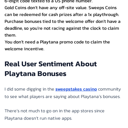
6-digit code texted to a US phone number.
Gold Coins don’t have any off-site value. Sweeps Coins
can be redeemed for cash prizes after a 1x playthrough.
Purchase bonuses tied to the welcome offer don’t have a
deadline, so you’re not racing against the clock to claim
them.
You don’t need a Playtana promo code to claim the
welcome incentive.
Real User Sentiment About
Playtana Bonuses
I did some digging in the
sweepstakes casino
community
to see what players are saying about Playtana’s bonuses.
There’s not much to go on in the app stores since
Playtana doesn’t run native apps.