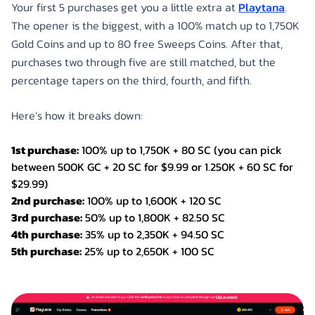
Your first 5 purchases get you a little extra at
Playtana
.
The opener is the biggest, with a 100% match up to 1,750K
Gold Coins and up to 80 free Sweeps Coins. After that,
purchases two through five are still matched, but the
percentage tapers on the third, fourth, and fifth.
Here’s how it breaks down:
1st purchase:
100% up to 1,750K + 80 SC (you can pick
between 500K GC + 20 SC for $9.99 or 1.250K + 60 SC for
$29.99)
2nd purchase:
100% up to 1,600K + 120 SC
3rd purchase:
50% up to 1,800K + 82.50 SC
4th purchase:
35% up to 2,350K + 94.50 SC
5th purchase:
25% up to 2,650K + 100 SC