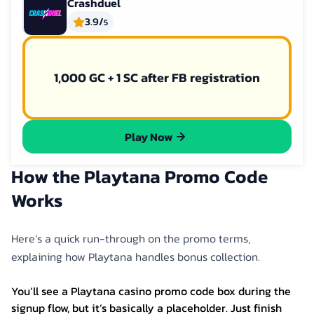
Crashduel
3.9/
5
1,000 GC + 1 SC after FB registration
Play Now
How the Playtana Promo Code
Works
Here’s a quick run-through on the promo terms,
explaining how Playtana handles bonus collection.
You’ll see a Playtana casino promo code box during the
signup flow, but it’s basically a placeholder. Just finish