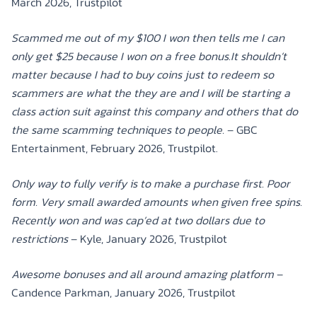
March 2026, Trustpilot
Scammed me out of my $100 I won then tells me I can
only get $25 because I won on a free bonus.It shouldn’t
matter because I had to buy coins just to redeem so
scammers are what the they are and I will be starting a
class action suit against this company and others that do
the same scamming techniques to people.
– GBC
Entertainment, February 2026, Trustpilot.
Only way to fully verify is to make a purchase first. Poor
form. Very small awarded amounts when given free spins.
Recently won and was cap’ed at two dollars due to
restrictions
– Kyle, January 2026, Trustpilot
Awesome bonuses and all around amazing platform
–
Candence Parkman, January 2026, Trustpilot