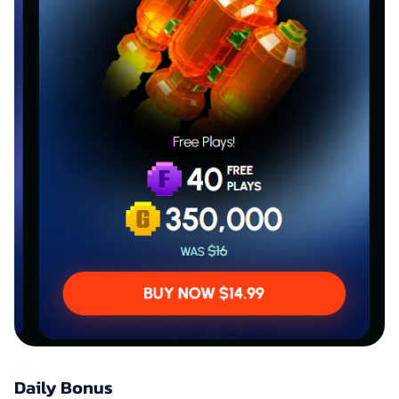
Daily Bonus