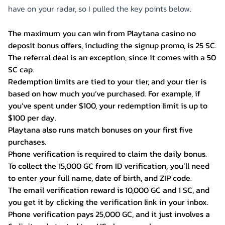
have on your radar, so I pulled the key points below.
The maximum you can win from Playtana casino no
deposit bonus offers, including the signup promo, is 25 SC.
The referral deal is an exception, since it comes with a 50
SC cap.
Redemption limits are tied to your tier, and your tier is
based on how much you’ve purchased. For example, if
you’ve spent under $100, your redemption limit is up to
$100 per day.
Playtana also runs match bonuses on your first five
purchases.
Phone verification is required to claim the daily bonus.
To collect the 15,000 GC from ID verification, you’ll need
to enter your full name, date of birth, and ZIP code.
The email verification reward is 10,000 GC and 1 SC, and
you get it by clicking the verification link in your inbox.
Phone verification pays 25,000 GC, and it just involves a