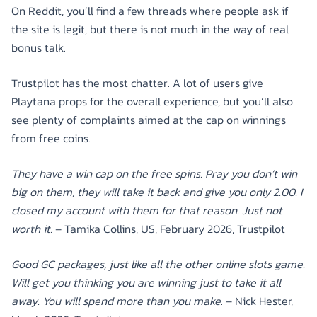
On Reddit, you’ll find a few threads where people ask if
the site is legit, but there is not much in the way of real
bonus talk.
Trustpilot has the most chatter. A lot of users give
Playtana props for the overall experience, but you’ll also
see plenty of complaints aimed at the cap on winnings
from free coins.
They have a win cap on the free spins. Pray you don’t win
big on them, they will take it back and give you only 2.00. I
closed my account with them for that reason. Just not
worth it.
– Tamika Collins, US, February 2026, Trustpilot
Good GC packages, just like all the other online slots game.
Will get you thinking you are winning just to take it all
away. You will spend more than you make
. – Nick Hester,