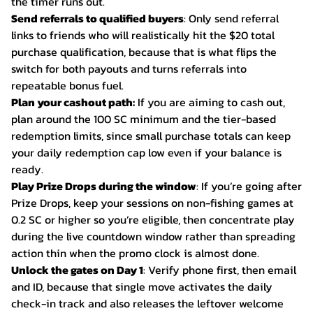
the timer runs out.
Send referrals to qualified buyers
: Only send referral
links to friends who will realistically hit the $20 total
purchase qualification, because that is what flips the
switch for both payouts and turns referrals into
repeatable bonus fuel.
Plan your cashout path:
If you are aiming to cash out,
plan around the 100 SC minimum and the tier-based
redemption limits, since small purchase totals can keep
your daily redemption cap low even if your balance is
ready.
Play Prize Drops during the window
: If you’re going after
Prize Drops, keep your sessions on non-fishing games at
0.2 SC or higher so you’re eligible, then concentrate play
during the live countdown window rather than spreading
action thin when the promo clock is almost done.
Unlock the gates on Day 1
: Verify phone first, then email
and ID, because that single move activates the daily
check-in track and also releases the leftover welcome