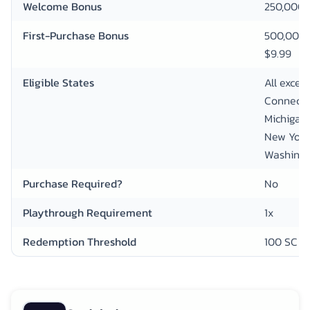
Welcome Bonus
250,000 
First-Purchase Bonus
500,000 
$9.99
Eligible States
All excep
Connectic
Michigan
New York,
Washingt
Purchase Required?
No
Playthrough Requirement
1x
Redemption Threshold
100 SC