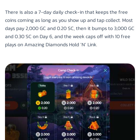
There is also a 7-day daily check-in that keeps the free
coins coming as long as you show up and tap collect. Most
days pay 2,000 GC and 0.20 SC, then it bumps to 3,000 GC
and 0.30 SC on Day 6, and the week caps off with 10 free
plays on Amazing Diamonds Hold ’N’ Link.