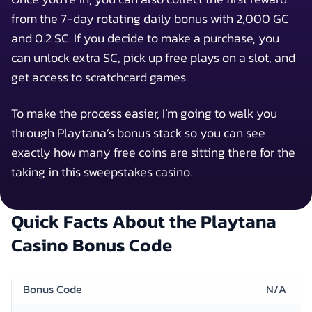
from the 7-day rotating daily bonus with 2,000 GC
and 0.2 SC. If you decide to make a purchase, you
can unlock extra SC, pick up free plays on a slot, and
get access to scratchcard games.
To make the process easier, I’m going to walk you
through Playtana’s bonus stack so you can see
exactly how many free coins are sitting there for the
taking in this sweepstakes casino.
Quick Facts About the Playtana
Casino Bonus Code
Bonus Code
N/A