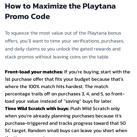
How to Maximize the Playtana
Promo Code
To squeeze the most value out of the Playtana bonus
offers, you’ll want to time your verifications, purchases,
and daily claims so you unlock the gated rewards and
stack promos without leaving coins on the table.
Front-load your matches:
If you’re buying, start with the
1st purchase offer that fits your budget because that’s
where the 100% match hits hardest. The match
percentage trails off on purchases 3, 4, and 5, so front-
load your value instead of “saving” buys for later.
Time Wild Scratch with buys:
Push Wild Scratch only
when you’re already planning purchases because it’s
purchase-triggered and tracks progress toward that 50
SC target. Random small buys can leave you short when