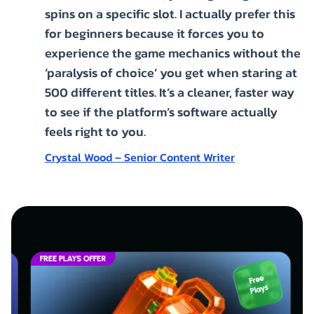
spins on a specific slot. I actually prefer this
for beginners because it forces you to
experience the game mechanics without the
‘paralysis of choice’ you get when staring at
500 different titles. It’s a cleaner, faster way
to see if the platform’s software actually
feels right to you.
Crystal Wood – Senior Content Writer