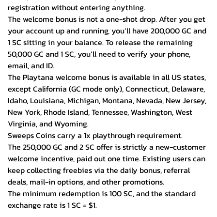
registration without entering anything.
The welcome bonus is not a one-shot drop. After you get
your account up and running, you’ll have 200,000 GC and
1 SC sitting in your balance. To release the remaining
50,000 GC and 1 SC, you’ll need to verify your phone,
email, and ID.
The Playtana welcome bonus is available in all US states,
except California (GC mode only), Connecticut, Delaware,
Idaho, Louisiana, Michigan, Montana, Nevada, New Jersey,
New York, Rhode Island, Tennessee, Washington, West
Virginia, and Wyoming.
Sweeps Coins carry a 1x playthrough requirement.
The 250,000 GC and 2 SC offer is strictly a new-customer
welcome incentive, paid out one time. Existing users can
keep collecting freebies via the daily bonus, referral
deals, mail-in options, and other promotions.
The minimum redemption is 100 SC, and the standard
exchange rate is 1 SC = $1.