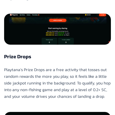
Prize Drops
Playtana’s Prize Drops are a free activity that tosses out
random rewards the more you play, so it feels like a little
side jackpot running in the background. To qualify, you hop
into any non-fishing game and play at a level of 0.2+ SC,
and your volume drives your chances of landing a drop.