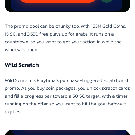
The promo pool can be chunky too, with 165M Gold Coins,
15 SC, and 3,550 free plays up for grabs. It runs on a
countdown, so you want to get your action in while the
window is open.
Wild Scratch
Wild Scratch is Playtana’s purchase-triggered scratchcard
promo. As you buy coin packages, you unlock scratch cards
and fill a progress bar toward a 50 SC target, with a timer
running on the offer, so you want to hit the goal before it
expires.