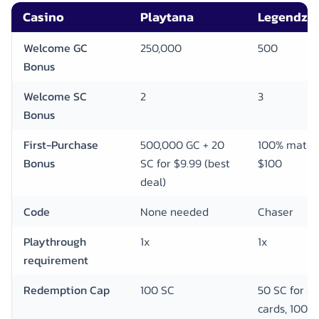
Casino
Playtana
Legendz
Welcome GC
250,000
500
Bonus
Welcome SC
2
3
Bonus
First-Purchase
500,000 GC + 20
100% match
Bonus
SC for $9.99 (best
$100
deal)
Code
None needed
Chaser
Playthrough
1x
1x
requirement
Redemption Cap
100 SC
50 SC for gi
cards, 100 S