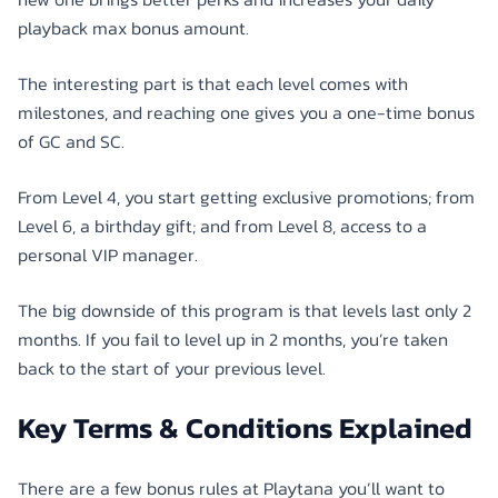
playback max bonus amount.
The interesting part is that each level comes with
milestones, and reaching one gives you a one-time bonus
of GC and SC.
From Level 4, you start getting exclusive promotions; from
Level 6, a birthday gift; and from Level 8, access to a
personal VIP manager.
The big downside of this program is that levels last only 2
months. If you fail to level up in 2 months, you’re taken
back to the start of your previous level.
Key Terms & Conditions Explained
There are a few bonus rules at Playtana you’ll want to