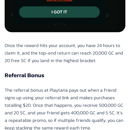
Once the reward hits your account, you have 24 hours to
claim it, and the top-end return can reach 20,000 GC and
20 free SC if you land in the highest bracket.
Referral Bonus
The referral bonus at Playtana pays out when a friend
signs up using your referral link and makes purchases
totalling $20. Once that happens, you receive 500,000 GC
and 20 SC, and your friend gets 400,000 GC and 5 SC. It’s
a repeatable promo, so if multiple friends qualify, you can
keep stacking the same reward each time.