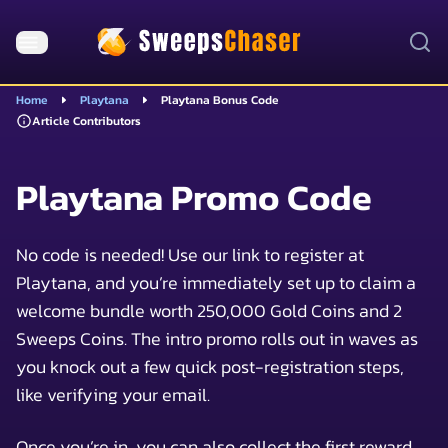
Home
Playtana
Playtana Bonus Code
Article Contributors
Playtana Promo Code
No code is needed! Use our link to register at
Playtana, and you’re immediately set up to claim a
welcome bundle worth 250,000 Gold Coins and 2
Sweeps Coins. The intro promo rolls out in waves as
you knock out a few quick post-registration steps,
like verifying your email.
Once you’re in, you can also collect the first reward