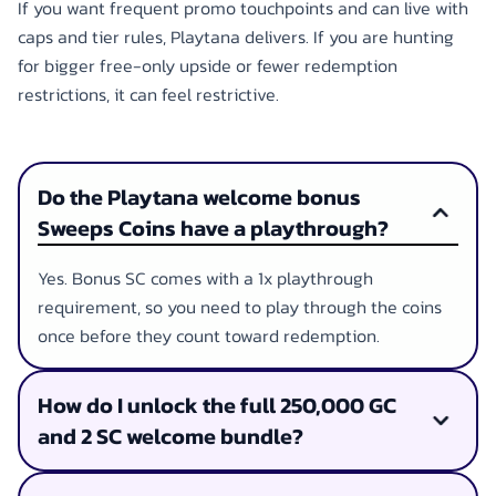
If you want frequent promo touchpoints and can live with
caps and tier rules, Playtana delivers. If you are hunting
for bigger free-only upside or fewer redemption
restrictions, it can feel restrictive.
Do the Playtana welcome bonus
Sweeps Coins have a playthrough?
Yes. Bonus SC comes with a 1x playthrough
requirement, so you need to play through the coins
once before they count toward redemption.
How do I unlock the full 250,000 GC
and 2 SC welcome bundle?