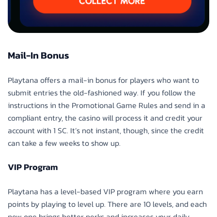
Mail-In Bonus
Playtana offers a mail-in bonus for players who want to
submit entries the old-fashioned way. If you follow the
instructions in the Promotional Game Rules and send in a
compliant entry, the casino will process it and credit your
account with 1 SC. It’s not instant, though, since the credit
can take a few weeks to show up.
VIP Program
Playtana has a level-based VIP program where you earn
points by playing to level up. There are 10 levels, and each
new one brings better perks and increases your daily