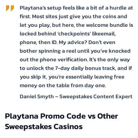
Playtana’s setup feels like a bit of a hurdle at
first. Most sites just give you the coins and
let you play, but here, the welcome bundle is
locked behind ‘checkpoints’ likeemail,
phone, then ID. My advice? Don’t even
bother spinning a reel until you’ve knocked
out the phone verification. It’s the only way
to unlock the 7-day daily bonus track, and if
you skip it, you’re essentially leaving free
money on the table from day one.
Daniel Smyth – Sweepstakes Content Expert
Playtana Promo Code vs Other
Sweepstakes Casinos