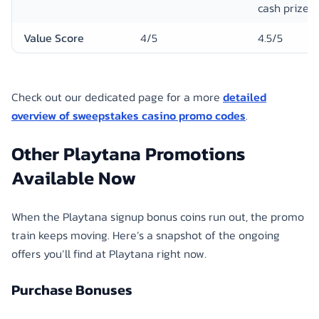
cash prizes
Value Score
4/5
4.5/5
Check out our dedicated page for a more
detailed
overview of sweepstakes casino promo codes
.
Other Playtana Promotions
Available Now
When the Playtana signup bonus coins run out, the promo
train keeps moving. Here’s a snapshot of the ongoing
offers you’ll find at Playtana right now.
Purchase Bonuses