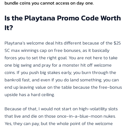
bundle coins you cannot access on day one.
Is the Playtana Promo Code Worth
It?
Playtana’s welcome deal hits different because of the $25
SC max winnings cap on free bonuses, as it basically
forces you to set the right goal. You are not here to take
one big swing and pray for a monster hit off welcome
coins. If you push big stakes early, you burn through the
bankroll fast, and even if you do land something, you can
end up leaving value on the table because the free-bonus
upside has a hard ceiling.
Because of that, I would not start on high-volatility slots
that live and die on those once-in-a-blue-moon nukes.
Yes, they can pay, but the whole point of the welcome