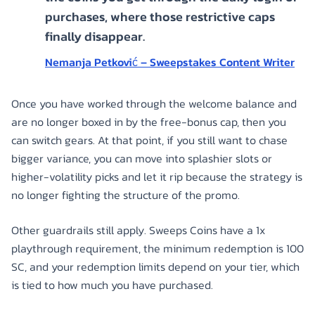
purchases, where those restrictive caps
finally disappear.
Nemanja Petković – Sweepstakes Content Writer
Once you have worked through the welcome balance and
are no longer boxed in by the free-bonus cap, then you
can switch gears. At that point, if you still want to chase
bigger variance, you can move into splashier slots or
higher-volatility picks and let it rip because the strategy is
no longer fighting the structure of the promo.
Other guardrails still apply. Sweeps Coins have a 1x
playthrough requirement, the minimum redemption is 100
SC, and your redemption limits depend on your tier, which
is tied to how much you have purchased.