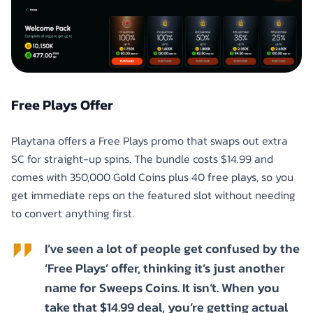
Free Plays Offer
Playtana offers a Free Plays promo that swaps out extra
SC for straight-up spins. The bundle costs $14.99 and
comes with 350,000 Gold Coins plus 40 free plays, so you
get immediate reps on the featured slot without needing
to convert anything first.
I’ve seen a lot of people get confused by the
‘Free Plays’ offer, thinking it’s just another
name for Sweeps Coins. It isn’t. When you
take that $14.99 deal, you’re getting actual