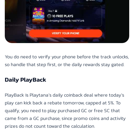
You do need to verify your phone before the track unlocks,
so handle that step first, or the daily rewards stay gated.
Daily PlayBack
PlayBack is Playtana’s daily coinback deal where today’s
play can kick back a rebate tomorrow, capped at 5%. To
qualify, you need to play purchased GC or free SC that
came from a GC purchase, since promo coins and activity
prizes do not count toward the calculation.