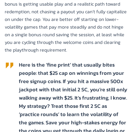
bonus is getting usable play and a realistic path toward
redemption, not chasing a payout you can’t fully capitalize
on under the cap. You are better off starting on lower-
volatility games that pay more steadily and do not hinge
on a single bonus round saving the session, at least while
you are cycling through the welcome coins and clearing
the playthrough requirement.
Here is the ‘fine print’ that usually bites
people: that $25 cap on winnings from your
free signup coins. If you hit a massive 500x
jackpot with that initial 2 SC, you’re still only
walking away with $25. It’s frustrating, I know.
My strategy? Treat those first 2 SC as
‘practice rounds’ to learn the volatility of
the games. Save your high-stakes energy for
the coins you get through the daily login or