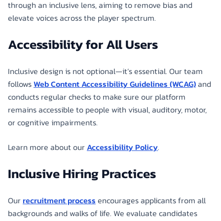
through an inclusive lens, aiming to remove bias and
elevate voices across the player spectrum.
Accessibility for All Users
Inclusive design is not optional—it’s essential. Our team
follows
Web Content Accessibility Guidelines (WCAG)
and
conducts regular checks to make sure our platform
remains accessible to people with visual, auditory, motor,
or cognitive impairments.
Learn more about our
Accessibility Policy
.
Inclusive Hiring Practices
Our
recruitment process
encourages applicants from all
backgrounds and walks of life. We evaluate candidates