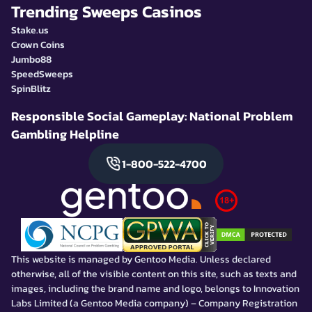
Trending Sweeps Casinos
Stake.us
Crown Coins
Jumbo88
SpeedSweeps
SpinBlitz
Responsible Social Gameplay: National Problem
Gambling Helpline
1-800-522-4700
This website is managed by Gentoo Media. Unless declared
otherwise, all of the visible content on this site, such as texts and
images, including the brand name and logo, belongs to Innovation
Labs Limited (a Gentoo Media company) – Company Registration