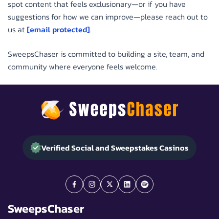
spot content that feels exclusionary—or if you have
suggestions for how we can improve—please reach out to
us at
[email protected]
.
SweepsChaser is committed to building a site, team, and
community where everyone feels welcome.
Verified Social and Sweepstakes Casinos
SweepsChaser