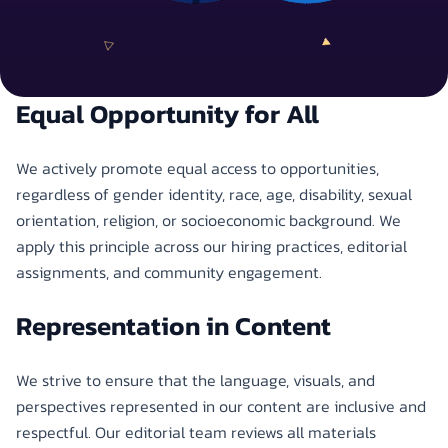
Equal Opportunity for All
We actively promote equal access to opportunities,
regardless of gender identity, race, age, disability, sexual
orientation, religion, or socioeconomic background. We
apply this principle across our hiring practices, editorial
assignments, and community engagement.
Representation in Content
We strive to ensure that the language, visuals, and
perspectives represented in our content are inclusive and
respectful. Our editorial team reviews all materials