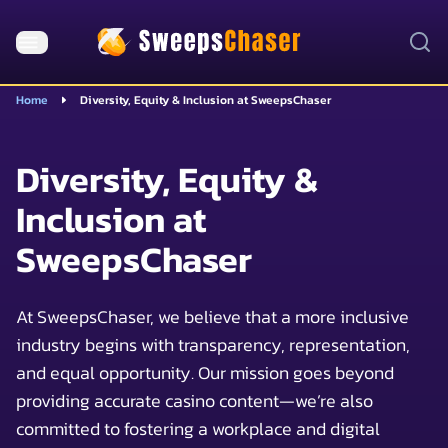
Home
Diversity, Equity & Inclusion at SweepsChaser
Diversity, Equity &
Inclusion at
SweepsChaser
At SweepsChaser, we believe that a more inclusive
industry begins with transparency, representation,
and equal opportunity. Our mission goes beyond
providing accurate casino content—we’re also
committed to fostering a workplace and digital