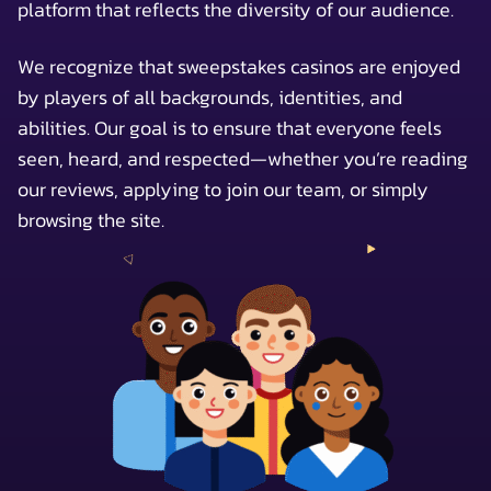
platform that reflects the diversity of our audience.
We recognize that sweepstakes casinos are enjoyed
by players of all backgrounds, identities, and
abilities. Our goal is to ensure that everyone feels
seen, heard, and respected—whether you’re reading
our reviews, applying to join our team, or simply
browsing the site.