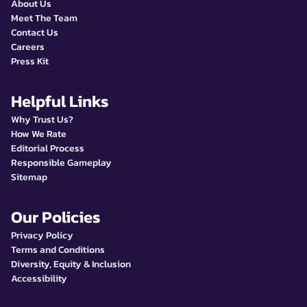
About Us
Meet The Team
Contact Us
Careers
Press Kit
Helpful Links
Why Trust Us?
How We Rate
Editorial Process
Responsible Gameplay
Sitemap
Our Policies
Privacy Policy
Terms and Conditions
Diversity, Equity & Inclusion
Accessibility