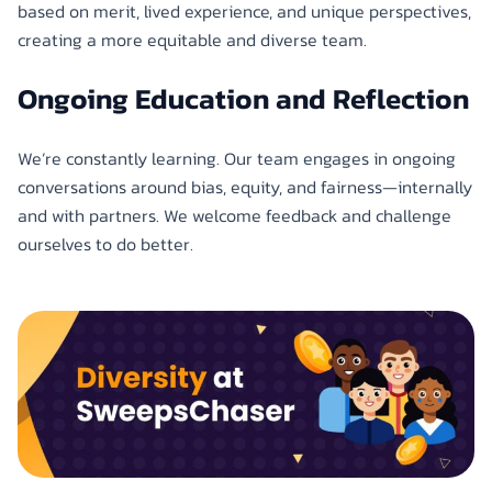
based on merit, lived experience, and unique perspectives,
creating a more equitable and diverse team.
Ongoing Education and Reflection
We’re constantly learning. Our team engages in ongoing
conversations around bias, equity, and fairness—internally
and with partners. We welcome feedback and challenge
ourselves to do better.