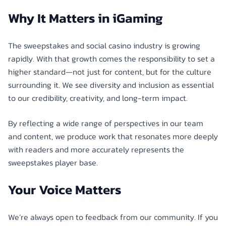
Why It Matters in iGaming
The sweepstakes and social casino industry is growing
rapidly. With that growth comes the responsibility to set a
higher standard—not just for content, but for the culture
surrounding it. We see diversity and inclusion as essential
to our credibility, creativity, and long-term impact.
By reflecting a wide range of perspectives in our team
and content, we produce work that resonates more deeply
with readers and more accurately represents the
sweepstakes player base.
Your Voice Matters
We’re always open to feedback from our community. If you