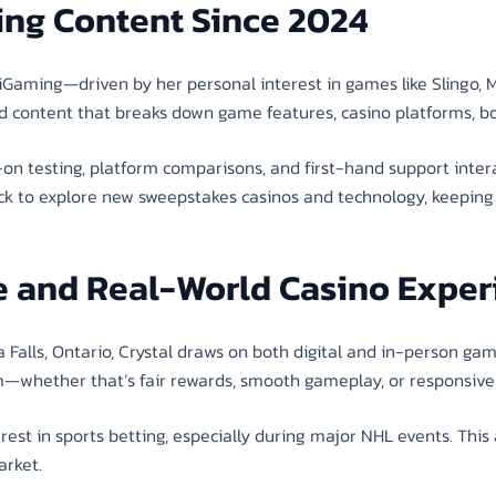
ng Content Since 2024
o iGaming—driven by her personal interest in games like Slingo, 
d content that breaks down game features, casino platforms, b
on testing, platform comparisons, and first-hand support inter
ck to explore new sweepstakes casinos and technology, keeping 
 and Real-World Casino Exper
ra Falls, Ontario, Crystal draws on both digital and in-person g
m—whether that’s fair rewards, smooth gameplay, or responsive
rest in sports betting, especially during major NHL events. Thi
arket.