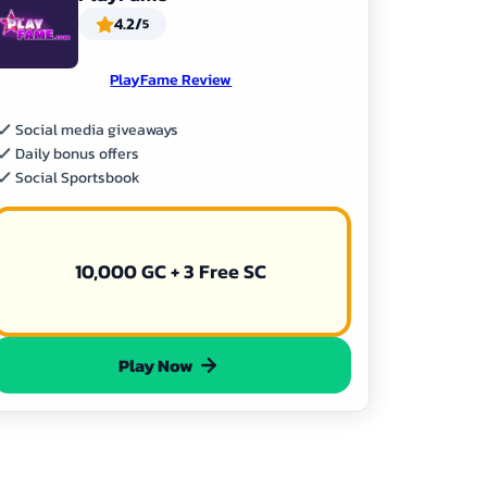
4.2/
5
PlayFame Review
Social media giveaways
Daily bonus offers
Social Sportsbook
10,000 GC + 3 Free SC
Play Now