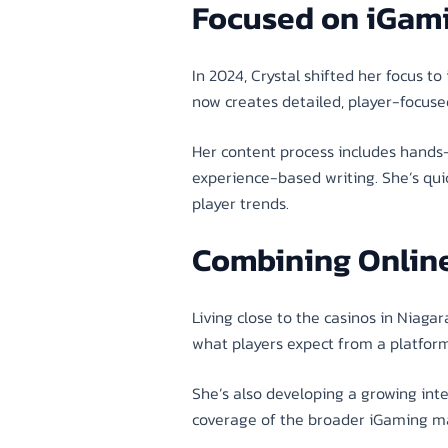
Focused on iGami
In 2024, Crystal shifted her focus t
now creates detailed, player-focuse
Her content process includes hands-
experience-based writing. She’s qui
player trends.
Combining Online
Living close to the casinos in Niaga
what players expect from a platfor
She’s also developing a growing inte
coverage of the broader iGaming m