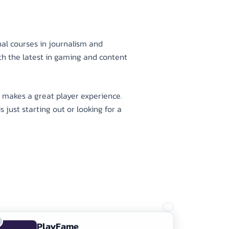
nal courses in journalism and
ith the latest in gaming and content
 makes a great player experience.
just starting out or looking for a
PlayFame