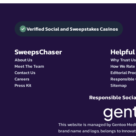
Verified Social and Sweepstakes Casinos
SweepsChaser
Helpful
About Us
Why Trust Us
Meet The Team
How We Rate
Contact Us
Editorial Pro
Careers
Responsible
Press Kit
Sitemap
Responsible Socia
This website is managed by Gentoo Media.
brand name and logo, belongs to Innova