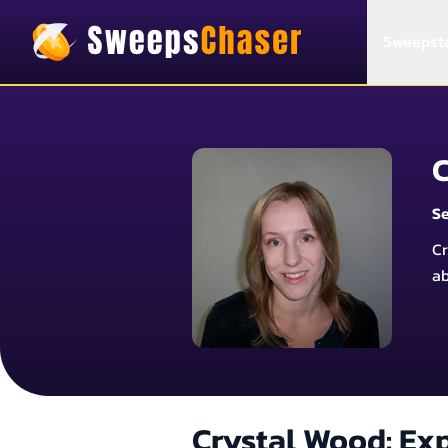
Sweepst
Se
Cr
ab
Crystal Wood: Exp