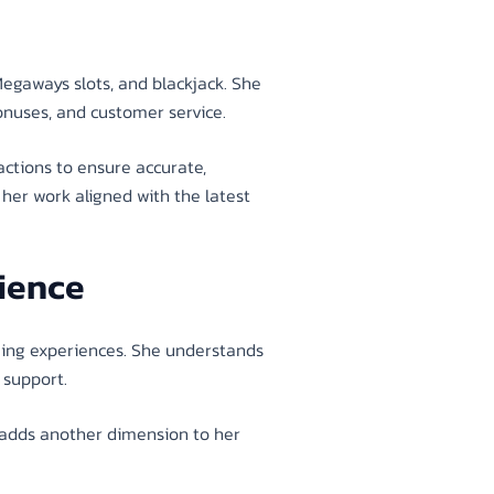
Megaways slots, and blackjack. She
onuses, and customer service.
actions to ensure accurate,
her work aligned with the latest
ience
aming experiences. She understands
 support.
s adds another dimension to her