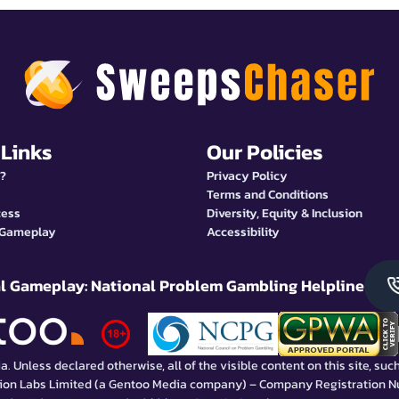
 Links
Our Policies
?
Privacy Policy
Terms and Conditions
cess
Diversity, Equity & Inclusion
 Gameplay
Accessibility
l Gameplay: National Problem Gambling Helpline
 Unless declared otherwise, all of the visible content on this site, suc
tion Labs Limited (a Gentoo Media company) – Company Registration N