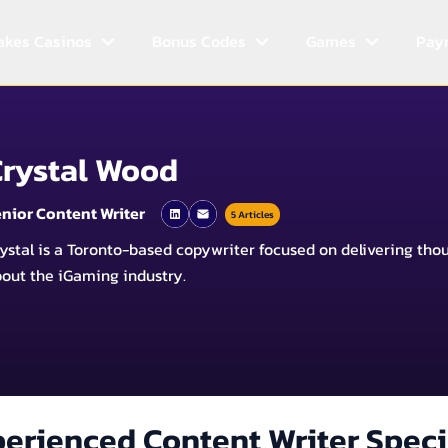
akes Casinos
Bonus Codes
Games
Pay
Crystal Wood
nior Content Writer
5 Articles
ystal is a Toronto-based copywriter focused on delivering tho
out the iGaming industry.
erienced Content Writer Speci