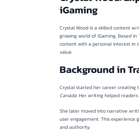
iGaming
Crystal Wood is a skilled content wr
growing world of iGaming. Based in 
content with a personal interest in 
value.
Background in Tr
Crystal started her career creating 
Canada
. Her writing helped readers
She later moved into narrative wri
user engagement. This experience g
and authority.