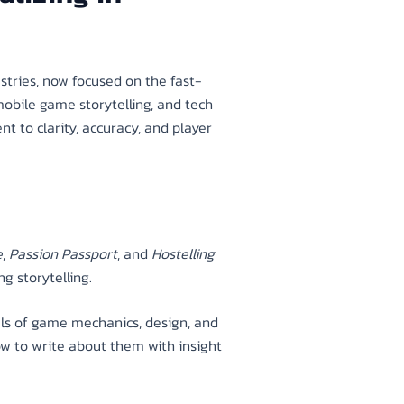
stries, now focused on the fast-
obile game storytelling, and tech
t to clarity, accuracy, and player
e
,
Passion Passport
, and
Hostelling
g storytelling.
ls of game mechanics, design, and
w to write about them with insight