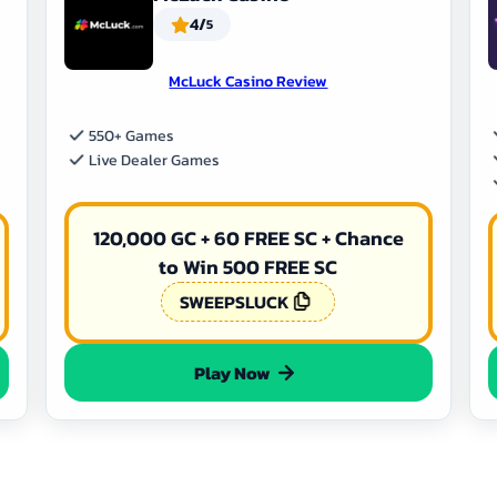
4/
5
McLuck Casino Review
550+ Games
Live Dealer Games
120,000 GC + 60 FREE SC + Chance
to Win 500 FREE SC
SWEEPSLUCK
Play Now