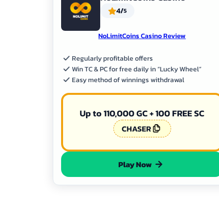
4/
5
NoLimitCoins Casino Review
Regularly profitable offers
Win TC & PC for free daily in “Lucky Wheel”
Easy method of winnings withdrawal
Up to 110,000 GC + 100 FREE SC
CHASER
Play Now