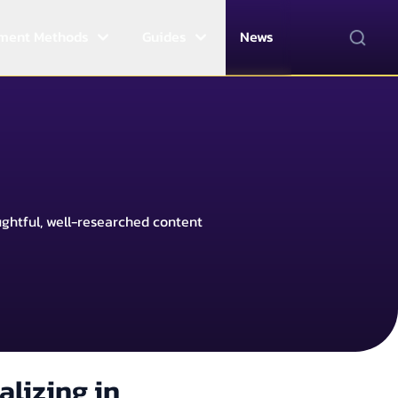
ment Methods
Guides
News
ughtful, well-researched content
alizing in