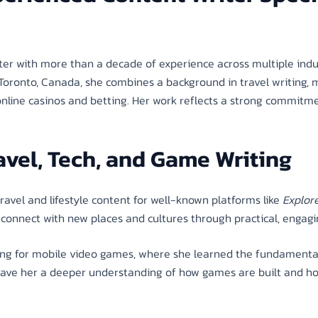
iter with more than a decade of experience across multiple indu
Toronto, Canada, she combines a background in travel writing, m
online casinos and betting. Her work reflects a strong commitmen
avel, Tech, and Game Writing
travel and lifestyle content for well-known platforms like
Explor
 connect with new places and cultures through practical, engagin
ting for mobile video games, where she learned the fundamenta
ave her a deeper understanding of how games are built and ho