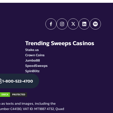
Trending Sweeps Casinos
Stake.us
Crown Coins
Jumbo88
SpeedSweeps
SpinBlitz
1-800-522-4700
h as texts and images, including the
umber C44130, VAT ID: MT1887 4732, Quad