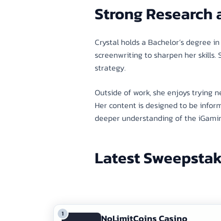
Strong Research 
Crystal holds a Bachelor’s degree i
screenwriting to sharpen her skills.
strategy.
Outside of work, she enjoys trying 
Her content is designed to be infor
deeper understanding of the iGami
Latest Sweepstak
1
NoLimitCoins Casino