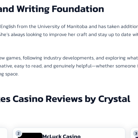
and Writing Foundation
n English from the University of Manitoba and has taken additio
 She’s always looking to improve her craft and stay up to date w
new games, following industry developments, and exploring what
mative, easy to read, and genuinely helpful—whether someone is 
ng space.
es Casino Reviews by Crystal
2
3
McLuck Casino