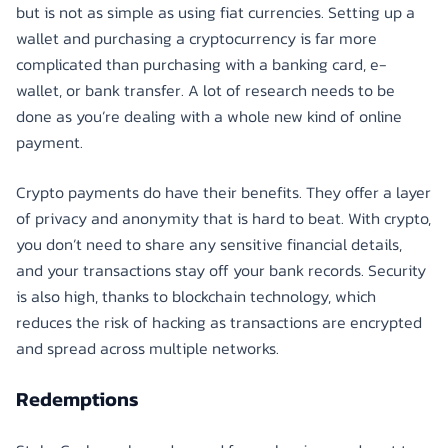
but is not as simple as using fiat currencies. Setting up a
wallet and purchasing a cryptocurrency is far more
complicated than purchasing with a banking card, e-
wallet, or bank transfer. A lot of research needs to be
done as you’re dealing with a whole new kind of online
payment.
Crypto payments do have their benefits. They offer a layer
of privacy and anonymity that is hard to beat. With crypto,
you don’t need to share any sensitive financial details,
and your transactions stay off your bank records. Security
is also high, thanks to blockchain technology, which
reduces the risk of hacking as transactions are encrypted
and spread across multiple networks.
Redemptions