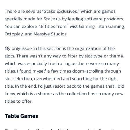
There are several “Stake Exclusives,” which are games
specially made for Stake.us by leading software providers.
You can explore 48 titles from Twist Gaming, Titan Gaming,
Octoplay, and Massive Studios.
My only issue in this section is the organization of the
slots. There wasn’t any way to filter by slot type or theme,
which was especially frustrating as there were so many
titles. I found myself a few times doom-scrolling through
slot selection, overwhelmed and searching for the right
title. In the end, I’d just resort back to the games that I did
know, which is a shame as the collection has so many new
titles to offer.
Table Games