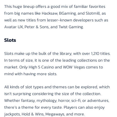
This huge lineup offers a good mix of familiar favorites
from big names like Hacksaw, BGaming, and Slotmill, as
well as new titles from lesser-known developers such as
Avatar UX, Peter & Sons, and Twist Gaming.
Slots
Slots make up the bulk of the library, with over 1,210 titles.
In terms of size, it is one of the leading collections on the
market. Only High 5 Casino and WOW Vegas comes to
mind with having more slots.
All kinds of slot types and themes can be explored, which
isn’t surprising considering the size of the collection.
Whether fantasy, mythology, horror, sci-fi, or adventures,
there’s a theme for every taste. Players can also enjoy
jackpots, Hold & Wins, Megaways, and more.