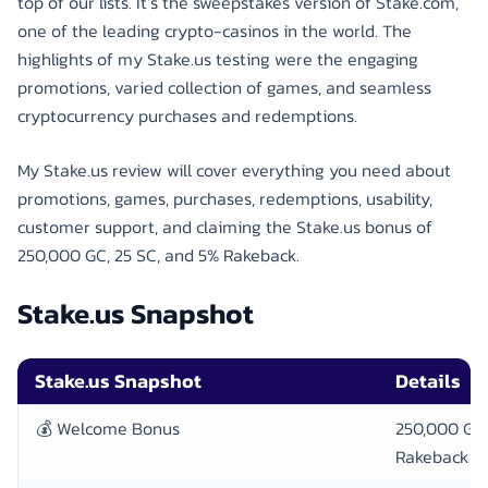
top of our lists. It’s the sweepstakes version of Stake.com,
one of the leading crypto-casinos in the world. The
highlights of my Stake.us testing were the engaging
promotions, varied collection of games, and seamless
cryptocurrency purchases and redemptions.
My Stake.us review will cover everything you need about
promotions, games, purchases, redemptions, usability,
customer support, and claiming the Stake.us bonus of
250,000 GC, 25 SC, and 5% Rakeback.
Stake.us Snapshot
Stake.us Snapshot
Details
💰 Welcome Bonus
250,000 Gol
Rakeback