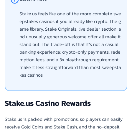
Stake.us feels like one of the more complete swe
epstakes casinos if you already like crypto. The g
ame library, Stake Originals, live dealer section, a
nd unusually generous welcome offer all make it
stand out. The trade-off is that it’s not a casual
banking experience: crypto-only payments, rede
mption fees, and a 3x playthrough requirement
make it less straightforward than most sweepsta
kes casinos.
Stake.us Casino Rewards
Stake.us is packed with promotions, so players can easily
receive Gold Coins and Stake Cash, and the no-deposit