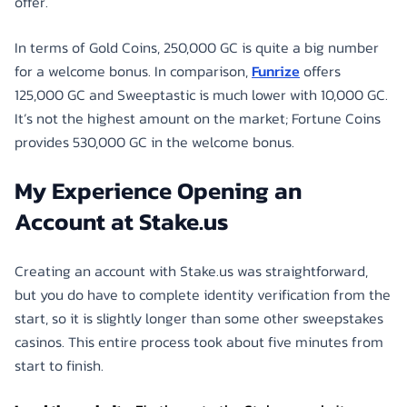
offer.
In terms of Gold Coins, 250,000 GC is quite a big number
for a welcome bonus. In comparison,
Funrize
offers
125,000 GC and Sweeptastic is much lower with 10,000 GC.
It’s not the highest amount on the market; Fortune Coins
provides 530,000 GC in the welcome bonus.
My Experience Opening an
Account at Stake.us
Creating an account with Stake.us was straightforward,
but you do have to complete identity verification from the
start, so it is slightly longer than some other sweepstakes
casinos. This entire process took about five minutes from
start to finish.