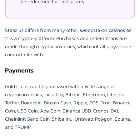
be redeemed for cash prizes.
Stake.us differs from many other sweepstakes casinos as
it is a crypto-platform. Purchases and redemptions are
made through cryptocurrencies, which not all players are
comfortable with.
Payments
Gold Coins can be purchased with a wide range of
cryptocurrencies, including Bitcoin, Ethereum, Litecoin,
Tether, Dogecoin, Bitcoin Cash, Ripple, EOS, Tron, Binance
Coin, USD Coin, Ape Coin, Binance USD, Cronos, DAI,
Chainlink, Sand Coin, Shiba Inu, Uniswap, Polygon, Solana,
and TRUMP.