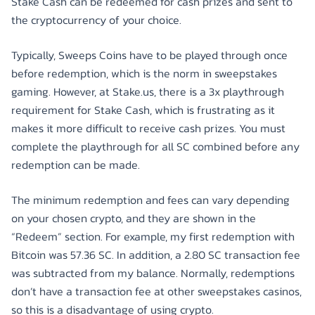
Stake Cash can be redeemed for cash prizes and sent to
the cryptocurrency of your choice.
Typically, Sweeps Coins have to be played through once
before redemption, which is the norm in sweepstakes
gaming. However, at Stake.us, there is a 3x playthrough
requirement for Stake Cash, which is frustrating as it
makes it more difficult to receive cash prizes. You must
complete the playthrough for all SC combined before any
redemption can be made.
The minimum redemption and fees can vary depending
on your chosen crypto, and they are shown in the
“Redeem” section. For example, my first redemption with
Bitcoin was 57.36 SC. In addition, a 2.80 SC transaction fee
was subtracted from my balance. Normally, redemptions
don’t have a transaction fee at other sweepstakes casinos,
so this is a disadvantage of using crypto.