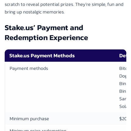
scratch to reveal potential prizes. They’re simple, fun and
bring up nostalgic memories.
Stake.us’ Payment and
Redemption Experience
Stake.us Payment Methods
Deta
Payment methods
Bitco
Dogec
Binan
Binan
Sand 
Sola
Minimum purchase
$20
Minimum prize redemption
–