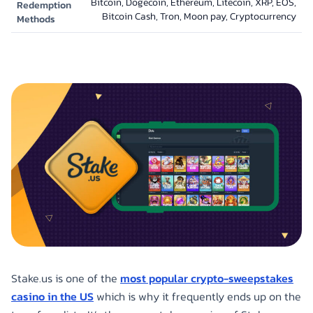
Bitcoin, Dogecoin, Ethereum, Litecoin, XRP, EOS,
Redemption
Bitcoin Cash, Tron, Moon pay, Cryptocurrency
Methods
Stake.us is one of the
most popular crypto-sweepstakes
casino in the US
which is why it frequently ends up on the