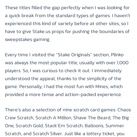
These titles filled the gap perfectly when I was looking for
a quick break from the standard types of games. I haven’t
experienced this kind of variety before at other sites, so I
have to give Stake.us props for pushing the boundaries of
sweepstakes gaming.
Every time I visited the “Stake Originals” section, Plinko
was always the most popular title, usually with over 1,000
players. So, I was curious to check it out. I immediately
understood the appeal, thanks to the simplicity of the
game. Personally, I had the most fun with Mines, which
provided a more tense and action-packed experience.
There’s also a selection of nine scratch card games: Chaos
Crew Scratch, Scratch A Million, Shave The Beard, The Big
One, Scratch Gold, Stack’Em Scratch, Balloons, Summer
Scratch, and Scratch Silver. Just like a lottery ticket, you