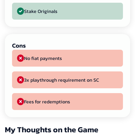
Stake Originals
Cons
No fiat payments
3x playthrough requirement on SC
Fees for redemptions
My Thoughts on the Game