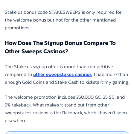
Stake.us bonus code STAKESWEEPS is only required for
the welcome bonus but not for the other mentioned
promotions.
How Does The Signup Bonus Compare To
Other Sweeps Casinos?
The Stake.us signup offer is more than competitive
compared to
other sweepstakes casinos
. I had more than
enough Gold Coins and Stake Cash to kickstart my gaming.
The welcome promotion includes 250,000 GC, 25 SC, and
5% rakeback. What makes it stand out from other
sweepstakes casinos is the Rakeback, which I haven’t seen
elsewhere.