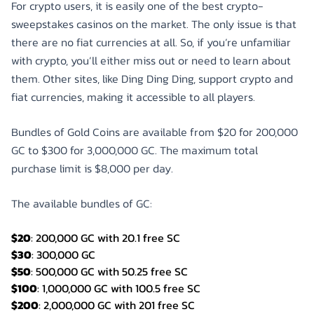
For crypto users, it is easily one of the best crypto-
sweepstakes casinos on the market. The only issue is that
there are no fiat currencies at all. So, if you’re unfamiliar
with crypto, you’ll either miss out or need to learn about
them. Other sites, like Ding Ding Ding, support crypto and
fiat currencies, making it accessible to all players.
Bundles of Gold Coins are available from $20 for 200,000
GC to $300 for 3,000,000 GC. The maximum total
purchase limit is $8,000 per day.
The available bundles of GC:
$20
: 200,000 GC with 20.1 free SC
$30
: 300,000 GC
$50
: 500,000 GC with 50.25 free SC
$100
: 1,000,000 GC with 100.5 free SC
$200
: 2,000,000 GC with 201 free SC