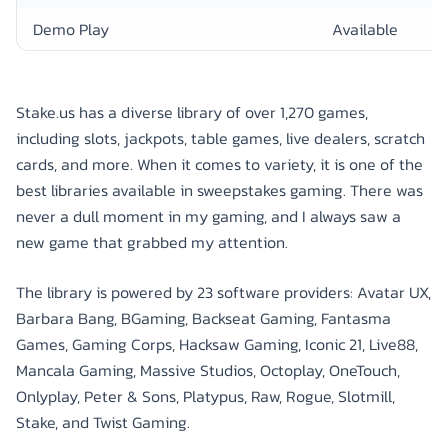
Demo Play
Available
Stake.us has a diverse library of over 1,270 games,
including slots, jackpots, table games, live dealers, scratch
cards, and more. When it comes to variety, it is one of the
best libraries available in sweepstakes gaming. There was
never a dull moment in my gaming, and I always saw a
new game that grabbed my attention.
The library is powered by 23 software providers: Avatar UX,
Barbara Bang, BGaming, Backseat Gaming, Fantasma
Games, Gaming Corps, Hacksaw Gaming, Iconic 21, Live88,
Mancala Gaming, Massive Studios, Octoplay, OneTouch,
Onlyplay, Peter & Sons, Platypus, Raw, Rogue, Slotmill,
Stake, and Twist Gaming.