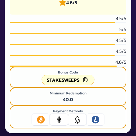
4.6/
5
4.5/5
5/5
4.5/5
4.5/5
4.6/5
Bonus Code
STAKESWEEPS
Minimum Redemption
40.0
Payment Methods