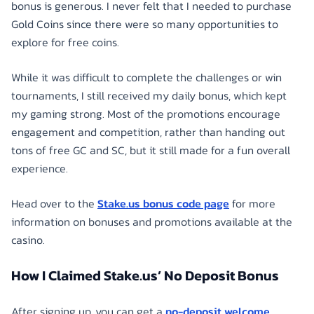
bonus is generous. I never felt that I needed to purchase
Gold Coins since there were so many opportunities to
explore for free coins.
While it was difficult to complete the challenges or win
tournaments, I still received my daily bonus, which kept
my gaming strong. Most of the promotions encourage
engagement and competition, rather than handing out
tons of free GC and SC, but it still made for a fun overall
experience.
Head over to the
Stake.us bonus code page
for more
information on bonuses and promotions available at the
casino.
How I Claimed Stake.us’ No Deposit Bonus
After signing up, you can get a
no-deposit welcome