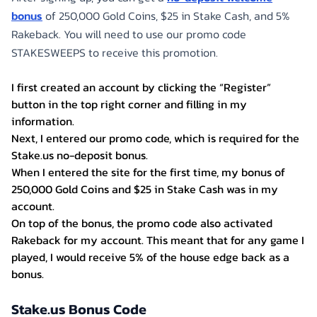
bonus
of 250,000 Gold Coins, $25 in Stake Cash, and 5%
Rakeback. You will need to use our promo code
STAKESWEEPS to receive this promotion.
I first created an account by clicking the “Register”
button in the top right corner and filling in my
information.
Next, I entered our promo code, which is required for the
Stake.us no-deposit bonus.
When I entered the site for the first time, my bonus of
250,000 Gold Coins and $25 in Stake Cash was in my
account.
On top of the bonus, the promo code also activated
Rakeback for my account. This meant that for any game I
played, I would receive 5% of the house edge back as a
bonus.
Stake.us Bonus Code