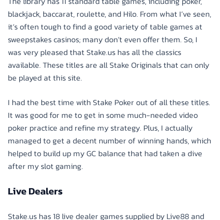
The library has 11 standard table games, including poker,
blackjack, baccarat, roulette, and Hilo. From what I’ve seen,
it’s often tough to find a good variety of table games at
sweepstakes casinos; many don’t even offer them. So, I
was very pleased that Stake.us has all the classics
available. These titles are all Stake Originals that can only
be played at this site.
I had the best time with Stake Poker out of all these titles.
It was good for me to get in some much-needed video
poker practice and refine my strategy. Plus, I actually
managed to get a decent number of winning hands, which
helped to build up my GC balance that had taken a dive
after my slot gaming.
Live Dealers
Stake.us has 18 live dealer games supplied by Live88 and