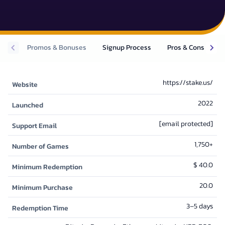
Promos & Bonuses
Signup Process
Pros & Cons
G
https://stake.us/
Website
2022
Launched
[email protected]
Support Email
1,750+
Number of Games
$ 40.0
Minimum Redemption
20.0
Minimum Purchase
3–5 days
Redemption Time