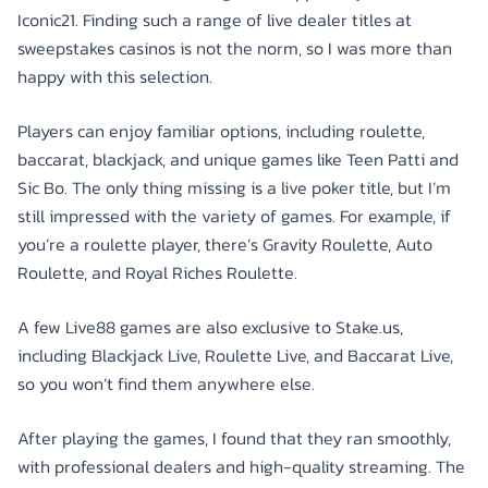
Iconic21. Finding such a range of live dealer titles at
sweepstakes casinos is not the norm, so I was more than
happy with this selection.
Players can enjoy familiar options, including roulette,
baccarat, blackjack, and unique games like Teen Patti and
Sic Bo. The only thing missing is a live poker title, but I’m
still impressed with the variety of games. For example, if
you’re a roulette player, there’s Gravity Roulette, Auto
Roulette, and Royal Riches Roulette.
A few Live88 games are also exclusive to Stake.us,
including Blackjack Live, Roulette Live, and Baccarat Live,
so you won’t find them anywhere else.
After playing the games, I found that they ran smoothly,
with professional dealers and high-quality streaming. The