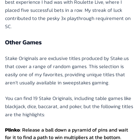
best experience I had was with Roulette Live, where I
placed five successful bets in a row. My streak of luck
contributed to the pesky 3x playthrough requirement on
SC.
Other Games
Stake Originals are exclusive titles produced by Stake.us
that cover a range of random games. This selection is
easily one of my favorites, providing unique titles that
aren’t usually available in sweepstakes gaming.
You can find 19 Stake Originals, including table games like
blackjack, dice, baccarat, and poker, but the following titles
are the highlights:
Plinko
: Release a ball down a pyramid of pins and wait
for it to find a path to win multipliers at the bottom.