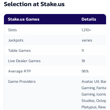
Selection at Stake.us
Stake.us Games
Details
Slots
1,210+
Jackpots
varies
Table Games
11
Live Dealer Games
18
Average RTP
96%
Game Providers
Avatar UX, Barb
Gaming, Fantas
Gaming, Iconic 2
Studios, Octopla
Platypus, Raw, R