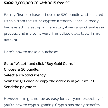
$300
: 3,000,000 GC with 301.5 free SC
For my first purchase, I chose the $20 bundle and selected
Bitcoin from the list of cryptocurrencies. Since I already
had everything set up in my wallet, it was a quick and easy
process, and my coins were immediately available in my
account.
Here’s how to make a purchase:
Go to “Wallet” and click “Buy Gold Coins.”
Choose a GC bundle.
Select a cryptocurrency.
Scan the QR code or copy the address in your wallet.
Send the payment.
However, it might not be as easy for everyone, especially if
you’re new to crypto-gaming. Crypto has many benefits