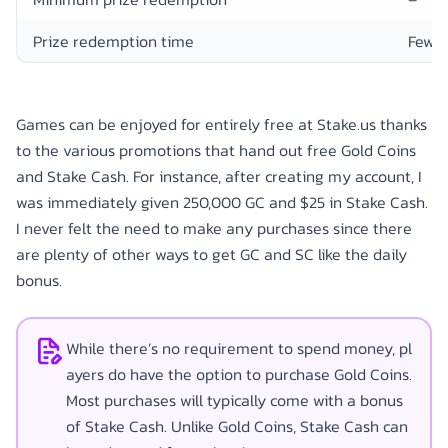
Prize redemption time
Few h
Games can be enjoyed for entirely free at Stake.us thanks
to the various promotions that hand out free Gold Coins
and Stake Cash. For instance, after creating my account, I
was immediately given 250,000 GC and $25 in Stake Cash.
I never felt the need to make any purchases since there
are plenty of other ways to get GC and SC like the daily
bonus.
While there’s no requirement to spend money, pl
ayers do have the option to purchase Gold Coins.
Most purchases will typically come with a bonus
of Stake Cash. Unlike Gold Coins, Stake Cash can