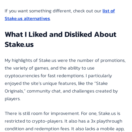
If you want something different, check out our
list of
Stake.us alternatives
.
What I Liked and Disliked About
Stake.us
My highlights of Stake.us were the number of promotions,
the variety of games, and the ability to use
cryptocurrencies for fast redemptions. I particularly
enjoyed the site’s unique features, like the “Stake
Originals,” community chat, and challenges created by
players.
There is still room for improvement. For one, Stake.us is
restricted to crypto-players. It also has a 3x playthrough
condition and redemption fees. It also lacks a mobile app,