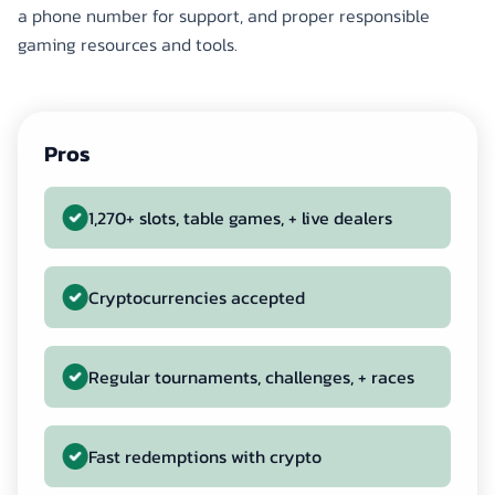
a phone number for support, and proper responsible
gaming resources and tools.
Pros
1,270+ slots, table games, + live dealers
Cryptocurrencies accepted
Regular tournaments, challenges, + races
Fast redemptions with crypto