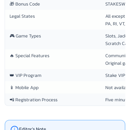
🎁 Bonus Code
STAKESWE
Legal States
All except CA
PA, RI, VT, 
🎮 Game Types
Slots, Jackp
Scratch Car
🔥 Special Features
Community c
Original ga
👑 VIP Program
Stake VIP 
📱 Mobile App
Not availab
📲 Registration Process
Five minute
Editor’s Note