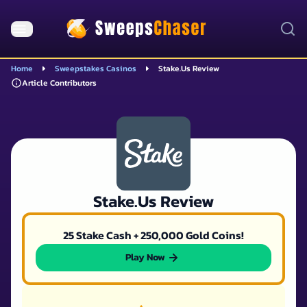
Home
Sweepstakes Casinos
Stake.Us Review
Article Contributors
Stake.Us Review
25 Stake Cash + 250,000 Gold Coins!
Play Now