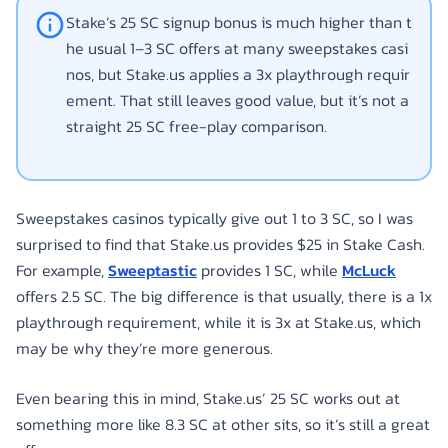
Stake’s 25 SC signup bonus is much higher than t
he usual 1–3 SC offers at many sweepstakes casi
nos, but Stake.us applies a 3x playthrough requir
ement. That still leaves good value, but it’s not a
straight 25 SC free-play comparison.
Sweepstakes casinos typically give out 1 to 3 SC, so I was
surprised to find that Stake.us provides $25 in Stake Cash.
For example,
Sweeptastic
provides 1 SC, while
McLuck
offers 2.5 SC. The big difference is that usually, there is a 1x
playthrough requirement, while it is 3x at Stake.us, which
may be why they’re more generous.
Even bearing this in mind, Stake.us’ 25 SC works out at
something more like 8.3 SC at other sits, so it’s still a great