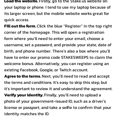
Load the website.
Firstly, go to the Stake.us website on
your laptop or phone. I tend to use my laptop because of
its larger screen, but the mobile website works great for
quick access.
Fill out the form.
Click the blue “Register” in the top right
corner of the homepage. This will open a registration
form where you’ll need to enter your email, choose a
username, set a password, and provide your state, date of
birth, and phone number. There’s also a box where you’ll
have to enter our promo code STAKESWEEPS to claim the
welcome bonus. Alternatively, you can register using an
existing Facebook, Google, or Twitch account.
Agree to the terms.
Next, you’ll need to read and accept
the terms and conditions. It’s easy to skip this step, but
it’s important to review it and understand the agreement.
Verify your identity.
Finally, you’ll need to upload a
photo of your government-issued ID, such as a driver’s
license or passport, and take a selfie to confirm that your
identity matches the ID.