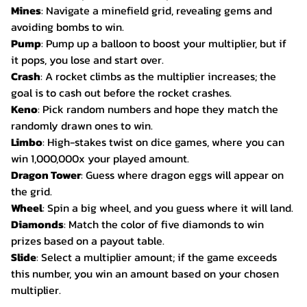
Mines
: Navigate a minefield grid, revealing gems and
avoiding bombs to win.
Pump
: Pump up a balloon to boost your multiplier, but if
it pops, you lose and start over.
Crash
: A rocket climbs as the multiplier increases; the
goal is to cash out before the rocket crashes.
Keno
: Pick random numbers and hope they match the
randomly drawn ones to win.
Limbo
: High-stakes twist on dice games, where you can
win 1,000,000x your played amount.
Dragon Tower
: Guess where dragon eggs will appear on
the grid.
Wheel
: Spin a big wheel, and you guess where it will land.
Diamonds
: Match the color of five diamonds to win
prizes based on a payout table.
Slide
: Select a multiplier amount; if the game exceeds
this number, you win an amount based on your chosen
multiplier.