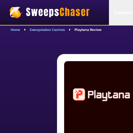
Sweepst
Home
Sweepstakes Casinos
Playtana Review