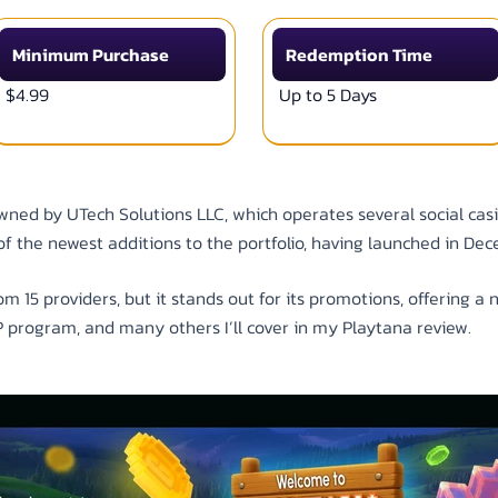
Minimum Purchase
Redemption Time
$4.99
Up to 5 Days
ned by UTech Solutions LLC, which operates several social casi
of the newest additions to the portfolio, having launched in D
m 15 providers, but it stands out for its promotions, offering a 
VIP program, and many others I’ll cover in my Playtana review.