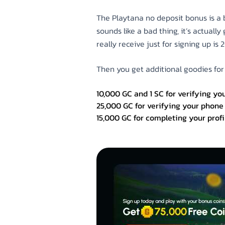
The Playtana no deposit bonus is a 
sounds like a bad thing, it’s actua
really receive just for signing up is
Then you get additional goodies for
10,000 GC and 1 SC for verifying yo
25,000 GC for verifying your phon
15,000 GC for completing your profi