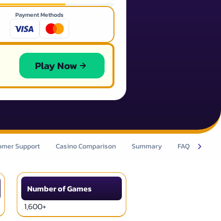
Payment Methods
Play Now
omer Support
Casino Comparison
Summary
FAQ
Number of Games
1,600+