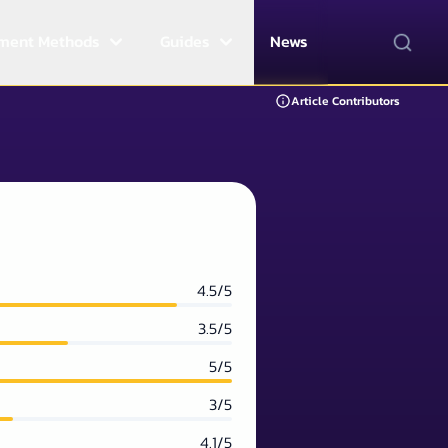
ment Methods
Guides
News
Article Contributors
4.5/5
3.5/5
5/5
3/5
4.1/5