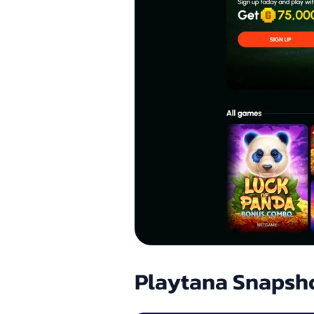
Playtana Snapsh