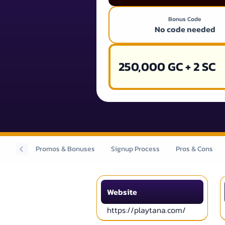
Bonus Code
No code needed
250,000 GC + 2 SC
Promos & Bonuses
Signup Process
Pros & Cons
Website
https://playtana.com/