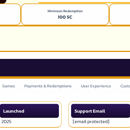
Minimum Redemption
100 SC
Games
Payments & Redemptions
User Experience
Cust
Launched
Support Email
2025
[email protected]