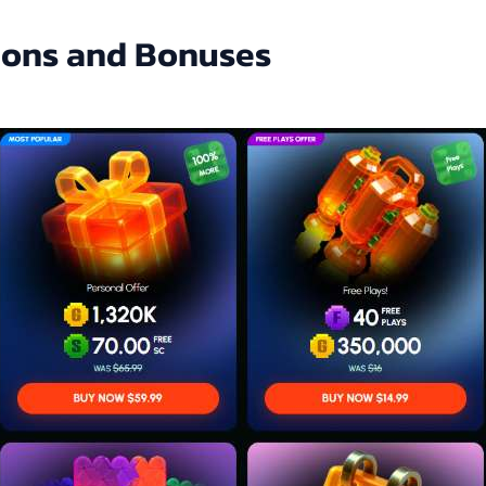
ions and Bonuses