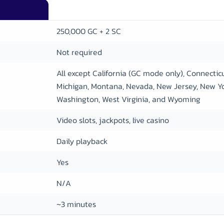
250,000 GC + 2 SC
Not required
All except California (GC mode only), Connecticu
Michigan, Montana, Nevada, New Jersey, New Yo
Washington, West Virginia, and Wyoming
Video slots, jackpots, live casino
Daily playback
Yes
N/A
~3 minutes