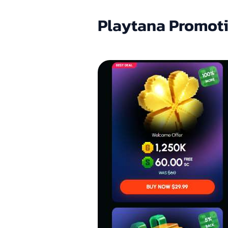
Playtana Promot