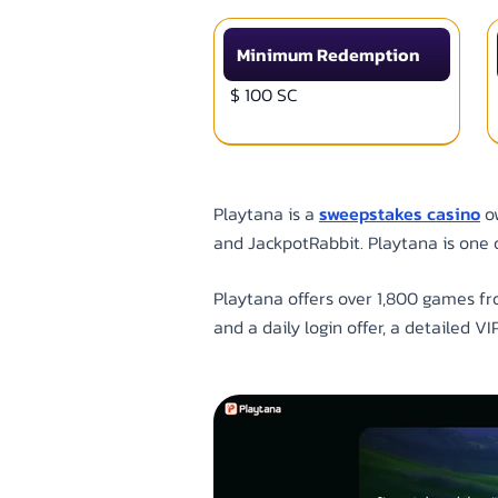
Minimum Redemption
$ 100 SC
Playtana is a
sweepstakes casino
ow
and JackpotRabbit. Playtana is one 
Playtana offers over 1,800 games fro
and a daily login offer, a detailed 