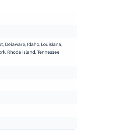
t, Delaware, Idaho, Louisiana,
rk, Rhode Island, Tennessee,