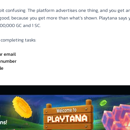
bit confusing. The platform advertises one thing, and you get a
lly good, because you get more than what’s shown. Playtana says
 200,000 GC and 1 SC.
 completing tasks:
ur email
e number
le