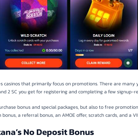
s casinos that primarily focus on promotions. There are many yo
nd 2 SC you get for registering and completing a few signup-re
urchase bonus and special packages, but also to free promotions
gin bonus, a referral bonus, an AMOE offer, scratch cards, and a 
tana’s No Deposit Bonus