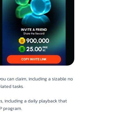
u can claim, including a sizable no
lated tasks.
, including a daily playback that
VIP program.