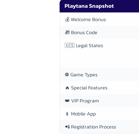
Playtana Snapshot
💰 Welcome Bonus
🎁 Bonus Code
🇺🇸 Legal States
⚽ Game Types
🔥 Special Features
👑 VIP Program
📱 Mobile App
📲 Registration Process