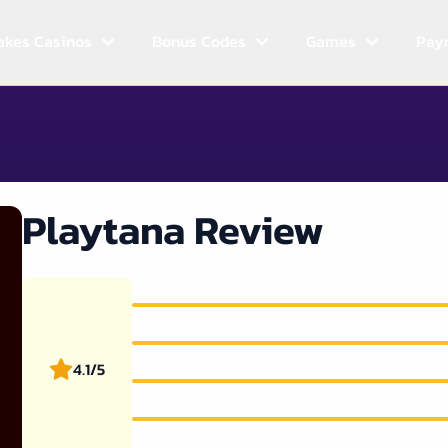
akes Casinos
Bonus Codes
Games
Pay
Playtana Review
4.1/
5