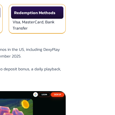
Redemption Methods
Visa, MasterCard, Bank
Transfer
nos in the US, including DexyPlay
ecember 2025.
no deposit bonus, a daily playback,