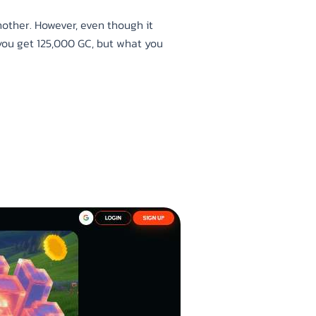
nother. However, even though it
 you get 125,000 GC, but what you