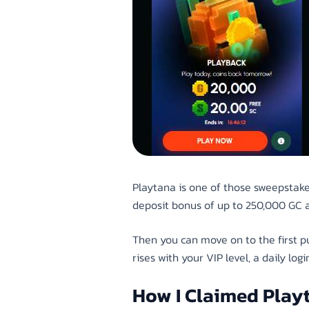
Playtana is one of those sweepstake
deposit bonus of up to 250,000 GC a
Then you can move on to the first p
rises with your VIP level, a daily lo
How I Claimed Play