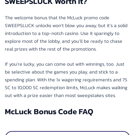
SWEEPSLUCK Worth It?
The welcome bonus that the McLuck promo code
SWEEPSLUCK unlocks won’t blow you away, but it’s a solid
introduction to a top-notch casino. Use it sparingly to
explore most of the lobby, and you’ll be ready to chase
real prizes with the rest of the promotions.
If you’re lucky, you can come out with winnings, too. Just
be selective about the games you play, and stick to a
spending plan. With the 1x wagering requirements and 75
SC to 10,000 SC redemption limits, McLuck makes walking
out with a prize easier than most sweepstakes sites.
McLuck Bonus Code FAQ