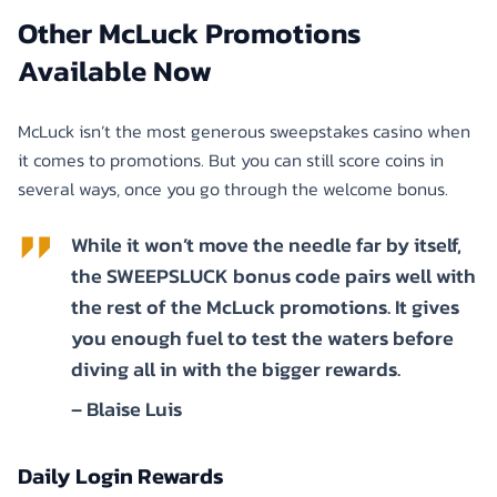
Other McLuck Promotions
Available Now
McLuck isn’t the most generous sweepstakes casino when
it comes to promotions. But you can still score coins in
several ways, once you go through the welcome bonus.
While it won’t move the needle far by itself,
the SWEEPSLUCK bonus code pairs well with
the rest of the McLuck promotions. It gives
you enough fuel to test the waters before
diving all in with the bigger rewards.
– Blaise Luis
Daily Login Rewards