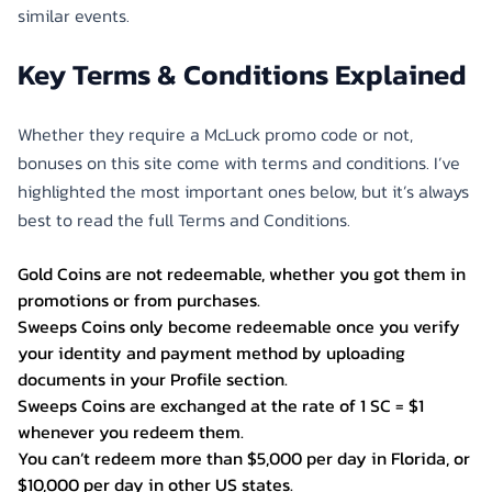
similar events.
Key Terms & Conditions Explained
Whether they require a McLuck promo code or not,
bonuses on this site come with terms and conditions. I’ve
highlighted the most important ones below, but it’s always
best to read the full Terms and Conditions.
Gold Coins are not redeemable, whether you got them in
promotions or from purchases.
Sweeps Coins only become redeemable once you verify
your identity and payment method by uploading
documents in your Profile section.
Sweeps Coins are exchanged at the rate of 1 SC = $1
whenever you redeem them.
You can’t redeem more than $5,000 per day in Florida, or
$10,000 per day in other US states.