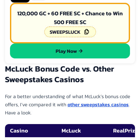
120,000 GC + 60 FREE SC + Chance to Win
500 FREE SC
SWEEPSLUCK
Play Now
McLuck Bonus Code vs. Other
Sweepstakes Casinos
For a better understanding of what McLuck’s bonus code
offers, I’ve compared it with
other sweepstakes casinos
.
Have a look.
Casino
McLuck
RealPrize