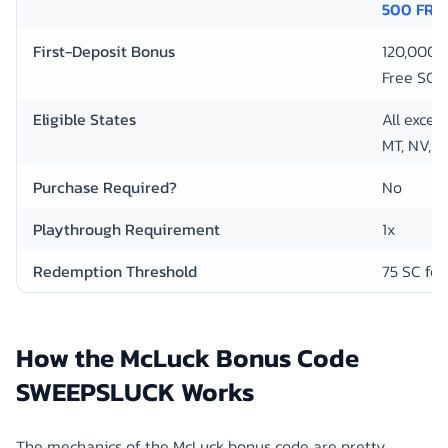
500 FRE
First-Deposit Bonus
120,000 G
Free SC 5
Eligible States
All except
MT, NV, N
Purchase Required?
No
Playthrough Requirement
1x
Redemption Threshold
75 SC for
How the McLuck Bonus Code
SWEEPSLUCK Works
The mechanics of the McLuck bonus code are pretty