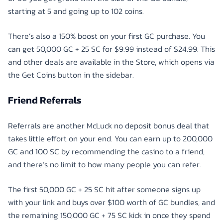
starting at 5 and going up to 102 coins.
There’s also a 150% boost on your first GC purchase. You
can get 50,000 GC + 25 SC for $9.99 instead of $24.99. This
and other deals are available in the Store, which opens via
the Get Coins button in the sidebar.
Friend Referrals
Referrals are another McLuck no deposit bonus deal that
takes little effort on your end. You can earn up to 200,000
GC and 100 SC by recommending the casino to a friend,
and there’s no limit to how many people you can refer.
The first 50,000 GC + 25 SC hit after someone signs up
with your link and buys over $100 worth of GC bundles, and
the remaining 150,000 GC + 75 SC kick in once they spend