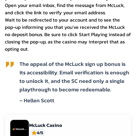
Open your email inbox, find the message from McLuck,
and click the link to verify your email address.
Wait to be redirected to your account and to see the
pop-up informing you that you’ve received the McLuck
no deposit bonus. Be sure to click Start Playing instead of
closing the pop-up, as the casino may interpret that as
opting out.
The appeal of the McLuck sign up bonus is
its accessibility. Email verification is enough
to unlock it, and the SC need only a single
playthrough to become redeemable.
– Hellen Scott
McLuck Casino
4/
5