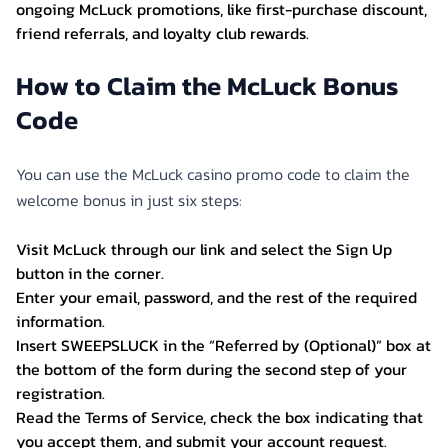
ongoing McLuck promotions, like first-purchase discount,
friend referrals, and loyalty club rewards.
How to Claim the McLuck Bonus
Code
You can use the McLuck casino promo code to claim the
welcome bonus in just six steps:
Visit McLuck through our link and select the Sign Up
button in the corner.
Enter your email, password, and the rest of the required
information.
Insert SWEEPSLUCK in the “Referred by (Optional)” box at
the bottom of the form during the second step of your
registration.
Read the Terms of Service, check the box indicating that
you accept them, and submit your account request.