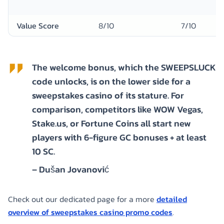
Value Score
8/10
7/10
The welcome bonus, which the SWEEPSLUCK
code unlocks, is on the lower side for a
sweepstakes casino of its stature. For
comparison, competitors like WOW Vegas,
Stake.us, or Fortune Coins all start new
players with 6-figure GC bonuses + at least
10 SC.
– Dušan Jovanović
Check out our dedicated page for a more
detailed
overview of sweepstakes casino promo codes
.