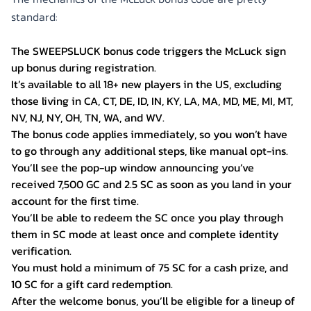
standard:
The SWEEPSLUCK bonus code triggers the McLuck sign
up bonus during registration.
It’s available to all 18+ new players in the US, excluding
those living in CA, CT, DE, ID, IN, KY, LA, MA, MD, ME, MI, MT,
NV, NJ, NY, OH, TN, WA, and WV.
The bonus code applies immediately, so you won’t have
to go through any additional steps, like manual opt-ins.
You’ll see the pop-up window announcing you’ve
received 7,500 GC and 2.5 SC as soon as you land in your
account for the first time.
You’ll be able to redeem the SC once you play through
them in SC mode at least once and complete identity
verification.
You must hold a minimum of 75 SC for a cash prize, and
10 SC for a gift card redemption.
After the welcome bonus, you’ll be eligible for a lineup of