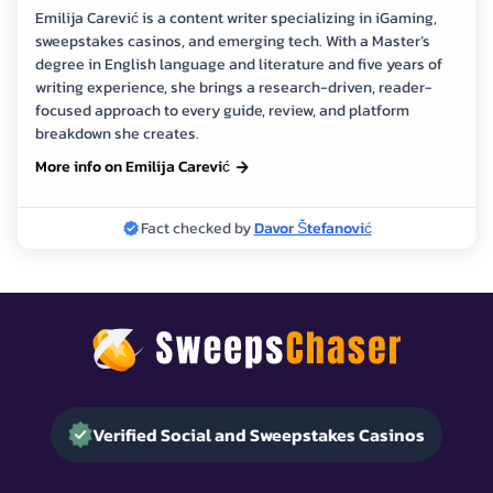
Emilija Carević is a content writer specializing in iGaming,
sweepstakes casinos, and emerging tech. With a Master’s
degree in English language and literature and five years of
writing experience, she brings a research-driven, reader-
focused approach to every guide, review, and platform
breakdown she creates.
More info on Emilija Carević
Fact checked by
Davor Štefanović
Verified Social and Sweepstakes Casinos