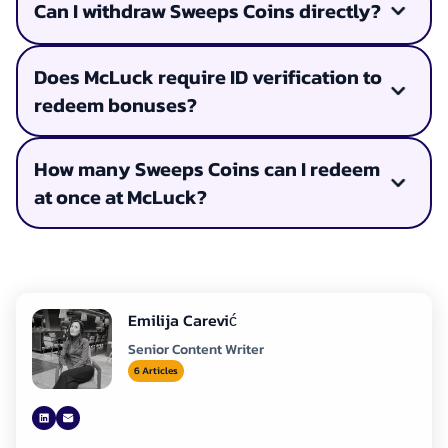
Can I withdraw Sweeps Coins directly?
Does McLuck require ID verification to
redeem bonuses?
How many Sweeps Coins can I redeem
at once at McLuck?
Emilija Carević
Senior Content Writer
6 Articles