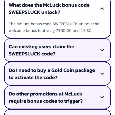
What does the McLuck bonus code
SWEEPSLUCK unlock?
The McLuck bonus code SWEEPSLUCK unlocks the
welcome bonus featuring 7,500 GC and 2.5 SC.
Can existing users claim the
SWEEPSLUCK code?
Do I need to buy a Gold Coin package
to activate the code?
Do other promotions at McLuck
require bonus codes to trigger?