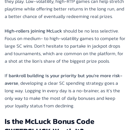
they play. Low-volatility, high-RTP games can help stretch
playtime while offering better returns in the long run, and
a better chance of eventually redeeming real prizes.
High-rollers joining McLuck
should be no less selective.
Focus on medium- to high-volatility games to compete for
large SC wins. Don’t hesitate to partake in jackpot drops
and tournaments, which are common on the platform, for
a shot at the lion’s share of the biggest prize pools.
If
bankroll building is your priority but you’re more
risk-
averse
, developing a clear SC spending strategy goes a
long way. Logging in every day is a no-brainer, as it’s the
only way to make the most of daily bonuses and keep
your loyalty status from declining.
Is the McLuck Bonus Code