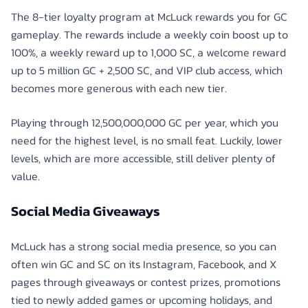
The 8-tier loyalty program at McLuck rewards you for GC
gameplay. The rewards include a weekly coin boost up to
100%, a weekly reward up to 1,000 SC, a welcome reward
up to 5 million GC + 2,500 SC, and VIP club access, which
becomes more generous with each new tier.
Playing through 12,500,000,000 GC per year, which you
need for the highest level, is no small feat. Luckily, lower
levels, which are more accessible, still deliver plenty of
value.
Social Media Giveaways
McLuck has a strong social media presence, so you can
often win GC and SC on its Instagram, Facebook, and X
pages through giveaways or contest prizes, promotions
tied to newly added games or upcoming holidays, and