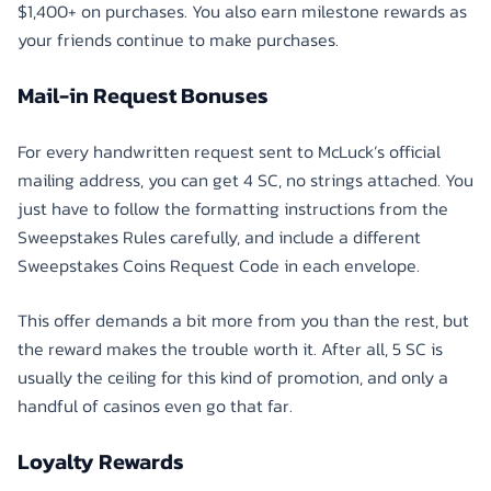
$1,400+ on purchases. You also earn milestone rewards as
your friends continue to make purchases.
Mail-in Request Bonuses
For every handwritten request sent to McLuck’s official
mailing address, you can get 4 SC, no strings attached. You
just have to follow the formatting instructions from the
Sweepstakes Rules carefully, and include a different
Sweepstakes Coins Request Code in each envelope.
This offer demands a bit more from you than the rest, but
the reward makes the trouble worth it. After all, 5 SC is
usually the ceiling for this kind of promotion, and only a
handful of casinos even go that far.
Loyalty Rewards