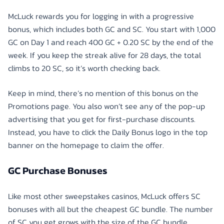
McLuck rewards you for logging in with a progressive
bonus, which includes both GC and SC. You start with 1,000
GC on Day 1 and reach 400 GC + 0.20 SC by the end of the
week. If you keep the streak alive for 28 days, the total
climbs to 20 SC, so it’s worth checking back.
Keep in mind, there’s no mention of this bonus on the
Promotions page. You also won’t see any of the pop-up
advertising that you get for first-purchase discounts.
Instead, you have to click the Daily Bonus logo in the top
banner on the homepage to claim the offer.
GC Purchase Bonuses
Like most other sweepstakes casinos, McLuck offers SC
bonuses with all but the cheapest GC bundle. The number
of SC you get grows with the size of the GC bundle,