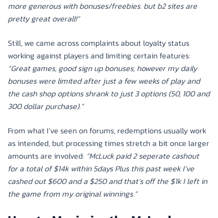
more generous with bonuses/freebies. but b2 sites are
pretty great overall!”
Still, we came across complaints about loyalty status
working against players and limiting certain features:
“Great games, good sign up bonuses, however my daily
bonuses were limited after just a few weeks of play and
the cash shop options shrank to just 3 options (50, 100 and
300 dollar purchase).”
From what I’ve seen on forums, redemptions usually work
as intended, but processing times stretch a bit once larger
amounts are involved:
“McLuck paid 2 seperate cashout
for a total of $14k within 5days Plus this past week I’ve
cashed out $600 and a $250 and that’s off the $1k I left in
the game from my original winnings.”