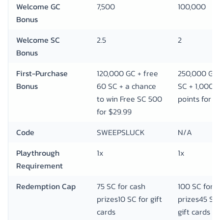
Welcome GC
7,500
100,000
Bonus
Welcome SC
2.5
2
Bonus
First-Purchase
120,000 GC + free
250,000 GC 
Bonus
60 SC + a chance
SC + 1,000 
to win Free SC 500
points for $
for $29.99
Code
SWEEPSLUCK
N/A
Playthrough
1x
1x
Requirement
Redemption Cap
75 SC for cash
100 SC for 
prizes10 SC for gift
prizes45 SC 
cards
gift cards