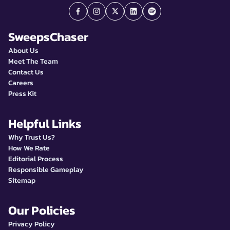
SweepsChaser
About Us
Meet The Team
Contact Us
Careers
Press Kit
Helpful Links
Why Trust Us?
How We Rate
Editorial Process
Responsible Gameplay
Sitemap
Our Policies
Privacy Policy