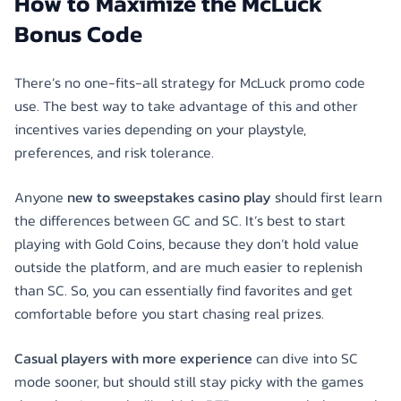
How to Maximize the McLuck
Bonus Code
There’s no one-fits-all strategy for McLuck promo code
use. The best way to take advantage of this and other
incentives varies depending on your playstyle,
preferences, and risk tolerance.
Anyone
new to sweepstakes casino play
should first learn
the differences between GC and SC. It’s best to start
playing with Gold Coins, because they don’t hold value
outside the platform, and are much easier to replenish
than SC. So, you can essentially find favorites and get
comfortable before you start chasing real prizes.
Casual players with more experience
can dive into SC
mode sooner, but should still stay picky with the games