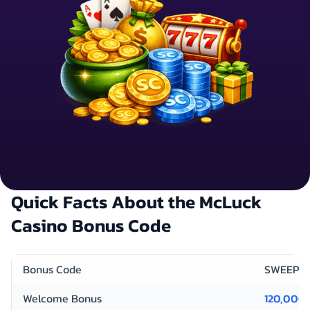
Quick Facts About the McLuck
Casino Bonus Code
Bonus Code
SWEEPS
Welcome Bonus
120,000 