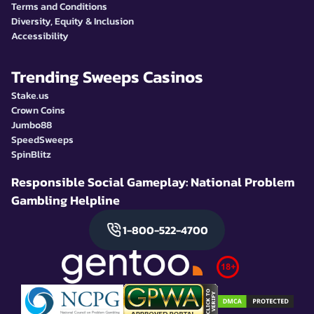
Terms and Conditions
Diversity, Equity & Inclusion
Accessibility
Trending Sweeps Casinos
Stake.us
Crown Coins
Jumbo88
SpeedSweeps
SpinBlitz
Responsible Social Gameplay: National Problem
Gambling Helpline
1-800-522-4700