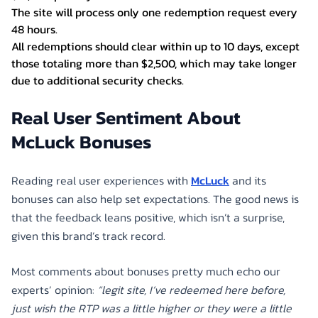
The site will process only one redemption request every
48 hours.
All redemptions should clear within up to 10 days, except
those totaling more than $2,500, which may take longer
due to additional security checks.
Real User Sentiment About
McLuck Bonuses
Reading real user experiences with
McLuck
and its
bonuses can also help set expectations. The good news is
that the feedback leans positive, which isn’t a surprise,
given this brand’s track record.
Most comments about bonuses pretty much echo our
experts’ opinion:
“legit site, I’ve redeemed here before,
just wish the RTP was a little higher or they were a little