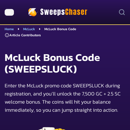
Home
McLuck
McLuck Bonus Code
Article Contributors
McLuck Bonus Code
(SWEEPSLUCK)
Enter the McLuck promo code SWEEPSLUCK during
registration, and you’ll unlock the 7,500 GC + 2.5 SC
welcome bonus. The coins will hit your balance
immediately, so you can jump straight into action.