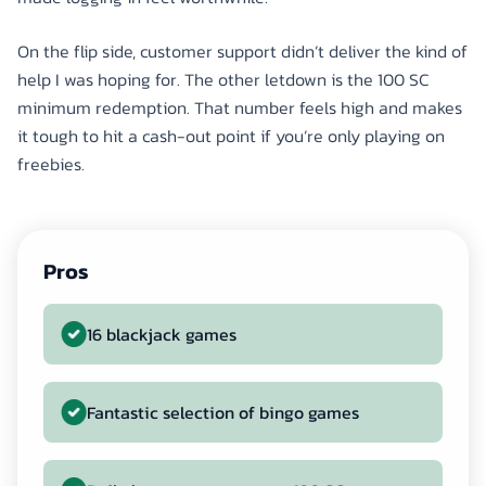
On the flip side, customer support didn’t deliver the kind of
help I was hoping for. The other letdown is the 100 SC
minimum redemption. That number feels high and makes
it tough to hit a cash-out point if you’re only playing on
freebies.
Pros
16 blackjack games
Fantastic selection of bingo games