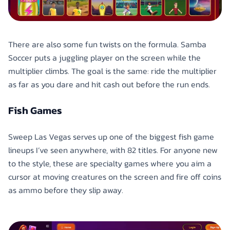
There are also some fun twists on the formula. Samba
Soccer puts a juggling player on the screen while the
multiplier climbs. The goal is the same: ride the multiplier
as far as you dare and hit cash out before the run ends.
Fish Games
Sweep Las Vegas serves up one of the biggest fish game
lineups I’ve seen anywhere, with 82 titles. For anyone new
to the style, these are specialty games where you aim a
cursor at moving creatures on the screen and fire off coins
as ammo before they slip away.