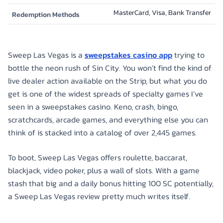
MasterCard, Visa, Bank Transfer
Redemption Methods
Sweep Las Vegas is a
sweepstakes casino app
trying to
bottle the neon rush of Sin City. You won’t find the kind of
live dealer action available on the Strip, but what you do
get is one of the widest spreads of specialty games I’ve
seen in a sweepstakes casino. Keno, crash, bingo,
scratchcards, arcade games, and everything else you can
think of is stacked into a catalog of over 2,445 games.
To boot, Sweep Las Vegas offers roulette, baccarat,
blackjack, video poker, plus a wall of slots. With a game
stash that big and a daily bonus hitting 100 SC potentially,
a Sweep Las Vegas review pretty much writes itself.