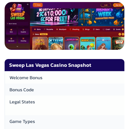
Sweep Las Vegas Casino Snapshot
Welcome Bonus
Bonus Code
Legal States
Game Types