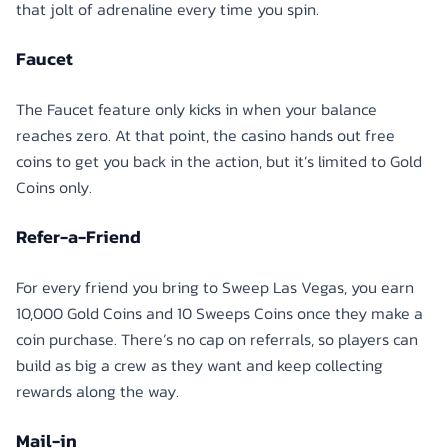
that jolt of adrenaline every time you spin.
Faucet
The Faucet feature only kicks in when your balance
reaches zero. At that point, the casino hands out free
coins to get you back in the action, but it’s limited to Gold
Coins only.
Refer-a-Friend
For every friend you bring to Sweep Las Vegas, you earn
10,000 Gold Coins and 10 Sweeps Coins once they make a
coin purchase. There’s no cap on referrals, so players can
build as big a crew as they want and keep collecting
rewards along the way.
Mail-in