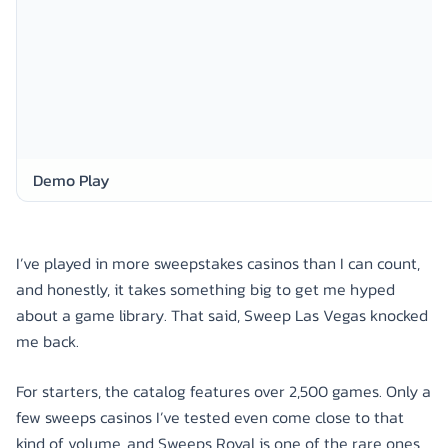
Demo Play
I’ve played in more sweepstakes casinos than I can count,
and honestly, it takes something big to get me hyped
about a game library. That said, Sweep Las Vegas knocked
me back.
For starters, the catalog features over 2,500 games. Only a
few sweeps casinos I’ve tested even come close to that
kind of volume, and Sweeps Royal is one of the rare ones