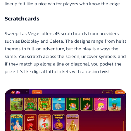
lineup felt like a nice win for players who know the edge.
Scratchcards
Sweep Las Vegas offers 45 scratchcards from providers
such as Boldplay and Caleta. The designs range from heist
themes to full-on adventure, but the play is always the
same. You scratch across the screen, uncover symbols, and
if they match up along a line or diagonal, you pocket the
prize. It’s like digital lotto tickets with a casino twist.