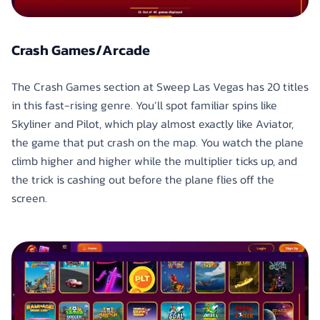
Crash Games/Arcade
The Crash Games section at Sweep Las Vegas has 20 titles
in this fast-rising genre. You’ll spot familiar spins like
Skyliner and Pilot, which play almost exactly like Aviator,
the game that put crash on the map. You watch the plane
climb higher and higher while the multiplier ticks up, and
the trick is cashing out before the plane flies off the
screen.