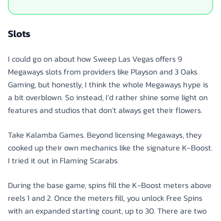
Slots
I could go on about how Sweep Las Vegas offers 9
Megaways slots from providers like Playson and 3 Oaks
Gaming, but honestly, I think the whole Megaways hype is
a bit overblown. So instead, I’d rather shine some light on
features and studios that don’t always get their flowers.
Take Kalamba Games. Beyond licensing Megaways, they
cooked up their own mechanics like the signature K-Boost.
I tried it out in Flaming Scarabs.
During the base game, spins fill the K-Boost meters above
reels 1 and 2. Once the meters fill, you unlock Free Spins
with an expanded starting count, up to 30. There are two