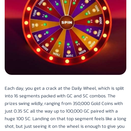
Each day, you get a crack at the Daily Wheel, which is split
into 16 segments packed with GC and SC combos. The
prizes swing wildly, ranging from 350,000 Gold Coins with
just 0.35 SC all the way up to 100,000 GC paired with a
huge 100 SC. Landing on that top segment feels like a long
shot, but just seeing it on the wheel is enough to give you