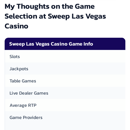
My Thoughts on the Game
Selection at Sweep Las Vegas
Casino
Sweep Las Vegas Casino Game Info
Slots
Jackpots
Table Games
Live Dealer Games
Average RTP
Game Providers