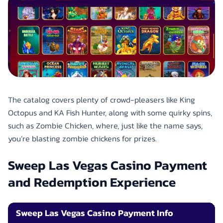
The catalog covers plenty of crowd-pleasers like King
Octopus and KA Fish Hunter, along with some quirky spins,
such as Zombie Chicken, where, just like the name says,
you’re blasting zombie chickens for prizes.
Sweep Las Vegas Casino Payment
and Redemption Experience
Sweep Las Vegas Casino Payment Info