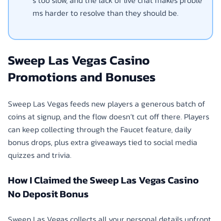
s too slow, and the lack of live chat makes proble
ms harder to resolve than they should be.
Sweep Las Vegas Casino
Promotions and Bonuses
Sweep Las Vegas feeds new players a generous batch of
coins at signup, and the flow doesn’t cut off there. Players
can keep collecting through the Faucet feature, daily
bonus drops, plus extra giveaways tied to social media
quizzes and trivia.
How I Claimed the Sweep Las Vegas Casino
No Deposit Bonus
Sweep Las Vegas collects all your personal details upfront