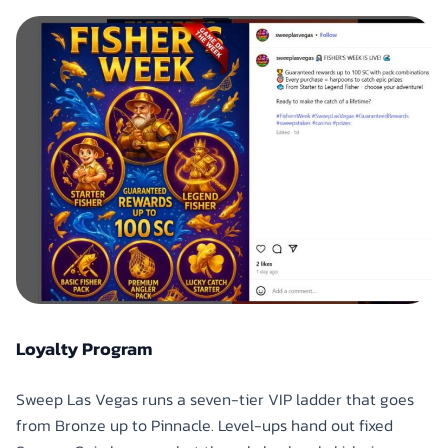
Loyalty Program
Sweep Las Vegas runs a seven-tier VIP ladder that goes
from Bronze up to Pinnacle. Level-ups hand out fixed