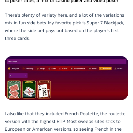
14 poker titles, a mix of casino poker and video poker
There’s plenty of variety here, and a lot of the variations
mix in fun side bets. My favorite pick is Super 7 Blackjack,
where the side bet pays out based on the player’s first
three cards.
I also like that they included French Roulette, the roulette
version with the highest RTP. Most sweeps sites stick to
European or American versions, so seeing French in the