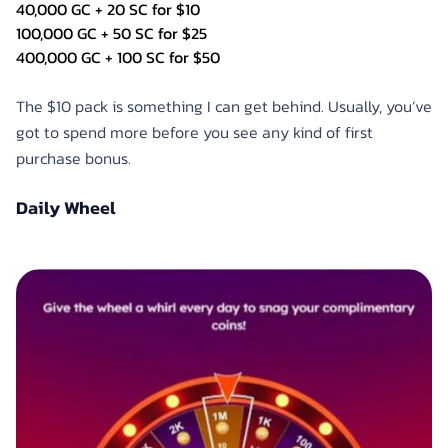
40,000 GC + 20 SC for $10
100,000 GC + 50 SC for $25
400,000 GC + 100 SC for $50
The $10 pack is something I can get behind. Usually, you’ve
got to spend more before you see any kind of first
purchase bonus.
Daily Wheel