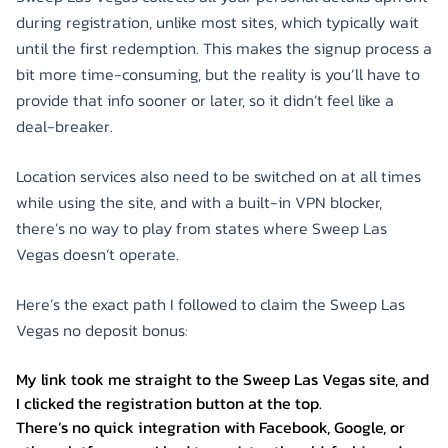
during registration, unlike most sites, which typically wait
until the first redemption. This makes the signup process a
bit more time-consuming, but the reality is you’ll have to
provide that info sooner or later, so it didn’t feel like a
deal-breaker.
Location services also need to be switched on at all times
while using the site, and with a built-in VPN blocker,
there’s no way to play from states where Sweep Las
Vegas doesn’t operate.
Here’s the exact path I followed to claim the Sweep Las
Vegas no deposit bonus:
My link took me straight to the Sweep Las Vegas site, and
I clicked the registration button at the top.
There’s no quick integration with Facebook, Google, or