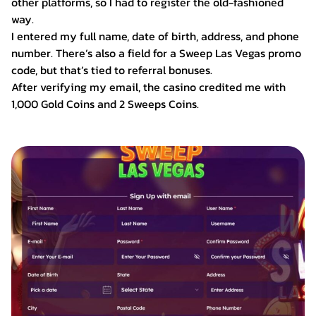
other platforms, so I had to register the old-fashioned
way.
I entered my full name, date of birth, address, and phone
number. There’s also a field for a Sweep Las Vegas promo
code, but that’s tied to referral bonuses.
After verifying my email, the casino credited me with
1,000 Gold Coins and 2 Sweeps Coins.