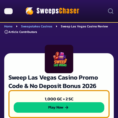
Home
Sweepstakes Casinos
Sweep Las Vegas Casino Review
Article Contributors
Sweep Las Vegas Casino Promo
Code & No Deposit Bonus 2026
1,000 GC + 2 SC
Play Now