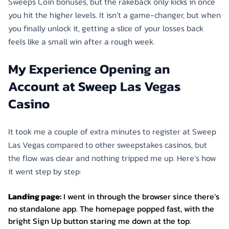
Sweeps Coin bonuses, but the rakeback only kicks in once
you hit the higher levels. It isn’t a game-changer, but when
you finally unlock it, getting a slice of your losses back
feels like a small win after a rough week.
My Experience Opening an
Account at Sweep Las Vegas
Casino
It took me a couple of extra minutes to register at Sweep
Las Vegas compared to other sweepstakes casinos, but
the flow was clear and nothing tripped me up. Here’s how
it went step by step:
Landing page:
I went in through the browser since there’s
no standalone app. The homepage popped fast, with the
bright Sign Up button staring me down at the top.