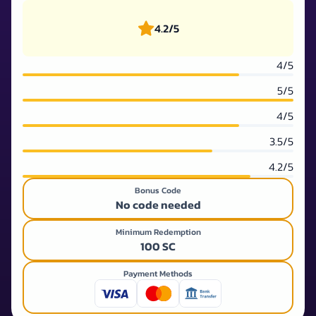
4.2/
5
4/5
5/5
4/5
3.5/5
4.2/5
Bonus Code
No code needed
Minimum Redemption
100 SC
Payment Methods