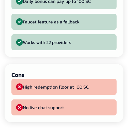
Daily bonus can pay up to 100 SC
Faucet feature as a fallback
Works with 22 providers
Cons
High redemption floor at 100 SC
No live chat support