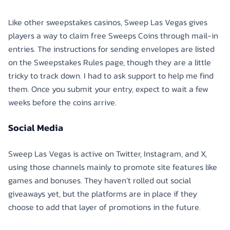
Like other sweepstakes casinos, Sweep Las Vegas gives
players a way to claim free Sweeps Coins through mail-in
entries. The instructions for sending envelopes are listed
on the Sweepstakes Rules page, though they are a little
tricky to track down. I had to ask support to help me find
them. Once you submit your entry, expect to wait a few
weeks before the coins arrive.
Social Media
Sweep Las Vegas is active on Twitter, Instagram, and X,
using those channels mainly to promote site features like
games and bonuses. They haven’t rolled out social
giveaways yet, but the platforms are in place if they
choose to add that layer of promotions in the future.