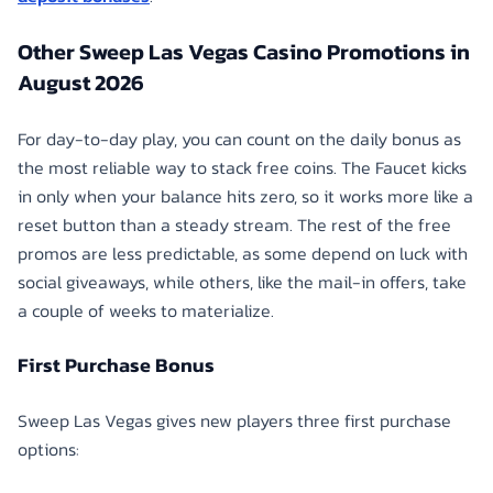
Other Sweep Las Vegas Casino Promotions in
August 2026
For day-to-day play, you can count on the daily bonus as
the most reliable way to stack free coins. The Faucet kicks
in only when your balance hits zero, so it works more like a
reset button than a steady stream. The rest of the free
promos are less predictable, as some depend on luck with
social giveaways, while others, like the mail-in offers, take
a couple of weeks to materialize.
First Purchase Bonus
Sweep Las Vegas gives new players three first purchase
options: