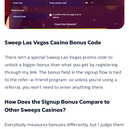
Sweep Las Vegas Casino Bonus Code
There isn’t a special Sweep Las Vegas promo code to
unlock a bigger bonus than what you get by registering
through my link. The bonus field in the signup flow is tied
to the refer-a-friend program, so unless you’re using a
referral, you won’t need to enter anything there.
How Does the Signup Bonus Compare to
Other Sweeps Casinos?
Everybody measures bonuses differently, but I judge them