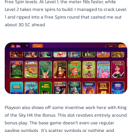
Free Spin levels. At Level 1, the meter fills faster, while
Level 2 takes more spins to build. I managed to crack Level
1 and ripped into a Free Spins round that cashed me out
about 30 SC ahead.
Playson also shows off some inventive work here with King
of the Sky Hit the Bonus. This slot revolves entirely around
bonus play. The base game doesn’t even use regular
payline symbols. It’s scatter symbols or nothing, and