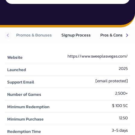
Promos & Bonuses
Signup Process
Pros & Cons
G
https://www.sweeplasvegas.com/
Website
2025
Launched
[email protected]
Support Email
2,500+
Number of Games
$ 100 SC
Minimum Redemption
12.50
Minimum Purchase
3–5 days
Redemption Time