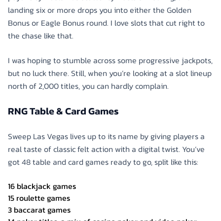
landing six or more drops you into either the Golden
Bonus or Eagle Bonus round. I love slots that cut right to
the chase like that.
I was hoping to stumble across some progressive jackpots,
but no luck there. Still, when you’re looking at a slot lineup
north of 2,000 titles, you can hardly complain.
RNG Table & Card Games
Sweep Las Vegas lives up to its name by giving players a
real taste of classic felt action with a digital twist. You’ve
got 48 table and card games ready to go, split like this:
16 blackjack games
15 roulette games
3 baccarat games