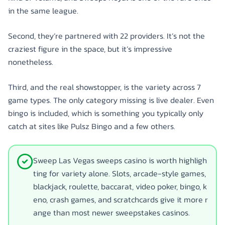
in the same league.
Second, they’re partnered with 22 providers. It’s not the
craziest figure in the space, but it’s impressive
nonetheless.
Third, and the real showstopper, is the variety across 7
game types. The only category missing is live dealer. Even
bingo is included, which is something you typically only
catch at sites like Pulsz Bingo and a few others.
Sweep Las Vegas sweeps casino is worth highligh
ting for variety alone. Slots, arcade-style games,
blackjack, roulette, baccarat, video poker, bingo, k
eno, crash games, and scratchcards give it more r
ange than most newer sweepstakes casinos.