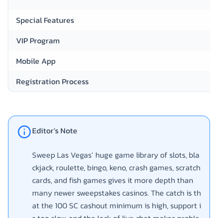
Special Features
VIP Program
Mobile App
Registration Process
Editor’s Note
Sweep Las Vegas’ huge game library of slots, bla
ckjack, roulette, bingo, keno, crash games, scratch
cards, and fish games gives it more depth than
many newer sweepstakes casinos. The catch is th
at the 100 SC cashout minimum is high, support i