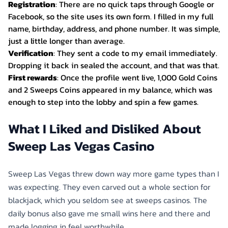
Registration
: There are no quick taps through Google or
Facebook, so the site uses its own form. I filled in my full
name, birthday, address, and phone number. It was simple,
just a little longer than average.
Verification
: They sent a code to my email immediately.
Dropping it back in sealed the account, and that was that.
First rewards
: Once the profile went live, 1,000 Gold Coins
and 2 Sweeps Coins appeared in my balance, which was
enough to step into the lobby and spin a few games.
What I Liked and Disliked About
Sweep Las Vegas Casino
Sweep Las Vegas threw down way more game types than I
was expecting. They even carved out a whole section for
blackjack, which you seldom see at sweeps casinos. The
daily bonus also gave me small wins here and there and
made logging in feel worthwhile.