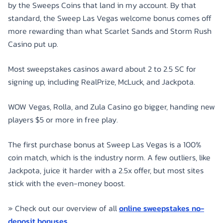
by the Sweeps Coins that land in my account. By that
standard, the Sweep Las Vegas welcome bonus comes off
more rewarding than what Scarlet Sands and Storm Rush
Casino put up.
Most sweepstakes casinos award about 2 to 2.5 SC for
signing up, including RealPrize, McLuck, and Jackpota.
WOW Vegas, Rolla, and Zula Casino go bigger, handing new
players $5 or more in free play.
The first purchase bonus at Sweep Las Vegas is a 100%
coin match, which is the industry norm. A few outliers, like
Jackpota, juice it harder with a 2.5x offer, but most sites
stick with the even-money boost.
» Check out our overview of all
online sweepstakes no-
deposit bonuses
.