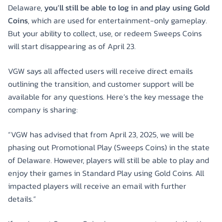
Delaware,
you’ll still be able to log in and play using Gold
Coins
, which are used for entertainment-only gameplay.
But your ability to collect, use, or redeem Sweeps Coins
will start disappearing as of April 23.
VGW says all affected users will receive direct emails
outlining the transition, and customer support will be
available for any questions. Here’s the key message the
company is sharing:
“VGW has advised that from April 23, 2025, we will be
phasing out Promotional Play (Sweeps Coins) in the state
of Delaware. However, players will still be able to play and
enjoy their games in Standard Play using Gold Coins. All
impacted players will receive an email with further
details.”