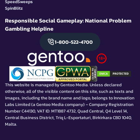
SpeedSweeps
SpinBlitz
Responsible Social Gameplay: National Problem
Gambling Helpline
1-800-522-4700
This website is managed by Gentoo Media. Unless declared
otherwise, all of the visible content on this site, such as texts and
images, including the brand name and logo, belongs to Innovation
Labs Limited (a Gentoo Media company) – Company Registration
Number C44130, VAT ID: MT1887 4732, Quad Central, Q4 Level 14,
Central Business District, Triq L-Esportaturi, Birkirkara CBD 1040,
Malta.