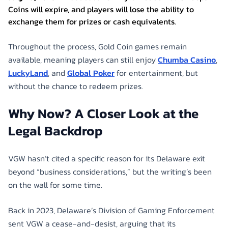
Coins will expire, and players will lose the ability to
exchange them for prizes or cash equivalents.
Throughout the process, Gold Coin games remain
available, meaning players can still enjoy
Chumba Casino
,
LuckyLand
, and
Global Poker
for entertainment, but
without the chance to redeem prizes.
Why Now? A Closer Look at the
Legal Backdrop
VGW hasn’t cited a specific reason for its Delaware exit
beyond “business considerations,” but the writing’s been
on the wall for some time.
Back in 2023, Delaware’s Division of Gaming Enforcement
sent VGW a cease-and-desist, arguing that its