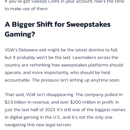
If you’ve got Sweeps Coins in your account, now’s the time
to make use of them.
A Bigger Shift for Sweepstakes
Gaming?
VGW’s Delaware exit might be the latest domino to fall,
but it probably won’t be the last. Lawmakers across the
country are rethinking how sweepstakes platforms should
operate, and more importantly, who should be held
accountable. The pressure isn’t letting up anytime soon.
That said, VGW isn’t disappearing. The company pulled in
$2.8 billion in revenue, and over $200 million in profit, in
just the last half of 2023. It’s still one of the biggest names
in digital gaming in the U.S., and it’s not the only one
navigating this new legal terrain.