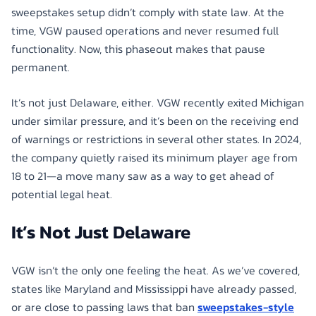
sweepstakes setup didn’t comply with state law. At the
time, VGW paused operations and never resumed full
functionality. Now, this phaseout makes that pause
permanent.
It’s not just Delaware, either. VGW recently exited Michigan
under similar pressure, and it’s been on the receiving end
of warnings or restrictions in several other states. In 2024,
the company quietly raised its minimum player age from
18 to 21—a move many saw as a way to get ahead of
potential legal heat.
It’s Not Just Delaware
VGW isn’t the only one feeling the heat. As we’ve covered,
states like Maryland and Mississippi have already passed,
or are close to passing laws that ban
sweepstakes-style