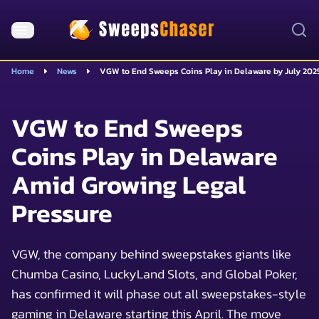
Home
News
VGW to End Sweeps Coins Play in Delaware by July 202
VGW to End Sweeps
Coins Play in Delaware
Amid Growing Legal
Pressure
VGW, the company behind sweepstakes giants like
Chumba Casino, LuckyLand Slots, and Global Poker,
has confirmed it will phase out all sweepstakes-style
gaming in Delaware starting this April. The move