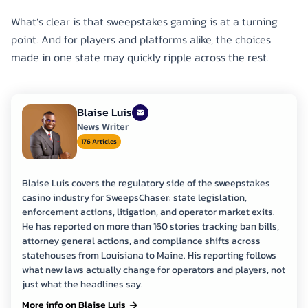
What’s clear is that sweepstakes gaming is at a turning
point. And for players and platforms alike, the choices
made in one state may quickly ripple across the rest.
Blaise Luis
News Writer
176 Articles
Blaise Luis covers the regulatory side of the sweepstakes
casino industry for SweepsChaser: state legislation,
enforcement actions, litigation, and operator market exits.
He has reported on more than 160 stories tracking ban bills,
attorney general actions, and compliance shifts across
statehouses from Louisiana to Maine. His reporting follows
what new laws actually change for operators and players, not
just what the headlines say.
More info on Blaise Luis