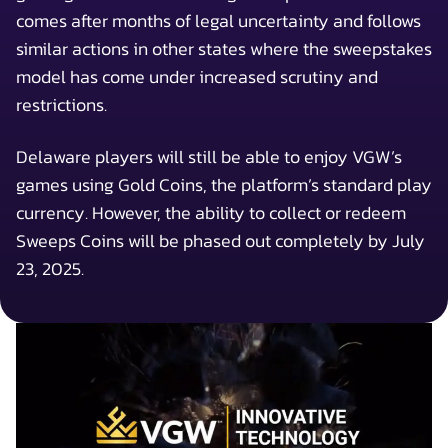
comes after months of legal uncertainty and follows
similar actions in other states where the sweepstakes
model has come under increased scrutiny and
restrictions.
Delaware players will still be able to enjoy VGW’s
games using Gold Coins, the platform’s standard play
currency. However, the ability to collect or redeem
Sweeps Coins will be phased out completely by July
23, 2025.