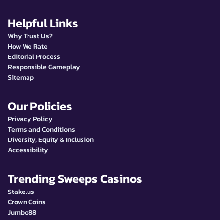
Helpful Links
Why Trust Us?
How We Rate
Editorial Process
Responsible Gameplay
Sitemap
Our Policies
Privacy Policy
Terms and Conditions
Diversity, Equity & Inclusion
Accessibility
Trending Sweeps Casinos
Stake.us
Crown Coins
Jumbo88