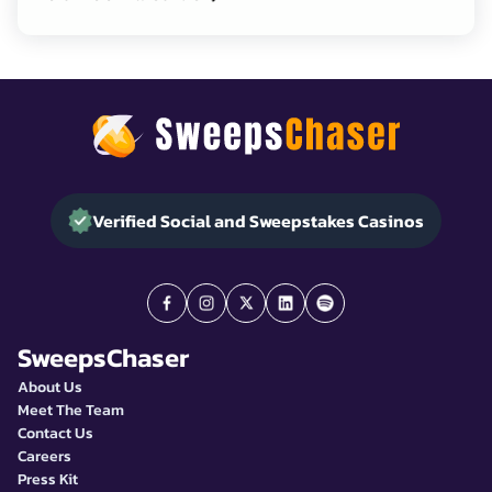
Verified Social and Sweepstakes Casinos
SweepsChaser
About Us
Meet The Team
Contact Us
Careers
Press Kit