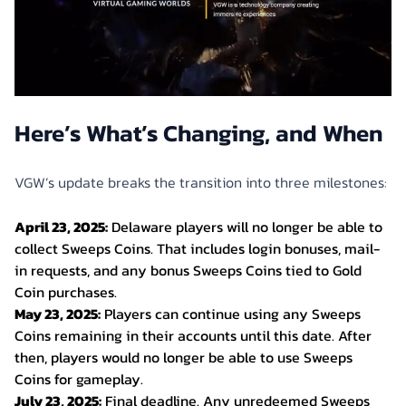
Here’s What’s Changing, and When
VGW’s update breaks the transition into three milestones:
April 23, 2025:
Delaware players will no longer be able to
collect Sweeps Coins. That includes login bonuses, mail-
in requests, and any bonus Sweeps Coins tied to Gold
Coin purchases.
May 23, 2025:
Players can continue using any Sweeps
Coins remaining in their accounts until this date. After
then, players would no longer be able to use Sweeps
Coins for gameplay.
July 23, 2025:
Final deadline. Any unredeemed Sweeps