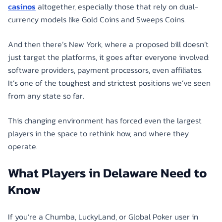
casinos
altogether, especially those that rely on dual-
currency models like Gold Coins and Sweeps Coins.
And then there’s New York, where a proposed bill doesn’t
just target the platforms, it goes after everyone involved:
software providers, payment processors, even affiliates.
It’s one of the toughest and strictest positions we’ve seen
from any state so far.
This changing environment has forced even the largest
players in the space to rethink how, and where they
operate.
What Players in Delaware Need to
Know
If you’re a Chumba, LuckyLand, or Global Poker user in