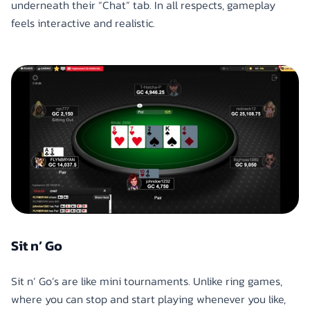
underneath their “Chat” tab. In all respects, gameplay
feels interactive and realistic.
Sit n’ Go
Sit n’ Go’s are like mini tournaments. Unlike ring games,
where you can stop and start playing whenever you like,