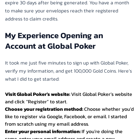
expire 30 days after being generated. You have a month
to make sure your envelopes reach their registered
address to claim credits.
My Experience Opening an
Account at Global Poker
It took me just five minutes to sign up with Global Poker,
verify my information, and get 100,000 Gold Coins. Here’s
what I did to get started:
Visit Global Poker’s website:
Visit Global Poker’s website
and click “Register” to start.
Choose your registration method:
Choose whether you’d
like to register via Google, Facebook, or email. I started
from scratch using my email address.
Enter your personal information:
If you’re doing the
same, enter your email address and create a new