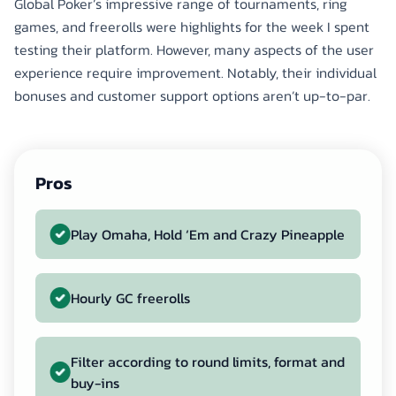
Global Poker’s impressive range of tournaments, ring
games, and freerolls were highlights for the week I spent
testing their platform. However, many aspects of the user
experience require improvement. Notably, their individual
bonuses and customer support options aren’t up-to-par.
Pros
Play Omaha, Hold ‘Em and Crazy Pineapple
Hourly GC freerolls
Filter according to round limits, format and
buy-ins