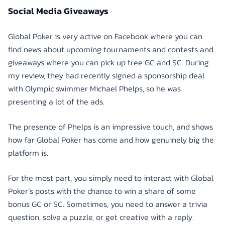
Social Media Giveaways
Global Poker is very active on Facebook where you can
find news about upcoming tournaments and contests and
giveaways where you can pick up free GC and SC. During
my review, they had recently signed a sponsorship deal
with Olympic swimmer Michael Phelps, so he was
presenting a lot of the ads.
The presence of Phelps is an impressive touch, and shows
how far Global Poker has come and how genuinely big the
platform is.
For the most part, you simply need to interact with Global
Poker’s posts with the chance to win a share of some
bonus GC or SC. Sometimes, you need to answer a trivia
question, solve a puzzle, or get creative with a reply.