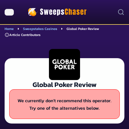
Home
Sweepstakes Casinos
Global Poker Review
Article Contributors
Global Poker Review
We currently don’t recommend this operator.
Try one of the alternatives below.