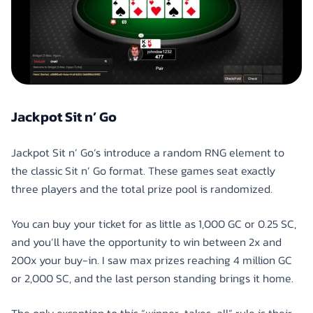
Jackpot Sit n’ Go
Jackpot Sit n’ Go’s introduce a random RNG element to
the classic Sit n’ Go format. These games seat exactly
three players and the total prize pool is randomized.
You can buy your ticket for as little as 1,000 GC or 0.25 SC,
and you’ll have the opportunity to win between 2x and
200x your buy-in. I saw max prizes reaching 4 million GC
or 2,000 SC, and the last person standing brings it home.