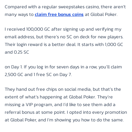
Compared with a regular sweepstakes casino, there aren’t
many ways to
claim free bonus coins
at Global Poker.
I received 100,000 GC after signing up and verifying my
email address, but there’s no SC on deck for new players.
Their login reward is a better deal. It starts with 1,000 GC
and 0.25 SC
on Day 1. If you log in for seven days in a row, you’ll claim
2,500 GC and 1 free SC on Day 7.
They hand out free chips on social media, but that’s the
extent of what’s happening at Global Poker. They’re
missing a VIP program, and I’d like to see them add a
referral bonus at some point. I opted into every promotion
at Global Poker, and I’m showing you how to do the same.