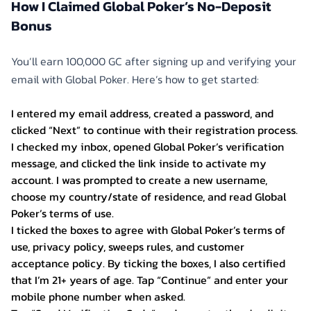
How I Claimed Global Poker’s No-Deposit
Bonus
You’ll earn 100,000 GC after signing up and verifying your
email with Global Poker. Here’s how to get started:
I entered my email address, created a password, and
clicked “Next” to continue with their registration process.
I checked my inbox, opened Global Poker’s verification
message, and clicked the link inside to activate my
account. I was prompted to create a new username,
choose my country/state of residence, and read Global
Poker’s terms of use.
I ticked the boxes to agree with Global Poker’s terms of
use, privacy policy, sweeps rules, and customer
acceptance policy. By ticking the boxes, I also certified
that I’m 21+ years of age. Tap “Continue” and enter your
mobile phone number when asked.