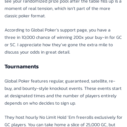
see your randomized prize pool after the table fills up is a
moment of real tension, which isn’t part of the more
classic poker format.
According to Global Poker’s support page, you have a
three in 10,000 chance of winning 200x your buy-in for GC
or SC. I appreciate how they’ve gone the extra mile to
discuss your odds in great detail.
Tournaments
Global Poker features regular, guaranteed, satellite, re-
buy, and bounty-style knockout events. These events start
at designated times and the number of players entirely
depends on who decides to sign up.
They host hourly No Limit Hold ‘Em freerolls exclusively for
GC players. You can take home a slice of 25,000 GC, but