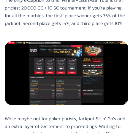
The only exception to this “winner-takes-all” rule is their
priciest 20,000 GC / 10 SC tournament. If you’re playing
for all the marbles, the first-place winner gets 75% of the
jackpot. Second place gets 15%, and third place gets 10%.
While maybe not for poker purists, Jackpot Sit n’ Go’s add
an extra layer of excitement to proceedings. Waiting to