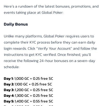
Here’s a rundown of the latest bonuses, promotions, and
events taking place at Global Poker:
Daily Bonus
Unlike many platforms, Global Poker requires users to
complete their KYC process before they can earn daily
login rewards. Click “Verify Your Account” and follow the
instructions to get KYC verified. Once finished, you’ll
receive the following 24-hour bonuses on a seven-day
schedule:
Day 1:
1,000 GC + 0.25 free SC
Day 2:
1,100 GC + 0.25 free SC
Day 3:
1,200 GC + 0.25 free SC
Day 4:
1,300 GC + 0.25 free SC
Day 5:
1,400 GC + 0.55 free SC