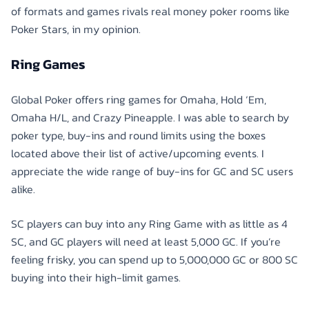
of formats and games rivals real money poker rooms like
Poker Stars, in my opinion.
Ring Games
Global Poker offers ring games for Omaha, Hold ‘Em,
Omaha H/L, and Crazy Pineapple. I was able to search by
poker type, buy-ins and round limits using the boxes
located above their list of active/upcoming events. I
appreciate the wide range of buy-ins for GC and SC users
alike.
SC players can buy into any Ring Game with as little as 4
SC, and GC players will need at least 5,000 GC. If you’re
feeling frisky, you can spend up to 5,000,000 GC or 800 SC
buying into their high-limit games.