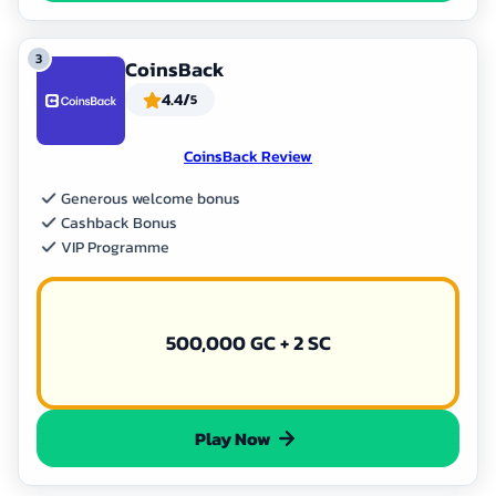
3
CoinsBack
4.4/
5
CoinsBack Review
Generous welcome bonus
Cashback Bonus
VIP Programme
500,000 GC + 2 SC
Play Now