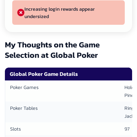
Increasing login rewards appear
undersized
My Thoughts on the Game
Selection at Global Poker
Global Poker Game Details
Poker Games
Hold 
Pinea
Poker Tables
Ring 
Jackp
Slots
97