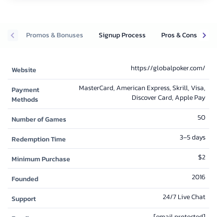
Promos & Bonuses
Signup Process
Pros & Cons
G
https://globalpoker.com/
Website
MasterCard, American Express, Skrill, Visa,
Payment
Discover Card, Apple Pay
Methods
50
Number of Games
3–5 days
Redemption Time
$2
Minimum Purchase
2016
Founded
24/7 Live Chat
Support
[email protected]