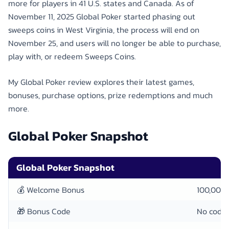
more for players in 41 U.S. states and Canada. As of
November 11, 2025 Global Poker started phasing out
sweeps coins in West Virginia, the process will end on
November 25, and users will no longer be able to purchase,
play with, or redeem Sweeps Coins.
My Global Poker review explores their latest games,
bonuses, purchase options, prize redemptions and much
more.
Global Poker Snapshot
Global Poker Snapshot
💰 Welcome Bonus
100,000
🎁 Bonus Code
No code 