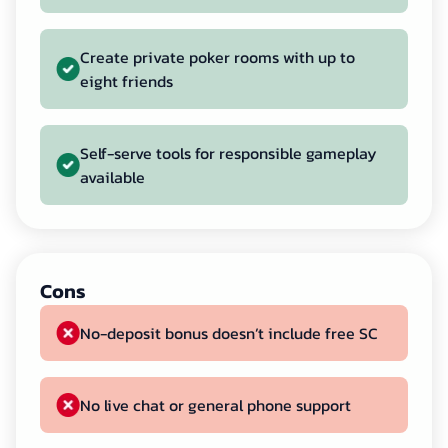
Create private poker rooms with up to
eight friends
Self-serve tools for responsible gameplay
available
Cons
No-deposit bonus doesn’t include free SC
No live chat or general phone support