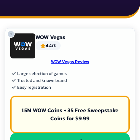
1
WOW Vegas
4.4/
5
WOW Vegas Review
Large selection of games
Trusted and known brand
Easy registration
1.5M WOW Coins + 35 Free Sweepstake
Coins for $9.99