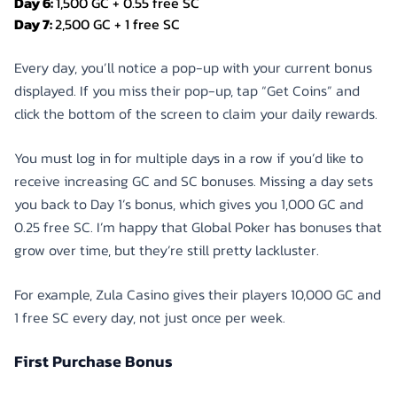
Day 6:
1,500 GC + 0.55 free SC
Day 7:
2,500 GC + 1 free SC
Every day, you’ll notice a pop-up with your current bonus
displayed. If you miss their pop-up, tap “Get Coins” and
click the bottom of the screen to claim your daily rewards.
You must log in for multiple days in a row if you’d like to
receive increasing GC and SC bonuses. Missing a day sets
you back to Day 1’s bonus, which gives you 1,000 GC and
0.25 free SC. I’m happy that Global Poker has bonuses that
grow over time, but they’re still pretty lackluster.
For example, Zula Casino gives their players 10,000 GC and
1 free SC every day, not just once per week.
First Purchase Bonus