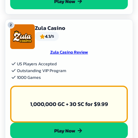
Play Now
2
Zula Casino
4.1/
5
Zula Casino Review
US Players Accepted
Outstanding VIP Program
1000 Games
1,000,000 GC + 30 SC for $9.99
Play Now