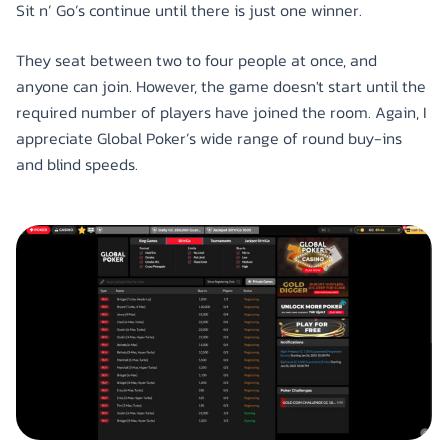
Sit n’ Go’s continue until there is just one winner.
They seat between two to four people at once, and
anyone can join. However, the game doesn't start until the
required number of players have joined the room. Again, I
appreciate Global Poker’s wide range of round buy-ins
and blind speeds.