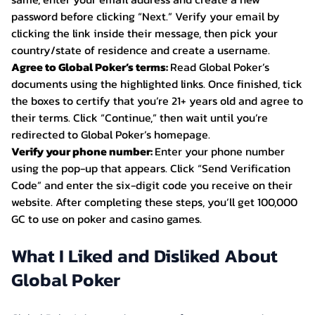
password before clicking “Next.” Verify your email by
clicking the link inside their message, then pick your
country/state of residence and create a username.
Agree to Global Poker’s terms:
Read Global Poker’s
documents using the highlighted links. Once finished, tick
the boxes to certify that you’re 21+ years old and agree to
their terms. Click “Continue,” then wait until you’re
redirected to Global Poker’s homepage.
Verify your phone number:
Enter your phone number
using the pop-up that appears. Click “Send Verification
Code” and enter the six-digit code you receive on their
website. After completing these steps, you’ll get 100,000
GC to use on poker and casino games.
What I Liked and Disliked About
Global Poker