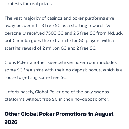
contests for real prizes.
The vast majority of casinos and poker platforms give
away between 1 – 3 free SC as a starting reward. I’ve
personally received 7,500 GC and 2.5 free SC from McLuck,
but Chumba goes the extra mile for GC players with a
starting reward of 2 million GC and 2 free SC.
Clubs Poker, another sweepstakes poker room, includes
some SC free spins with their no deposit bonus, which is a
route to getting some free SC.
Unfortunately, Global Poker one of the only sweeps
platforms without free SC in their no-deposit offer.
Other Global Poker Promotions in August
2026