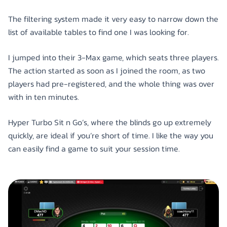
The filtering system made it very easy to narrow down the
list of available tables to find one I was looking for.
I jumped into their 3-Max game, which seats three players.
The action started as soon as I joined the room, as two
players had pre-registered, and the whole thing was over
with in ten minutes.
Hyper Turbo Sit n Go’s, where the blinds go up extremely
quickly, are ideal if you’re short of time. I like the way you
can easily find a game to suit your session time.