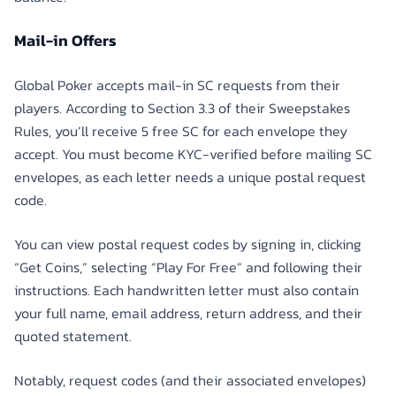
Mail-in Offers
Global Poker accepts mail-in SC requests from their
players. According to Section 3.3 of their Sweepstakes
Rules, you’ll receive 5 free SC for each envelope they
accept. You must become KYC-verified before mailing SC
envelopes, as each letter needs a unique postal request
code.
You can view postal request codes by signing in, clicking
“Get Coins,” selecting “Play For Free” and following their
instructions. Each handwritten letter must also contain
your full name, email address, return address, and their
quoted statement.
Notably, request codes (and their associated envelopes)