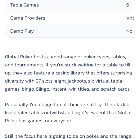
Table Games
6
Game Providers
Virtu
Demo Play
No
Global Poker hosts a good range of poker types, tables,
and tournaments. If you’re stuck waiting for a table to fill
up, they also feature a casino library that offers surprising
diversity with 97 slots, eight jackpots, six virtual table
games, bingo, Slingo, instant-win titles, and scratch cards.
Personally, I’m a huge fan of their versatility. Their lack of
live dealer tables notwithstanding, it’s evident that Global
Poker has games for everyone.
Still, the focus here is going to be on poker, and the range