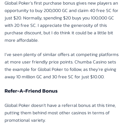
Global Poker’s first purchase bonus gives new players an
opportunity to buy 200,000 GC and claim 40 free SC for
just $20. Normally, spending $20 buys you 100,000 GC
with 20 free SC. I appreciate the generosity of this
purchase discount, but I do think it could be a little bit
more affordable.
I’ve seen plenty of similar offers at competing platforms
at more user friendly price points. Chumba Casino sets
the example for Global Poker to follow, as they’re giving
away 10 million GC and 30 free SC for just $10.00.
Refer-A-Friend Bonus
Global Poker doesn’t have a referral bonus at this time,
putting them behind most other casinos in terms of
promotional variety.