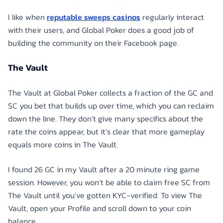
I like when
reputable sweeps casinos
regularly interact
with their users, and Global Poker does a good job of
building the community on their Facebook page.
The Vault
The Vault at Global Poker collects a fraction of the GC and
SC you bet that builds up over time, which you can reclaim
down the line. They don’t give many specifics about the
rate the coins appear, but it’s clear that more gameplay
equals more coins in The Vault.
I found 26 GC in my Vault after a 20 minute ring game
session. However, you won’t be able to claim free SC from
The Vault until you’ve gotten KYC-verified. To view The
Vault, open your Profile and scroll down to your coin
balance.