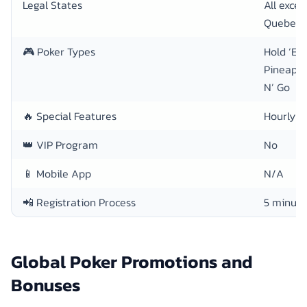
Legal States
All excep
Quebec
🎮 Poker Types
Hold ‘Em
Pineapple
N’ Go
🔥 Special Features
Hourly F
👑 VIP Program
No
📱 Mobile App
N/A
📲 Registration Process
5 minute
Global Poker Promotions and
Bonuses