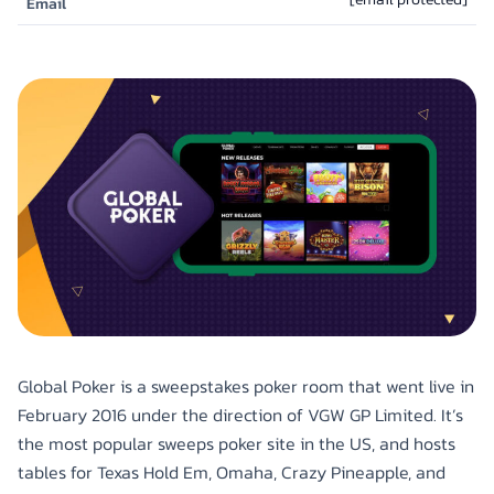
Email
Global Poker is a sweepstakes poker room that went live in
February 2016 under the direction of VGW GP Limited. It’s
the most popular sweeps poker site in the US, and hosts
tables for Texas Hold Em, Omaha, Crazy Pineapple, and