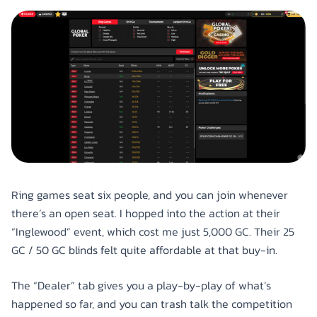
Ring games seat six people, and you can join whenever
there’s an open seat. I hopped into the action at their
“Inglewood” event, which cost me just 5,000 GC. Their 25
GC / 50 GC blinds felt quite affordable at that buy-in.
The “Dealer” tab gives you a play-by-play of what’s
happened so far, and you can trash talk the competition