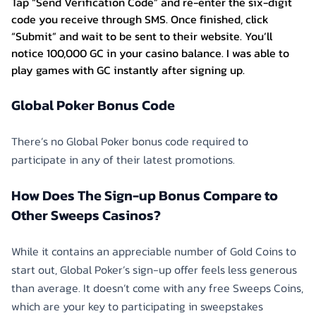
Tap “Send Verification Code” and re-enter the six-digit
code you receive through SMS. Once finished, click
“Submit” and wait to be sent to their website. You’ll
notice 100,000 GC in your casino balance. I was able to
play games with GC instantly after signing up.
Global Poker Bonus Code
There’s no Global Poker bonus code required to
participate in any of their latest promotions.
How Does The Sign-up Bonus Compare to
Other Sweeps Casinos?
While it contains an appreciable number of Gold Coins to
start out, Global Poker’s sign-up offer feels less generous
than average. It doesn’t come with any free Sweeps Coins,
which are your key to participating in sweepstakes