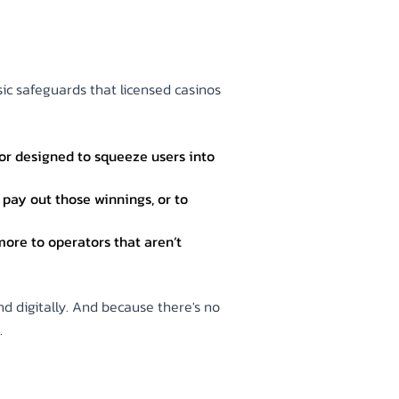
ic safeguards that licensed casinos
or designed to squeeze users into
 pay out those winnings, or to
ore to operators that aren’t
nd digitally. And because there's no
.