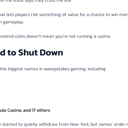
e the state says they cross the line.
t lets players risk something of value for a chance to win more
 in gameplay.
pretend coins doesn’t mean you’re not running a casino.
ld to Shut Down
he biggest names in sweepstakes gaming, including:
Zula Casino, and 17 others
 started to quietly withdraw from New York, but James’ order m