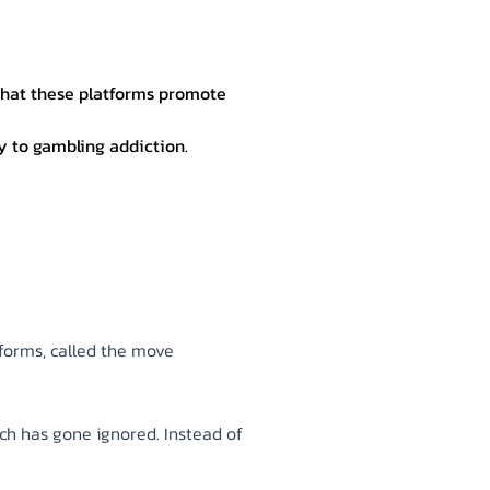
that these platforms promote
 to gambling addiction.
forms, called the move
ch has gone ignored. Instead of