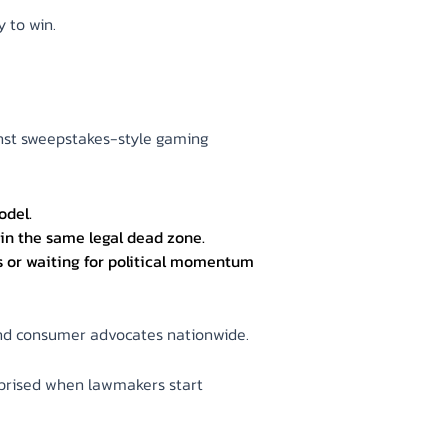
 to win.
ainst sweepstakes-style gaming
odel.
 in the same legal dead zone.
s or waiting for political momentum
and consumer advocates nationwide.
urprised when lawmakers start