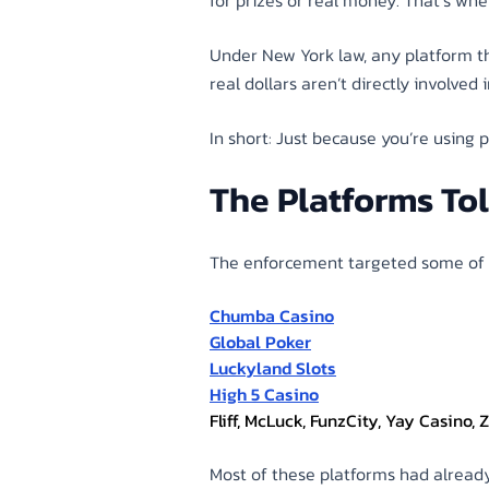
for prizes or real money. That’s wher
Under New York law, any platform tha
real dollars aren’t directly involved
In short: Just because you’re using 
The Platforms To
The enforcement targeted some of t
Chumba Casino
Global Poker
Luckyland Slots
High 5 Casino
Fliff, McLuck, FunzCity, Yay Casino, 
Most of these platforms had already