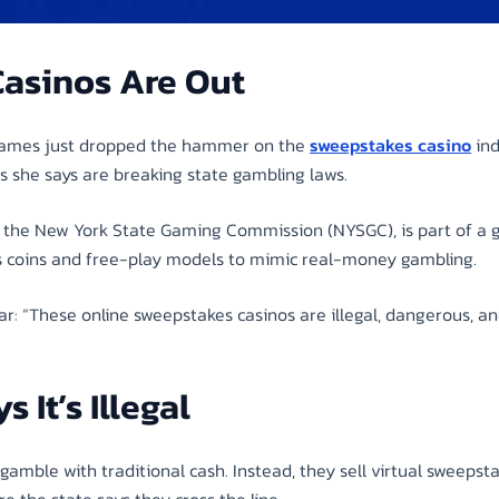
asinos Are Out
 James just dropped the hammer on the
sweepstakes casino
ind
s she says are breaking state gambling laws.
 the New York State Gaming Commission (NYSGC), is part of a
es coins and free-play models to mimic real-money gambling.
r: “These online sweepstakes casinos are illegal, dangerous, an
 It’s Illegal
s gamble with traditional cash. Instead, they sell virtual sweep