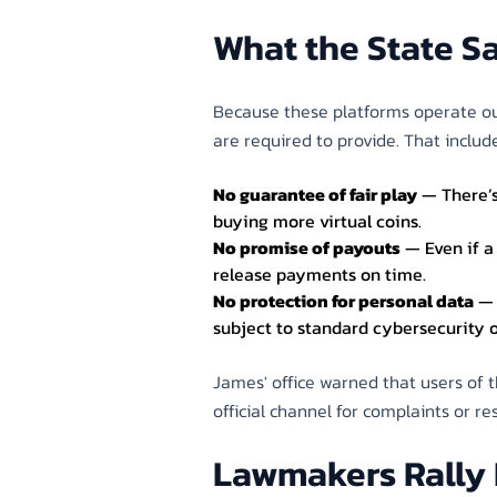
What the State Sa
Because these platforms operate out
are required to provide. That includ
No guarantee of fair play
— There’s
buying more virtual coins.
No promise of payouts
— Even if a 
release payments on time.
No protection for personal data
— 
subject to standard cybersecurity 
James' office warned that users of t
official channel for complaints or r
Lawmakers Rally