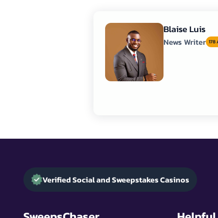
Blaise Luis
News Writer
178 
Verified Social and Sweepstakes Casinos
SweepsChaser
Helpful