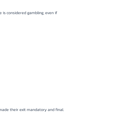
 is considered gambling, even if
ade their exit mandatory and final.