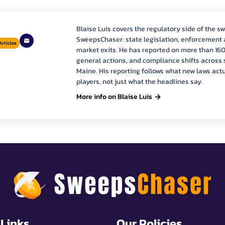
Blaise Luis covers the regulatory side of the s
SweepsChaser: state legislation, enforcement ac
Articles
market exits. He has reported on more than 160 
general actions, and compliance shifts across
Maine. His reporting follows what new laws act
players, not just what the headlines say.
More info on Blaise Luis
 Links
Our Policies