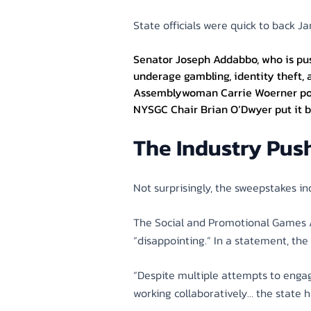
State officials were quick to back 
Senator Joseph Addabbo, who is pus
underage gambling, identity theft, 
Assemblywoman Carrie Woerner poin
NYSGC Chair Brian O’Dwyer put it bl
The Industry Pus
Not surprisingly, the sweepstakes ind
The Social and Promotional Games A
“disappointing.” In a statement, the
“Despite multiple attempts to engag
working collaboratively… the state h