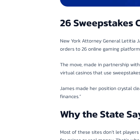
26 Sweepstakes C
New York Attorney General Letitia
orders to 26 online gaming platform
The move, made in partnership with
virtual casinos that use sweepstak
James made her position crystal clea
finances.”
Why the State Says
Most of these sites don’t let player