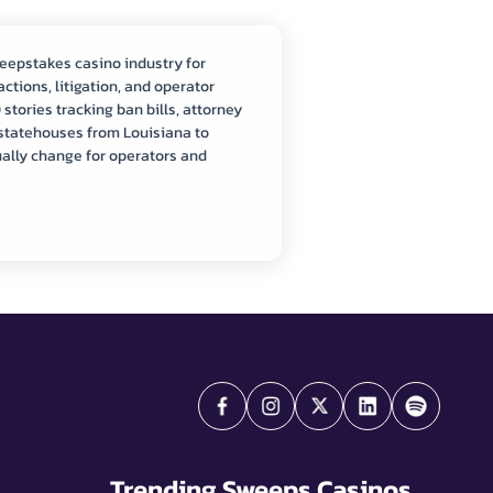
weepstakes casino industry for
tions, litigation, and operator
stories tracking ban bills, attorney
 statehouses from Louisiana to
ually change for operators and
Trending Sweeps Casinos