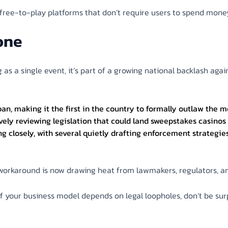
ree-to-play platforms that don’t require users to spend money
one
 as a single event, it’s part of a growing national backlash ag
an, making it the first in the country to formally outlaw the m
ely reviewing legislation that could land sweepstakes casinos
g closely, with several quietly drafting enforcement strategie
workaround is now drawing heat from lawmakers, regulators, 
l. If your business model depends on legal loopholes, don’t be s