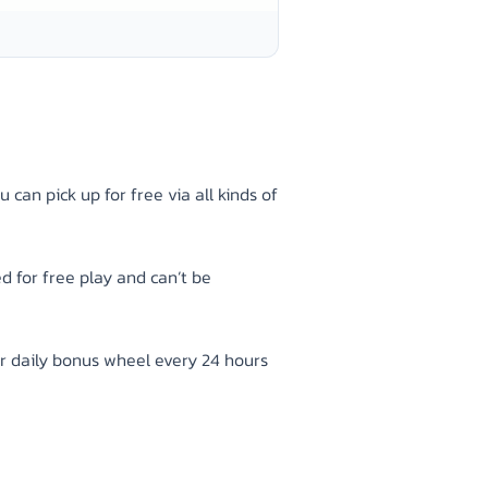
 can pick up for free via all kinds of
d for free play and can’t be
ir daily bonus wheel every 24 hours