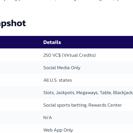
apshot
Details
250 VC$ (Virtual Credits)
Social Media Only
All U.S. states
Slots, Jackpots, Megaways, Table, Blackjack,
Social sports betting, Rewards Center
N/A
Web App Only