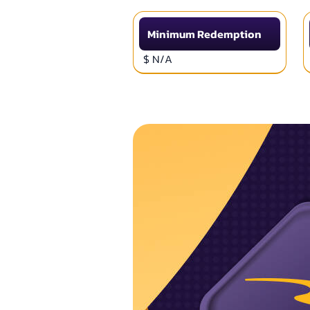
Minimum Redemption
$ N/A