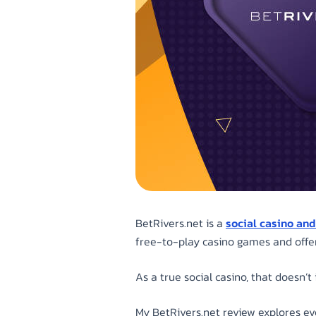
BetRivers.net is a
social casino an
free-to-play casino games and offer s
As a true social casino, that doesn’
My BetRivers.net review explores ev