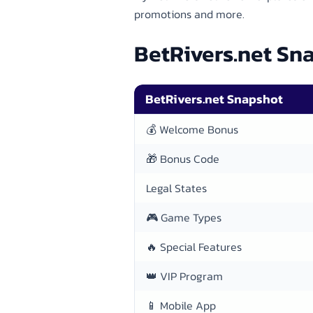
promotions and more.
BetRivers.net Sn
BetRivers.net Snapshot
💰 Welcome Bonus
🎁 Bonus Code
Legal States
🎮 Game Types
🔥 Special Features
👑 VIP Program
📱 Mobile App