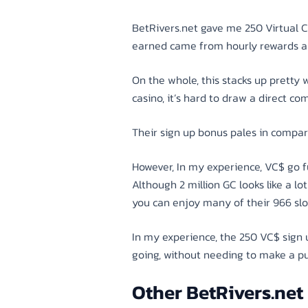
BetRivers.net gave me 250 Virtual Cr
earned came from hourly rewards an
On the whole, this stacks up pretty 
casino, it’s hard to draw a direct co
Their sign up bonus pales in compari
However, In my experience, VC$ go 
Although 2 million GC looks like a 
you can enjoy many of their 966 slots
In my experience, the 250 VC$ sign
going, without needing to make a p
Other BetRivers.net