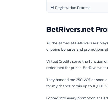
📲 Registration Process
BetRivers.net Pr
All the games at BetRivers are played
ongoing bonuses and promotions at
Virtual Credits serve the function o
redeemed for prizes. BetRivers.net 
They handed me 250 VC$ as soon as I
for my chance to win up to 10,000 V
I opted into every promotion at Bet