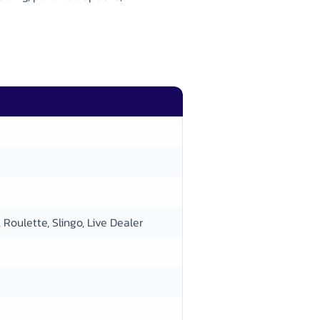
 Roulette, Slingo, Live Dealer