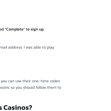
ed “Complete” to sign up.
mail address. I was able to play
t you can use their one-time codes
sons, so you should follow them to
s Casinos?