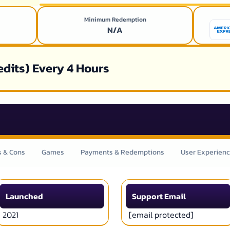
Minimum Redemption
N/A
edits) Every 4 Hours
s & Cons
Games
Payments & Redemptions
User Experien
Launched
Support Email
2021
[email protected]