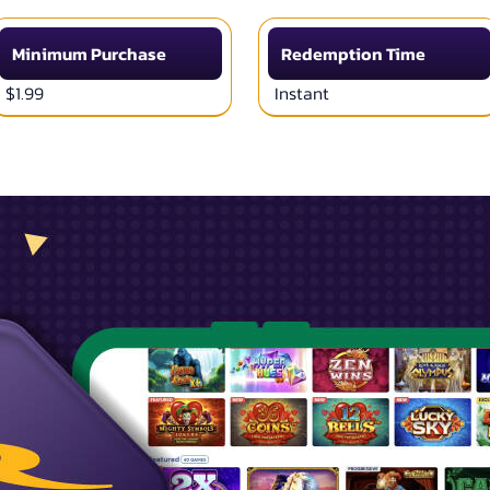
Minimum Purchase
Redemption Time
$1.99
Instant