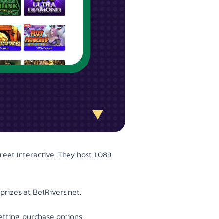
reet Interactive. They host 1,089
prizes at BetRivers.net.
etting, purchase options,