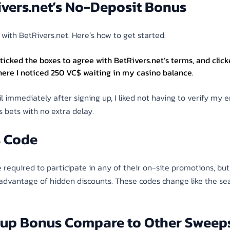
vers.net’s No-Deposit Bonus
 with BetRivers.net. Here’s how to get started:
ticked the boxes to agree with BetRivers.net’s terms, and click
where I noticed 250 VC$ waiting in my casino balance.
immediately after signing up, I liked not having to verify my e
 bets with no extra delay.
s Code
 required to participate in any of their on-site promotions, bu
advantage of hidden discounts. These codes change like the sea
up Bonus Compare to Other Sweep