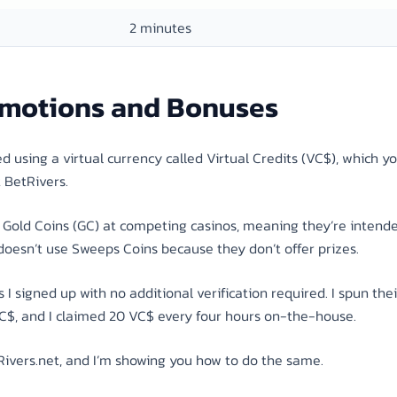
2 minutes
omotions and Bonuses
 using a virtual currency called Virtual Credits (VC$), which you
 BetRivers.
f Gold Coins (GC) at competing casinos, meaning they’re intende
doesn’t use Sweeps Coins because they don’t offer prizes.
 signed up with no additional verification required. I spun the
C$, and I claimed 20 VC$ every four hours on-the-house.
Rivers.net, and I’m showing you how to do the same.