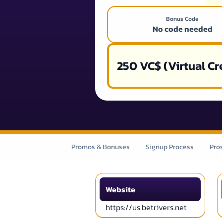
Bonus Code
No code needed
250 VC$ (Virtual Cr
Promos & Bonuses
Signup Process
Pro
Website
https://us.betrivers.net