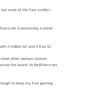
but most of the free credits I
ers.net is exclusively a social
ith 2 million GC and 2 free SC.
 most other sweeps casinos.
cross the board. At BetRivers.net,
 enough to keep my free gaming