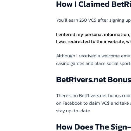
How I Claimed BetRi
You’ll earn 250 VC$ after signing up
I entered my personal information, 
I was redirected to their website, 
Although I received a welcome email 
casino games and place social sports
BetRivers.net Bonu
There’s no BetRivers.net bonus code
on Facebook to claim VC$ and take 
stay up-to-date.
How Does The Sign-