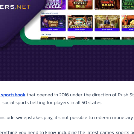
d sportsbook
that opened in 2016 under the direction of Rush St
ocial sports betting for players in all 50 states.
t include sweepstakes play, it’s not possible to redeem monetary 
erything you need to know, including the latest games, sports b