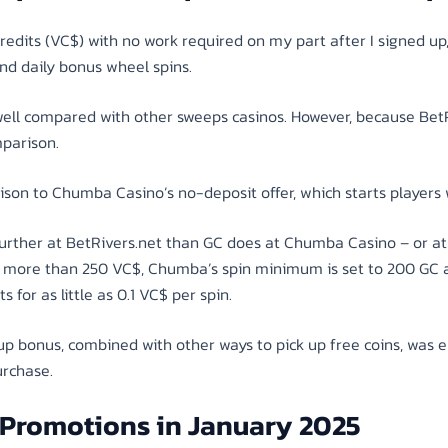
edits (VC$) with no work required on my part after I signed up, 
d daily bonus wheel spins.
well compared with other sweeps casinos. However, because BetRiv
mparison.
son to Chumba Casino’s no-deposit offer, which starts players w
further at BetRivers.net than GC does at Chumba Casino – or at
lot more than 250 VC$, Chumba’s spin minimum is set to 200 GC a
 for as little as 0.1 VC$ per spin.
 up bonus, combined with other ways to pick up free coins, was
urchase.
 Promotions in January 2025