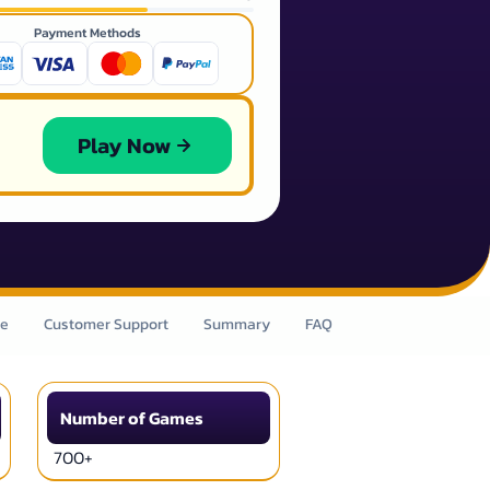
Payment Methods
Play Now
ce
Customer Support
Summary
FAQ
Number of Games
700+