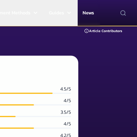
ment Methods
Guides
News
Article Contributors
4.5/5
4/5
3.5/5
4/5
4.2/5