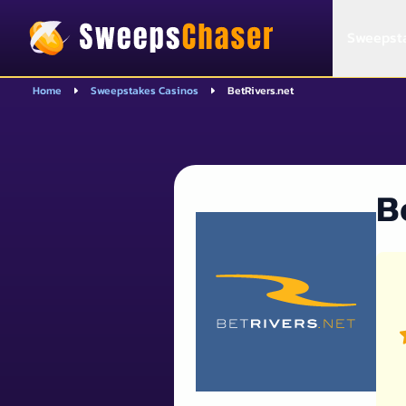
Sweepst
Home
Sweepstakes Casinos
BetRivers.net
B