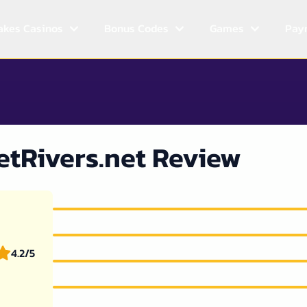
akes Casinos
Bonus Codes
Games
Pay
etRivers.net Review
4.2/
5