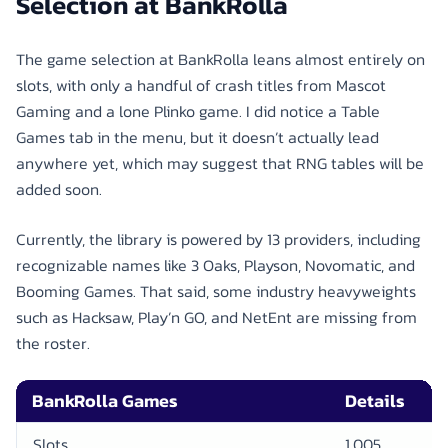
Selection at BankRolla
The game selection at BankRolla leans almost entirely on
slots, with only a handful of crash titles from Mascot
Gaming and a lone Plinko game. I did notice a Table
Games tab in the menu, but it doesn’t actually lead
anywhere yet, which may suggest that RNG tables will be
added soon.
Currently, the library is powered by 13 providers, including
recognizable names like 3 Oaks, Playson, Novomatic, and
Booming Games. That said, some industry heavyweights
such as Hacksaw, Play’n GO, and NetEnt are missing from
the roster.
BankRolla Games
Details
Slots
1,005