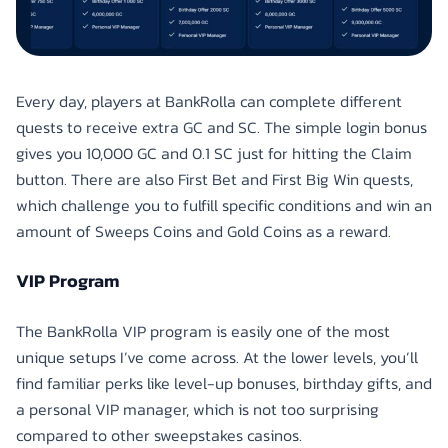
Every day, players at BankRolla can complete different
quests to receive extra GC and SC. The simple login bonus
gives you 10,000 GC and 0.1 SC just for hitting the Claim
button. There are also First Bet and First Big Win quests,
which challenge you to fulfill specific conditions and win an
amount of Sweeps Coins and Gold Coins as a reward.
VIP Program
The BankRolla VIP program is easily one of the most
unique setups I’ve come across. At the lower levels, you’ll
find familiar perks like level-up bonuses, birthday gifts, and
a personal VIP manager, which is not too surprising
compared to other sweepstakes casinos.