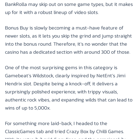
BankRolla may skip out on some game types, but it makes
up for it with a robust lineup of video slots.
Bonus Buy is slowly becoming a must-have feature of
newer slots, as it lets you skip the grind and jump straight
into the bonus round. Therefore, it’s no wonder that the
casino has a dedicated section with around 300 of those.
One of the most surprising gems in this category is
Gamebeat’s Wildstock, clearly inspired by NetEnt’s Jimi
Hendrix slot. Despite being a knock-off, it delivers a
surprisingly polished experience, with trippy visuals,
authentic rock vibes, and expanding wilds that can lead to
wins of up to 5,000x.
For something more laid-back, I headed to the
ClassicGames tab and tried Crazy Box by Chilli Games.