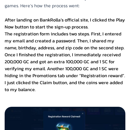
games. Here’s how the process went:
After landing on BankRolla’s official site, I clicked the Play
Now button to start the sign-up process.
The registration form includes two steps. First, I entered
my email and created a password. Then, I shared my
name, birthday, address, and zip code on the second step.
Once I finished the registration, I immediately received
200,000 GC and got an extra 100,000 GC and 1 SC for
verifying my email. Another 100,000 GC and 1 SC were
hiding in the Promotions tab under “Registration reward”.
I just clicked the Claim button, and the coins were added
to my balance.