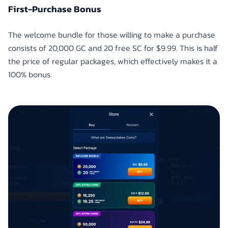
First-Purchase Bonus
The welcome bundle for those willing to make a purchase
consists of 20,000 GC and 20 free SC for $9.99. This is half
the price of regular packages, which effectively makes it a
100% bonus.