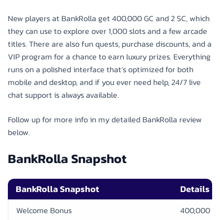
New players at BankRolla get 400,000 GC and 2 SC, which
they can use to explore over 1,000 slots and a few arcade
titles. There are also fun quests, purchase discounts, and a
VIP program for a chance to earn luxury prizes. Everything
runs on a polished interface that’s optimized for both
mobile and desktop, and if you ever need help, 24/7 live
chat support is always available.
Follow up for more info in my detailed BankRolla review
below.
BankRolla Snapshot
BankRolla Snapshot
Details
Welcome Bonus
400,000 GC