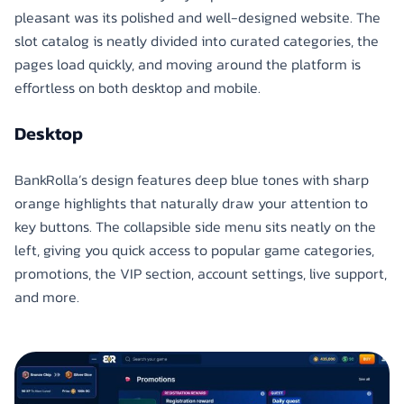
pleasant was its polished and well-designed website. The
slot catalog is neatly divided into curated categories, the
pages load quickly, and moving around the platform is
effortless on both desktop and mobile.
Desktop
BankRolla’s design features deep blue tones with sharp
orange highlights that naturally draw your attention to
key buttons. The collapsible side menu sits neatly on the
left, giving you quick access to popular game categories,
promotions, the VIP section, account settings, live support,
and more.