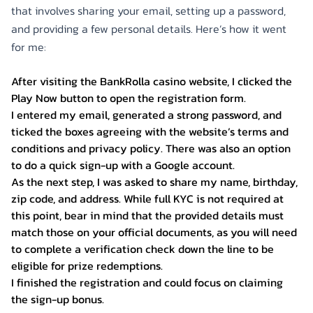
that involves sharing your email, setting up a password,
and providing a few personal details. Here’s how it went
for me:
After visiting the BankRolla casino website, I clicked the
Play Now button to open the registration form.
I entered my email, generated a strong password, and
ticked the boxes agreeing with the website’s terms and
conditions and privacy policy. There was also an option
to do a quick sign-up with a Google account.
As the next step, I was asked to share my name, birthday,
zip code, and address. While full KYC is not required at
this point, bear in mind that the provided details must
match those on your official documents, as you will need
to complete a verification check down the line to be
eligible for prize redemptions.
I finished the registration and could focus on claiming
the sign-up bonus.