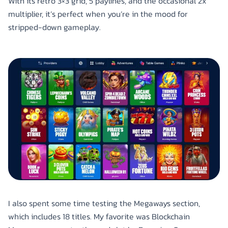
With its retro 3×3 grid, 5 paylines, and the occasional 2x
multiplier, it’s perfect when you’re in the mood for
stripped-down gameplay.
I also spent some time testing the Megaways section,
which includes 18 titles. My favorite was Blockchain