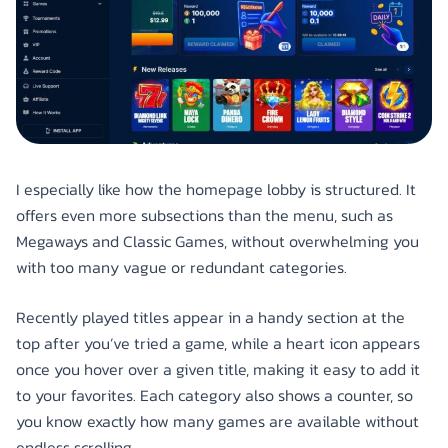
I especially like how the homepage lobby is structured. It
offers even more subsections than the menu, such as
Megaways and Classic Games, without overwhelming you
with too many vague or redundant categories.
Recently played titles appear in a handy section at the
top after you’ve tried a game, while a heart icon appears
once you hover over a given title, making it easy to add it
to your favorites. Each category also shows a counter, so
you know exactly how many games are available without
endless scrolling.