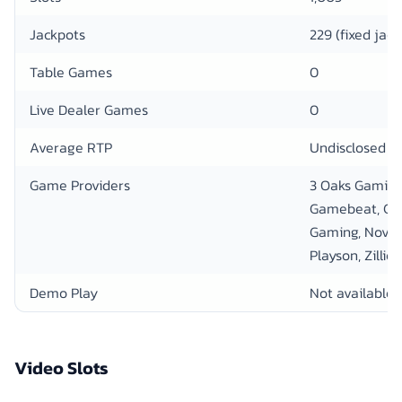
Jackpots
229 (fixed jack
Table Games
0
Live Dealer Games
0
Average RTP
Undisclosed
Game Providers
3 Oaks Gaming
Gamebeat, Gam
Gaming, Novoma
Playson, Zilli
Demo Play
Not available
Video Slots