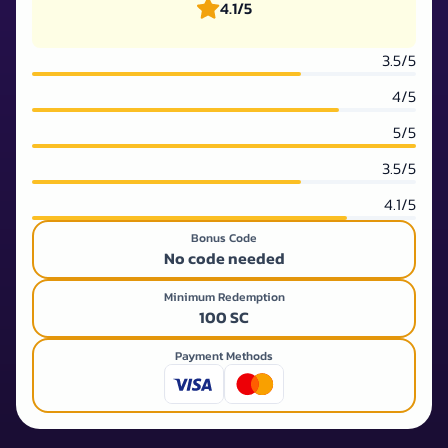
4.1/
5
3.5/5
4/5
5/5
3.5/5
4.1/5
Bonus Code
No code needed
Minimum Redemption
100 SC
Payment Methods