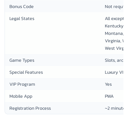
Bonus Code
Not requir
Legal States
All except 
Kentucky, L
Montana, N
Virginia, W
West Virgin
Game Types
Slots, arc
Special Features
Luxury VIP
VIP Program
Yes
Mobile App
PWA
Registration Process
~2 minutes