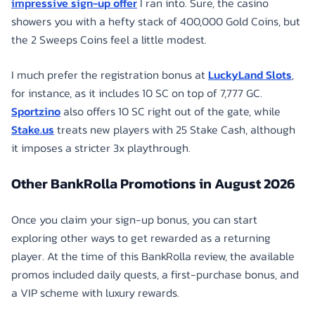
impressive sign-up offer
I ran into. Sure, the casino
showers you with a hefty stack of 400,000 Gold Coins, but
the 2 Sweeps Coins feel a little modest.
I much prefer the registration bonus at
LuckyLand Slots
,
for instance, as it includes 10 SC on top of 7,777 GC.
Sportzino
also offers 10 SC right out of the gate, while
Stake.us
treats new players with 25 Stake Cash, although
it imposes a stricter 3x playthrough.
Other BankRolla Promotions in August 2026
Once you claim your sign-up bonus, you can start
exploring other ways to get rewarded as a returning
player. At the time of this BankRolla review, the available
promos included daily quests, a first-purchase bonus, and
a VIP scheme with luxury rewards.