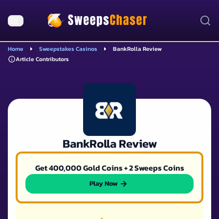
Home
Sweepstakes Casinos
BankRolla Review
Article Contributors
BankRolla Review
Get 400,000 Gold Coins + 2 Sweeps Coins
Play Now