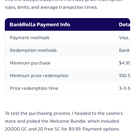
rules, limits, and average transaction times.
BankRolla Payment Info
Detail
Payment methods
Visa, M
Redemption methods
Bank tr
Minimum purchase
$4.99
Minimum prize redemption
100 SC 
Prize redemption time
3–5 bus
To test the purchasing process, I headed to the casino’s
store and picked the Welcome Bundle, which included
20,000 GC and 20 free SC for $9.99. Payment options