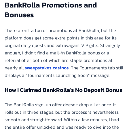
BankRolla Promotions and
Bonuses
There aren’t a ton of promotions at BankRolla, but the
platform does get some extra points in this area for its
original daily quests and extravagant VIP gifts. Strangely
enough, I didn’t find a mail-in BankRolla bonus or a
referral offer, both of which are staple promotions at
nearly all
sweepstakes casinos
. The Tournaments tab still
displays a “Tournaments Launching Soon” message.
How I Claimed BankRolla’s No Deposit Bonus
The BankRolla sign-up offer doesn’t drop all at once. It
rolls out in three stages, but the process is nevertheless
smooth and straightforward. Within a few minutes, I had
the entire offer unlocked and was ready to dive into the