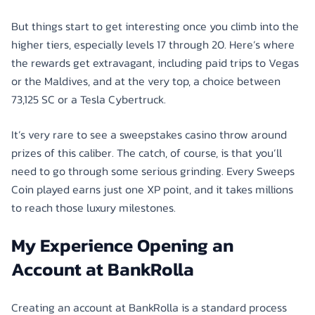
But things start to get interesting once you climb into the
higher tiers, especially levels 17 through 20. Here’s where
the rewards get extravagant, including paid trips to Vegas
or the Maldives, and at the very top, a choice between
73,125 SC or a Tesla Cybertruck.
It’s very rare to see a sweepstakes casino throw around
prizes of this caliber. The catch, of course, is that you’ll
need to go through some serious grinding. Every Sweeps
Coin played earns just one XP point, and it takes millions
to reach those luxury milestones.
My Experience Opening an
Account at BankRolla
Creating an account at BankRolla is a standard process