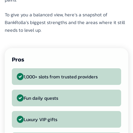
To give you a balanced view, here’s a snapshot of
BankRolla’s biggest strengths and the areas where it still
needs to level up.
Pros
1,000+ slots from trusted providers
Fun daily quests
Luxury VIP gifts