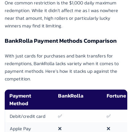
One common restriction is the $1,000 daily maximum
redemption. While it didn’t affect me as I was nowhere
near that amount, high rollers or particularly lucky
winners may find it limiting.
BankRolla Payment Methods Comparison
With just cards for purchases and bank transfers for
redemptions, BankRolla lacks variety when it comes to
payment methods. Here’s how it stacks up against the
competition.
Payment
BankRolla
Fortune C
Method
Debit/credit card
✅
✅
Apple Pay
❌
❌