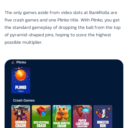
The only games aside from video slots at BankRolla are
five crash games and one Plinko title. With Plinko, you get
the standard gameplay of dropping the ball from the top
of pyramid-shaped pins, hoping to score the highest
possible multiplier.