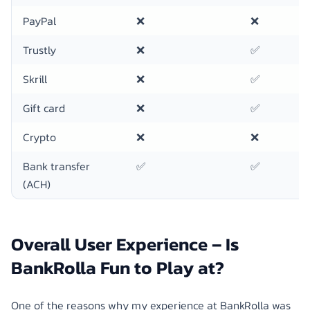
PayPal
❌
❌
Trustly
❌
✅
Skrill
❌
✅
Gift card
❌
✅
Crypto
❌
❌
Bank transfer
✅
✅
(ACH)
Overall User Experience – Is
BankRolla Fun to Play at?
One of the reasons why my experience at BankRolla was