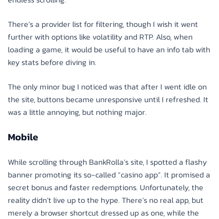
There’s a provider list for filtering, though I wish it went
further with options like volatility and RTP. Also, when
loading a game, it would be useful to have an info tab with
key stats before diving in.
The only minor bug I noticed was that after I went idle on
the site, buttons became unresponsive until I refreshed. It
was a little annoying, but nothing major.
Mobile
While scrolling through BankRolla’s site, I spotted a flashy
banner promoting its so-called “casino app”. It promised a
secret bonus and faster redemptions. Unfortunately, the
reality didn’t live up to the hype. There’s no real app, but
merely a browser shortcut dressed up as one, while the