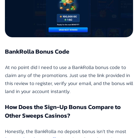
BankRolla Bonus Code
At no point did I need to use a BankRolla bonus code to
claim any of the promotions. Just use the link provided in
this review to register, verify your email, and the bonus will
land in your account instantly.
How Does the Sign-Up Bonus Compare to
Other Sweeps Casinos?
Honestly, the BankRolla no deposit bonus isn’t the most