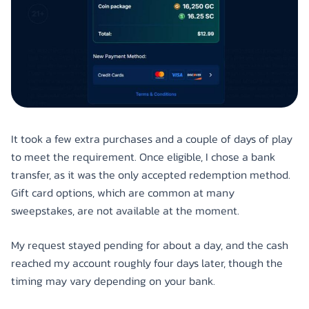
It took a few extra purchases and a couple of days of play
to meet the requirement. Once eligible, I chose a bank
transfer, as it was the only accepted redemption method.
Gift card options, which are common at many
sweepstakes, are not available at the moment.
My request stayed pending for about a day, and the cash
reached my account roughly four days later, though the
timing may vary depending on your bank.