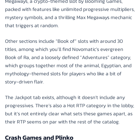
Megaways, a crypto-themed slot by Booming Games,
packed with features like unlimited progressive multipliers,
mystery symbols, and a thrilling Max Megaways mechanic
that triggers at random.
Other sections include “Book of” slots with around 30
titles, among which you’ll find Novomatic’s evergreen
Book of Ra, and a loosely defined “Adventures” category,
which groups together most of the animal, Egyptian, and
mythology-themed slots for players who like a bit of
story-driven flair.
The Jackpot tab exists, although it doesn’t include any
progressives. There’s also a Hot RTP category in the lobby,
but it’s not entirely clear what sets these games apart, as
their RTP seems on par with the rest of the catalog.
Crash Games and Plinko