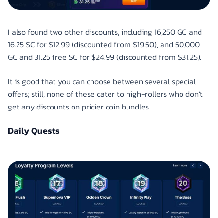
I also found two other discounts, including 16,250 GC and
16.25 SC for $12.99 (discounted from $19.50), and 50,000
GC and 31.25 free SC for $24.99 (discounted from $31.25).
It is good that you can choose between several special
offers; still, none of these cater to high-rollers who don’t
get any discounts on pricier coin bundles.
Daily Quests