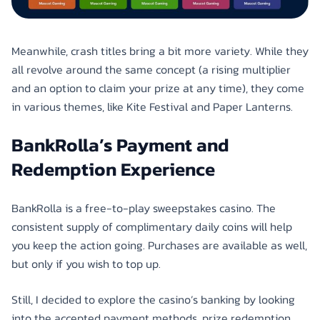
Meanwhile, crash titles bring a bit more variety. While they
all revolve around the same concept (a rising multiplier
and an option to claim your prize at any time), they come
in various themes, like Kite Festival and Paper Lanterns.
BankRolla’s Payment and
Redemption Experience
BankRolla is a free-to-play sweepstakes casino. The
consistent supply of complimentary daily coins will help
you keep the action going. Purchases are available as well,
but only if you wish to top up.
Still, I decided to explore the casino’s banking by looking
into the accepted payment methods, prize redemption