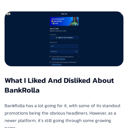
What I Liked And Disliked About
BankRolla
BankRolla has a lot going for it, with some of its standout
promotions being the obvious headliners. However, as a
newer platform, it’s still going through some growing
pains.