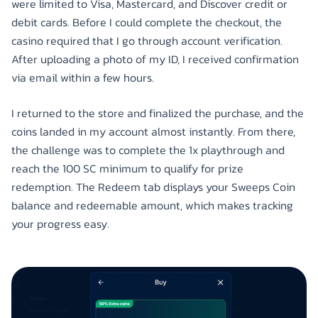
were limited to Visa, Mastercard, and Discover credit or
debit cards. Before I could complete the checkout, the
casino required that I go through account verification.
After uploading a photo of my ID, I received confirmation
via email within a few hours.
I returned to the store and finalized the purchase, and the
coins landed in my account almost instantly. From there,
the challenge was to complete the 1x playthrough and
reach the 100 SC minimum to qualify for prize
redemption. The Redeem tab displays your Sweeps Coin
balance and redeemable amount, which makes tracking
your progress easy.