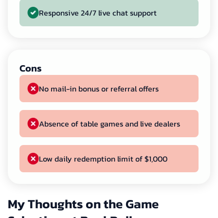
Responsive 24/7 live chat support
Cons
No mail-in bonus or referral offers
Absence of table games and live dealers
Low daily redemption limit of $1,000
My Thoughts on the Game