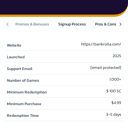
Promos & Bonuses
Signup Process
Pros & Cons
G
https://bankrolla.com/
Website
2025
Launched
[email protected]
Support Email
1,000+
Number of Games
$ 100 SC
Minimum Redemption
$4.99
Minimum Purchase
3–5 days
Redemption Time