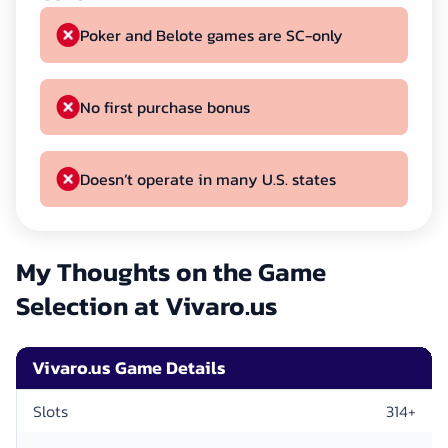
Poker and Belote games are SC-only
No first purchase bonus
Doesn’t operate in many U.S. states
My Thoughts on the Game
Selection at Vivaro.us
Vivaro.us Game Details
Slots
314+