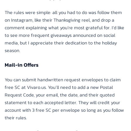
The rules were simple: all you had to do was follow them
on Instagram, like their Thanksgiving reel, and drop a
comment explaining what you’re most grateful for. I’d like
to see more frequent giveaways announced on social
media, but I appreciate their dedication to the holiday
season.
Mail-in Offers
You can submit handwritten request envelopes to claim
free SC at Vivaro.us. You’ll need to add a new Postal
Request Code, your email, the date, and their quoted
statement to each accepted letter. They will credit your
account with 3 free SC per envelope so long as you follow
their rules.