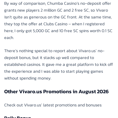
By way of comparison, Chumba Casino’s no-deposit offer
grants new players 2 million GC and 2 free SC, so Vivaro
isn’t quite as generous on the GC front. At the same time,
they top the offer at Clubs Casino – when I registered
here, I only got 5,000 GC and 10 free SC spins worth 0.1 SC
each.
There’s nothing special to report about Vivaro.us’ no-
deposit bonus, but it stacks up well compared to
established casinos. It gave me a great platform to kick off
the experience and I was able to start playing games
without spending money.
Other Vivaro.us Promotions in August 2026
Check out Vivaro.us’ latest promotions and bonuses:
Daily Bonus