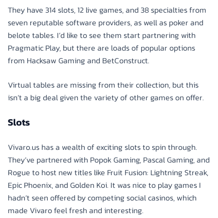
They have 314 slots, 12 live games, and 38 specialties from
seven reputable software providers, as well as poker and
belote tables. I’d like to see them start partnering with
Pragmatic Play, but there are loads of popular options
from Hacksaw Gaming and BetConstruct.
Virtual tables are missing from their collection, but this
isn’t a big deal given the variety of other games on offer.
Slots
Vivaro.us has a wealth of exciting slots to spin through.
They’ve partnered with Popok Gaming, Pascal Gaming, and
Rogue to host new titles like Fruit Fusion: Lightning Streak,
Epic Phoenix, and Golden Koi. It was nice to play games I
hadn’t seen offered by competing social casinos, which
made Vivaro feel fresh and interesting.