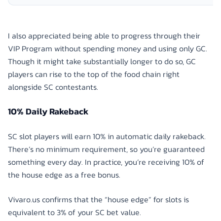
I also appreciated being able to progress through their
VIP Program without spending money and using only GC.
Though it might take substantially longer to do so, GC
players can rise to the top of the food chain right
alongside SC contestants.
10% Daily Rakeback
SC slot players will earn 10% in automatic daily rakeback.
There’s no minimum requirement, so you’re guaranteed
something every day. In practice, you’re receiving 10% of
the house edge as a free bonus.
Vivaro.us confirms that the “house edge” for slots is
equivalent to 3% of your SC bet value.