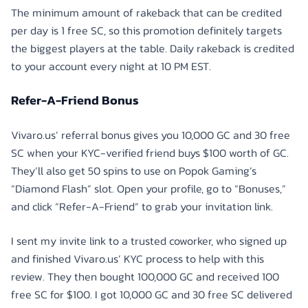
The minimum amount of rakeback that can be credited
per day is 1 free SC, so this promotion definitely targets
the biggest players at the table. Daily rakeback is credited
to your account every night at 10 PM EST.
Refer-A-Friend Bonus
Vivaro.us’ referral bonus gives you 10,000 GC and 30 free
SC when your KYC-verified friend buys $100 worth of GC.
They’ll also get 50 spins to use on Popok Gaming’s
“Diamond Flash” slot. Open your profile, go to “Bonuses,”
and click “Refer-A-Friend” to grab your invitation link.
I sent my invite link to a trusted coworker, who signed up
and finished Vivaro.us’ KYC process to help with this
review. They then bought 100,000 GC and received 100
free SC for $100. I got 10,000 GC and 30 free SC delivered