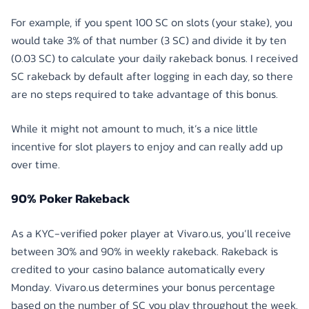
For example, if you spent 100 SC on slots (your stake), you
would take 3% of that number (3 SC) and divide it by ten
(0.03 SC) to calculate your daily rakeback bonus. I received
SC rakeback by default after logging in each day, so there
are no steps required to take advantage of this bonus.
While it might not amount to much, it’s a nice little
incentive for slot players to enjoy and can really add up
over time.
90% Poker Rakeback
As a KYC-verified poker player at Vivaro.us, you’ll receive
between 30% and 90% in weekly rakeback. Rakeback is
credited to your casino balance automatically every
Monday. Vivaro.us determines your bonus percentage
based on the number of SC you play throughout the week.