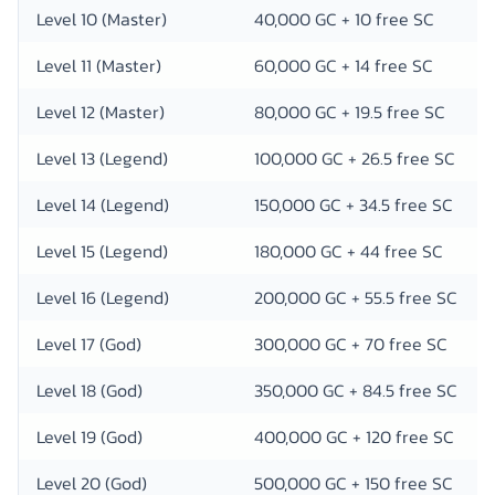
Level 10 (Master)
40,000 GC + 10 free SC
Level 11 (Master)
60,000 GC + 14 free SC
Level 12 (Master)
80,000 GC + 19.5 free SC
Level 13 (Legend)
100,000 GC + 26.5 free SC
Level 14 (Legend)
150,000 GC + 34.5 free SC
Level 15 (Legend)
180,000 GC + 44 free SC
Level 16 (Legend)
200,000 GC + 55.5 free SC
Level 17 (God)
300,000 GC + 70 free SC
Level 18 (God)
350,000 GC + 84.5 free SC
Level 19 (God)
400,000 GC + 120 free SC
Level 20 (God)
500,000 GC + 150 free SC