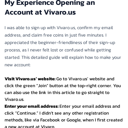
My Experience Opening an
Account at Vivaro.us
I was able to sign up with Vivaro.us, confirm my email
address, and claim free coins in just five minutes. I
appreciated the beginner-friendliness of their sign-up
process, as I never felt lost or confused while getting
started. This detailed guide will explain how to make your
new account:
Visit Vivaro.us’ website:
Go to Vivaro.us’ website and
click the green “Join” button at the top-right corner. You
can also use the link in this article to go straight to
Vivaro.us.
Enter your email address:
Enter your email address and
click “Continue.” I didn’t see any other registration
methods, like via Facebook or Google, when I first created
a new account at Vivaro.