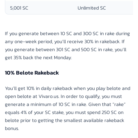
5,001 SC
Unlimited SC
If you generate between 10 SC and 300 SC in rake during
any one-week period, you’ll receive 30% in rakeback. If
you generate between 301 SC and 500 SC in rake, you’ll
get 35% back the next Monday.
10% Belote Rakeback
You’ll get 10% in daily rakeback when you play belote and
open belote at Vivaro.us. In order to qualify, you must
generate a minimum of 10 SC in rake. Given that “rake”
equals 4% of your SC stake, you must spend 250 SC on
belote prior to getting the smallest available rakeback
bonus.