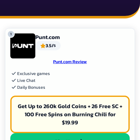
1
Punt.com
3.5/
5
Punt.com Review
Exclusive games
Live Chat
Daily Bonuses
Get Up to 260k Gold Coins + 26 Free SC +
100 Free Spins on Burning Chili for
$19.99