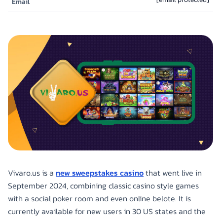
Email
Vivaro.us is a
new sweepstakes casino
that went live in
September 2024, combining classic casino style games
with a social poker room and even online belote. It is
currently available for new users in 30 US states and the