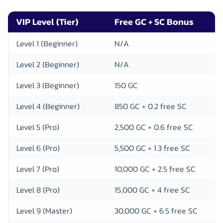
VIP Level (Tier)
Free GC + SC Bonus
Level 1 (Beginner)
N/A
Level 2 (Beginner)
N/A
Level 3 (Beginner)
150 GC
Level 4 (Beginner)
850 GC + 0.2 free SC
Level 5 (Pro)
2,500 GC + 0.6 free SC
Level 6 (Pro)
5,500 GC + 1.3 free SC
Level 7 (Pro)
10,000 GC + 2.5 free SC
Level 8 (Pro)
15,000 GC + 4 free SC
Level 9 (Master)
30,000 GC + 6.5 free SC