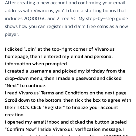
After creating a new account and confirming your email
address with Vivaro.us, you’ll claim a starting bonus that
includes 20,000 GC and 2 free SC. My step-by-step guide
shows how you can register and claim free coins as a new
player:
I clicked “Join” at the top-right corner of Vivaro.us’
homepage, then I entered my email and personal
information when prompted.
I created a username and picked my birthday from the
drop-down menu, then I made a password and clicked
“Next” to continue.
I read Vivaro.us’ Terms and Conditions on the next page.
Scroll down to the bottom, then tick the box to agree with
their T&C’s. Click “Register” to finalize your account
creation.
I opened my email inbox and clicked the button labeled
“Confirm Now” inside Vivaro.us’ verification message. I