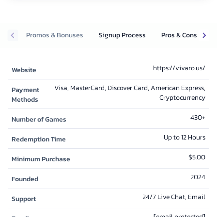
Promos & Bonuses
Signup Process
Pros & Cons
G
https://vivaro.us/
Website
Visa, MasterCard, Discover Card, American Express,
Payment
Cryptocurrency
Methods
430+
Number of Games
Up to 12 Hours
Redemption Time
$5.00
Minimum Purchase
2024
Founded
24/7 Live Chat, Email
Support
[email protected]