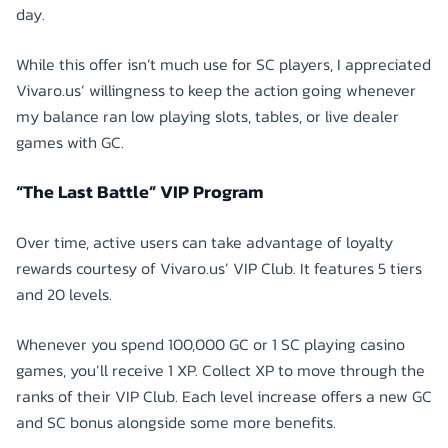
day.
While this offer isn’t much use for SC players, I appreciated
Vivaro.us’ willingness to keep the action going whenever
my balance ran low playing slots, tables, or live dealer
games with GC.
“The Last Battle” VIP Program
Over time, active users can take advantage of loyalty
rewards courtesy of Vivaro.us’ VIP Club. It features 5 tiers
and 20 levels.
Whenever you spend 100,000 GC or 1 SC playing casino
games, you’ll receive 1 XP. Collect XP to move through the
ranks of their VIP Club. Each level increase offers a new GC
and SC bonus alongside some more benefits.