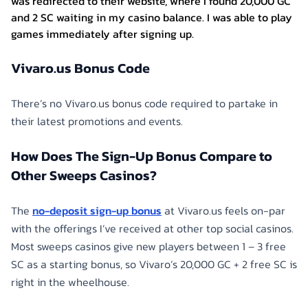
was redirected to their website, where I found 20,000 GC
and 2 SC waiting in my casino balance. I was able to play
games immediately after signing up.
Vivaro.us Bonus Code
There’s no Vivaro.us bonus code required to partake in
their latest promotions and events.
How Does The Sign-Up Bonus Compare to
Other Sweeps Casinos?
The
no-deposit sign-up bonus
at Vivaro.us feels on-par
with the offerings I’ve received at other top social casinos.
Most sweeps casinos give new players between 1 – 3 free
SC as a starting bonus, so Vivaro’s 20,000 GC + 2 free SC is
right in the wheelhouse.