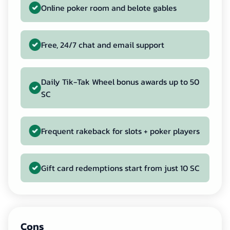
Online poker room and belote gables
Free, 24/7 chat and email support
Daily Tik-Tak Wheel bonus awards up to 50
SC
Frequent rakeback for slots + poker players
Gift card redemptions start from just 10 SC
Cons