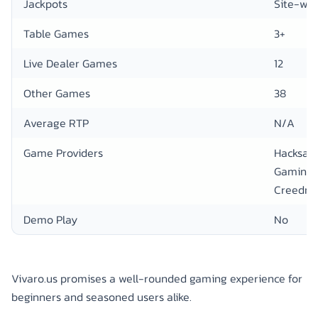
Jackpots
Site-wid
Table Games
3+
Live Dealer Games
12
Other Games
38
Average RTP
N/A
Game Providers
Hacksaw
Gaming, 
Creedro
Demo Play
No
Vivaro.us promises a well-rounded gaming experience for
beginners and seasoned users alike.