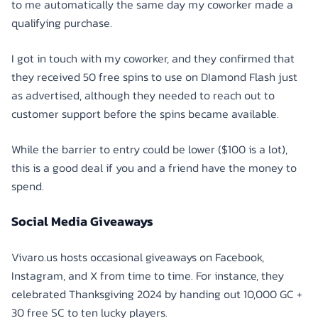
to me automatically the same day my coworker made a
qualifying purchase.
I got in touch with my coworker, and they confirmed that
they received 50 free spins to use on DIamond Flash just
as advertised, although they needed to reach out to
customer support before the spins became available.
While the barrier to entry could be lower ($100 is a lot),
this is a good deal if you and a friend have the money to
spend.
Social Media Giveaways
Vivaro.us hosts occasional giveaways on Facebook,
Instagram, and X from time to time. For instance, they
celebrated Thanksgiving 2024 by handing out 10,000 GC +
30 free SC to ten lucky players.