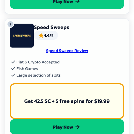
Play Now
2
Speed Sweeps
4.4/
5
Speed Sweeps Review
Fiat & Crypto Accepted
Fish Games
Large selection of slots
Get 42.5 SC + 5 free spins for $19.99
Play Now