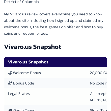
District of Columbia.
My Vivaro.us review covers everything you need to know
about the site, including how I signed up and claimed my
welcome bonus, the best games on offer and how to buy
coins and redeem prizes.
Vivaro.us Snapshot
Vivaro.us Snapshot
💰 Welcome Bonus
20,000 GC +
🎁 Bonus Code
No code req
Legal States
All except CA
MT, NV, NJ, 
🎮 Game Types
Slots, Table