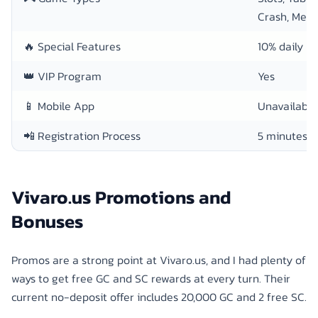
Crash, Meg
🔥 Special Features
10% daily ra
👑 VIP Program
Yes
📱 Mobile App
Unavailable
📲 Registration Process
5 minutes
Vivaro.us Promotions and
Bonuses
Promos are a strong point at Vivaro.us, and I had plenty of
ways to get free GC and SC rewards at every turn. Their
current no-deposit offer includes 20,000 GC and 2 free SC.