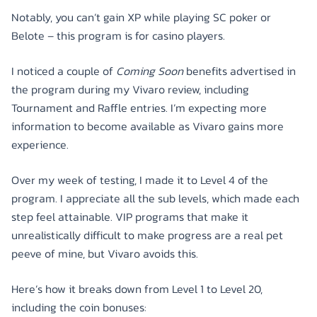
Notably, you can’t gain XP while playing SC poker or
Belote – this program is for casino players.
I noticed a couple of
Coming Soon
benefits advertised in
the program during my Vivaro review, including
Tournament and Raffle entries. I’m expecting more
information to become available as Vivaro gains more
experience.
Over my week of testing, I made it to Level 4 of the
program. I appreciate all the sub levels, which made each
step feel attainable. VIP programs that make it
unrealistically difficult to make progress are a real pet
peeve of mine, but Vivaro avoids this.
Here’s how it breaks down from Level 1 to Level 20,
including the coin bonuses: