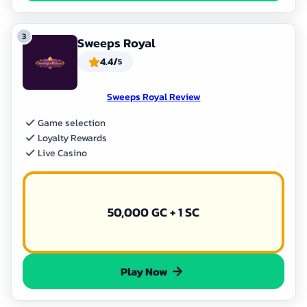
3
Sweeps Royal
4.4/
5
Sweeps Royal Review
Game selection
Loyalty Rewards
Live Casino
50,000 GC + 1 SC
Play Now