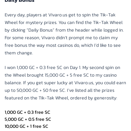
Every day, players at Vivaro.us get to spin the Tik-Tak
Wheel for mystery prizes. You can find the Tik-Tak Wheel
by clicking “Daily Bonus” from the header while logged in.
For some reason, Vivaro didn’t prompt me to claim my
free bonus the way most casinos do, which I’d like to see
them change.
I won 1,000 GC + 0.3 free SC on Day 1. My second spin on
the Wheel brought 15,000 GC + 5 free SC to my casino
balance. If you get super lucky at Vivaro.us, you could earn
up to 50,000 GC + 50 free SC. I’ve listed all the prizes
featured on the Tik-Tak Wheel, ordered by generosity:
1,000 GC + 0.3 free SC
5,000 GC + 0.5 free SC
10,000 GC + 1 free SC