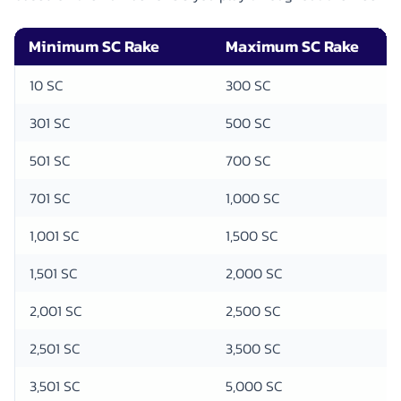
Minimum SC Rake
Maximum SC Rake
10 SC
300 SC
301 SC
500 SC
501 SC
700 SC
701 SC
1,000 SC
1,001 SC
1,500 SC
1,501 SC
2,000 SC
2,001 SC
2,500 SC
2,501 SC
3,500 SC
3,501 SC
5,000 SC