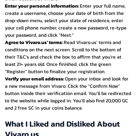
Enter your personal information:
Enter your full name,
create a username, choose your date of birth from the
drop-down menu, select your state of residence, enter
your cell phone number, create a new password, re-type
your password, and click “Next.”
Agree to Vivaro.us’ terms:
Read Vivaro.us’ terms and
conditions on the next screen. Scroll to the bottom of
their T&C’s and check the box to affirm that you’re at
least 21+ years old. Once finished, click the green
“Register” button to finalize your registration.
Verify your email address:
Open your inbox and look for
a new message from Vivaro. Click the “Confirm Now”
button inside their verification email. You’ll be redirected
to the website while logged in. You’ll also find 20,000 GC
and 2 free SC in your coins balance.
What I Liked and Disliked About
Vivaro.us