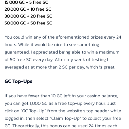
15,000 GC + 5 free SC
20,000 GC + 10 free SC
30,000 GC + 20 free SC
50,000 GC + 50 free SC
You could win any of the aforementioned prizes every 24
hours. While it would be nice to see something
guaranteed, I appreciated being able to win a maximum
of 50 free SC every day. After my week of testing I
averaged at at more than 2 SC per day, which is great.
GC Top-Ups
If you have fewer than 10 GC left in your casino balance,
you can get 1,000 GC as a free top-up every hour. Just
click on “GC Top-Up” from the website’s top header while
logged in, then select “Claim Top-Up” to collect your free
GC. Theoretically, this bonus can be used 24 times each