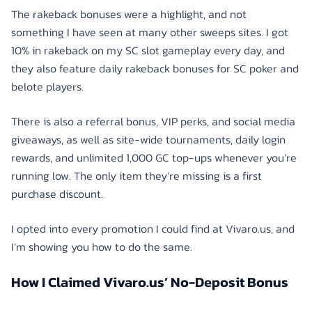
The rakeback bonuses were a highlight, and not
something I have seen at many other sweeps sites. I got
10% in rakeback on my SC slot gameplay every day, and
they also feature daily rakeback bonuses for SC poker and
belote players.
There is also a referral bonus, VIP perks, and social media
giveaways, as well as site-wide tournaments, daily login
rewards, and unlimited 1,000 GC top-ups whenever you’re
running low. The only item they’re missing is a first
purchase discount.
I opted into every promotion I could find at Vivaro.us, and
I’m showing you how to do the same.
How I Claimed Vivaro.us’ No-Deposit Bonus