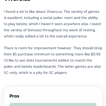
I found a lot to like about Vivaro.us. The variety of games
is excellent, including a social poker room and the ability
to play belote, which I haven’t seen anywhere else. I loved
the variety of bonuses throughout my week of testing,
which really added a lot to the overall experience.
There is room for improvement however. They should drop
their $5 purchase minimum to something more like $0.99.
I’d like to see slots tournaments added, to match the
poker and belote leaderboards. The latter games are also
SC-only, which is a pity for GC players.
Pros