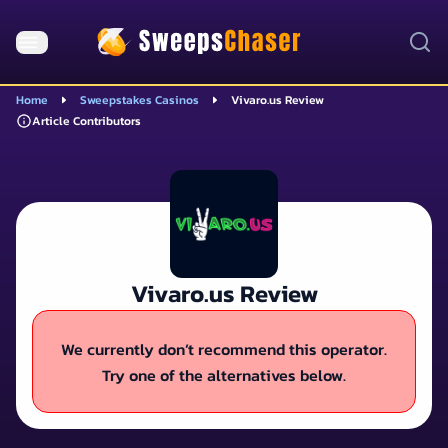
Home
Sweepstakes Casinos
Vivaro.us Review
Article Contributors
Vivaro.us Review
We currently don’t recommend this operator.
Try one of the alternatives below.