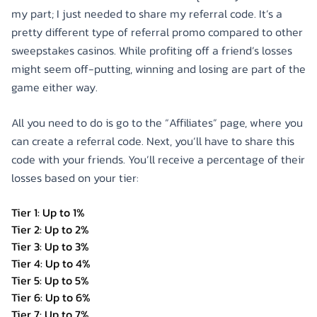
my part; I just needed to share my referral code. It’s a
pretty different type of referral promo compared to other
sweepstakes casinos. While profiting off a friend’s losses
might seem off-putting, winning and losing are part of the
game either way.
All you need to do is go to the “Affiliates” page, where you
can create a referral code. Next, you’ll have to share this
code with your friends. You’ll receive a percentage of their
losses based on your tier:
Tier 1: Up to 1%
Tier 2: Up to 2%
Tier 3: Up to 3%
Tier 4: Up to 4%
Tier 5: Up to 5%
Tier 6: Up to 6%
Tier 7: Up to 7%