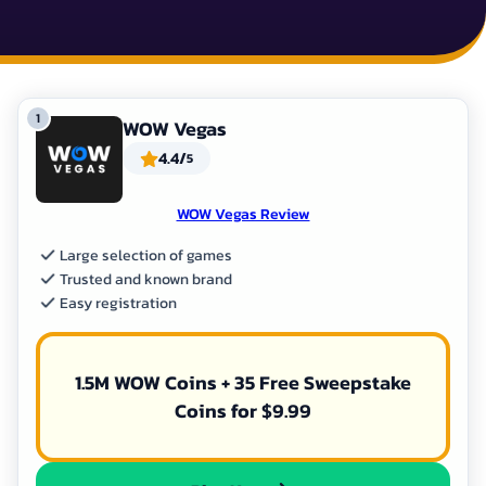
1
WOW Vegas
4.4/
5
WOW Vegas Review
Large selection of games
Trusted and known brand
Easy registration
1.5M WOW Coins + 35 Free Sweepstake
Coins for $9.99