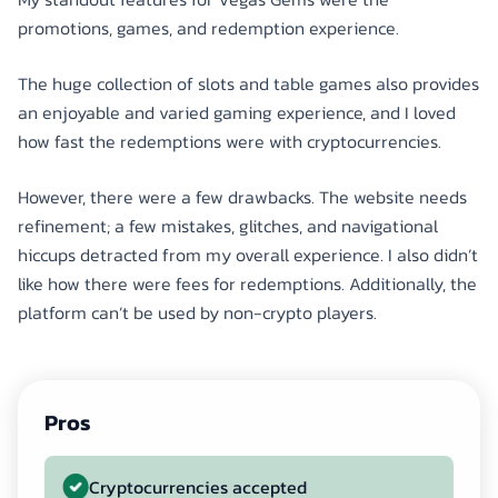
promotions, games, and redemption experience.
The huge collection of slots and table games also provides
an enjoyable and varied gaming experience, and I loved
how fast the redemptions were with cryptocurrencies.
However, there were a few drawbacks. The website needs
refinement; a few mistakes, glitches, and navigational
hiccups detracted from my overall experience. I also didn’t
like how there were fees for redemptions. Additionally, the
platform can’t be used by non-crypto players.
Pros
Cryptocurrencies accepted