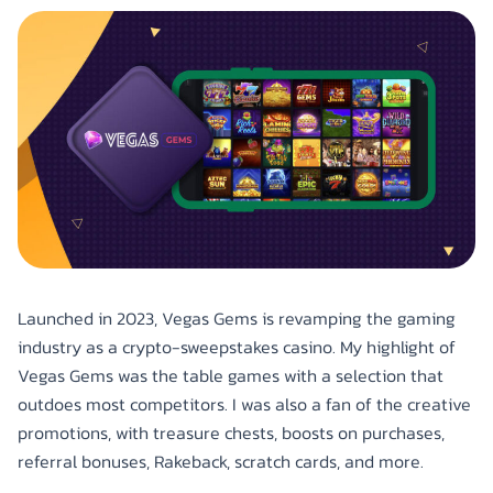
Launched in 2023, Vegas Gems is revamping the gaming
industry as a crypto-sweepstakes casino. My highlight of
Vegas Gems was the table games with a selection that
outdoes most competitors. I was also a fan of the creative
promotions, with treasure chests, boosts on purchases,
referral bonuses, Rakeback, scratch cards, and more.