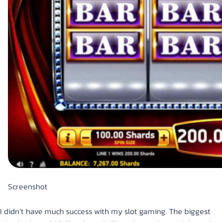
Screenshot
I didn’t have much success with my slot gaming. The biggest