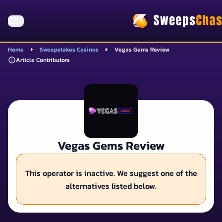
Home
Sweepstakes Casinos
Vegas Gems Review
Article Contributors
Vegas Gems Review
This operator is inactive. We suggest one of the
alternatives listed below.