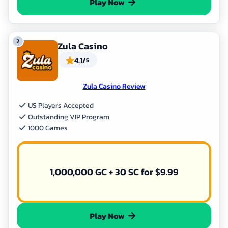
Play Now
2
Zula Casino
4.1/
5
Zula Casino Review
US Players Accepted
Outstanding VIP Program
1000 Games
1,000,000 GC + 30 SC for $9.99
Play Now