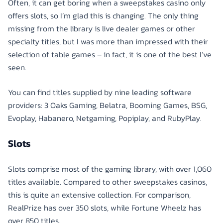
Often, it can get boring when a sweepstakes casino only
offers slots, so I’m glad this is changing. The only thing
missing from the library is live dealer games or other
specialty titles, but I was more than impressed with their
selection of table games – in fact, it is one of the best I’ve
seen.
You can find titles supplied by nine leading software
providers: 3 Oaks Gaming, Belatra, Booming Games, BSG,
Evoplay, Habanero, Netgaming, Popiplay, and RubyPlay.
Slots
Slots comprise most of the gaming library, with over 1,060
titles available. Compared to other sweepstakes casinos,
this is quite an extensive collection. For comparison,
RealPrize has over 350 slots, while Fortune Wheelz has
over 850 titles.