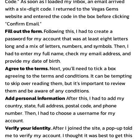
Code.” As soon as I loaded my inbox, an email arrived
with a six-digit code. I returned to the Vegas Gems
website and entered the code in the box before clicking
“Confirm Email.”
Fill out the form.
Following this, I had to create a
password for my account that was at least eight letters
long and a mix of letters, numbers, and symbols. Then, I
had to enter my full name, check my email address, and
provide my date of birth.
Agree to the terms.
Next, you’ll need to tick a box
agreeing to the terms and conditions. It can be tempting
to skip over reading them, but it’s important to review
them and be aware of any conditions.
Add personal information
After this, I had to add my
country, state, full address, postal code, and phone
number. Then, I had to choose a username for my
account.
Verify your identity.
After I joined the site, a pop-up told
me to verify my account. I thought it was best to get this