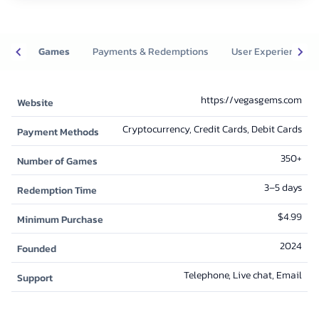
Cons
Games
Payments & Redemptions
User Experience
https://vegasgems.com
Website
Cryptocurrency, Credit Cards, Debit Cards
Payment Methods
350+
Number of Games
3–5 days
Redemption Time
$4.99
Minimum Purchase
2024
Founded
Telephone, Live chat, Email
Support