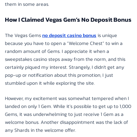
them in some areas.
How I Claimed Vegas Gem’s No Deposit Bonus
The Vegas Gems
no deposit casino bonus
is unique
because you have to open a “Welcome Chest” to win a
random amount of Gems. I appreciate it when a
sweepstakes casino steps away from the norm, and this
certainly piqued my interest. Strangely, I didn't get any
pop-up or notification about this promotion; I just
stumbled upon it while exploring the site.
However, my excitement was somewhat tempered when I
landed on only 1 Gem. While it’s possible to get up to 1,000
Gems, it was underwhelming to just receive 1 Gem as a
welcome bonus. Another disappointment was the lack of
any Shards in the welcome offer.