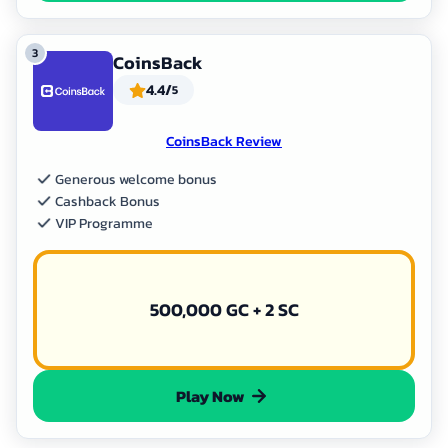
3
CoinsBack
4.4/
5
CoinsBack Review
Generous welcome bonus
Cashback Bonus
VIP Programme
500,000 GC + 2 SC
Play Now