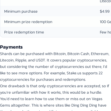
Liteco
Minimum purchase
$4.99
Minimum prize redemption
100 G
Prize redemption time
Few h
Payments
Shards can be purchased with Bitcoin, Bitcoin Cash, Ethereum,
Litecoin, Ripple, and USDT. It covers popular cryptocurrencies,
but considering the number of cryptocurrencies out there, I’d
like to see more options. For example, Stake.us supports 22
cryptocurrencies for purchases and redemptions.
One drawback is that only cryptocurrencies are accepted, so if
you’re unfamiliar with how it works, this would be a hurdle.
You’d need to learn how to use them or miss out on Vegas
Gems altogether. This is where sites like Ding Ding Ding have