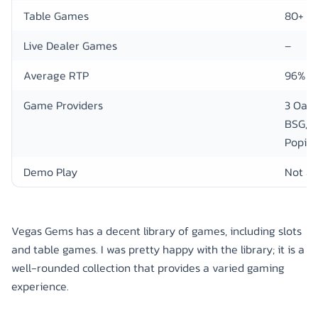
Table Games
80+
Live Dealer Games
–
Average RTP
96%
Game Providers
3 Oaks
BSG, E
Popipl
Demo Play
Not av
Vegas Gems has a decent library of games, including slots
and table games. I was pretty happy with the library; it is a
well-rounded collection that provides a varied gaming
experience.