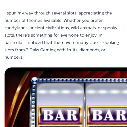
I spun my way through several slots, appreciating the
number of themes available. Whether you prefer
candylands, ancient civilizations, wild animals, or spooky
slots, there’s something for everyone to enjoy. In
particular, I noticed that there were many classic-looking
slots from 3 Oaks Gaming with fruits, diamonds, or
numbers.