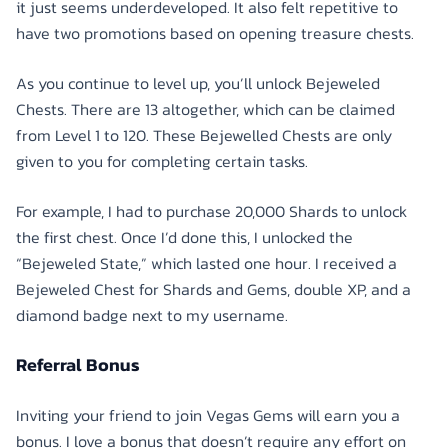
it just seems underdeveloped. It also felt repetitive to
have two promotions based on opening treasure chests.
As you continue to level up, you’ll unlock Bejeweled
Chests. There are 13 altogether, which can be claimed
from Level 1 to 120. These Bejewelled Chests are only
given to you for completing certain tasks.
For example, I had to purchase 20,000 Shards to unlock
the first chest. Once I’d done this, I unlocked the
“Bejeweled State,” which lasted one hour. I received a
Bejeweled Chest for Shards and Gems, double XP, and a
diamond badge next to my username.
Referral Bonus
Inviting your friend to join Vegas Gems will earn you a
bonus. I love a bonus that doesn’t require any effort on