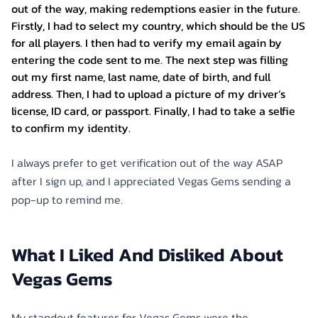
out of the way, making redemptions easier in the future.
Firstly, I had to select my country, which should be the US
for all players. I then had to verify my email again by
entering the code sent to me. The next step was filling
out my first name, last name, date of birth, and full
address. Then, I had to upload a picture of my driver’s
license, ID card, or passport. Finally, I had to take a selfie
to confirm my identity.
I always prefer to get verification out of the way ASAP
after I sign up, and I appreciated Vegas Gems sending a
pop-up to remind me.
What I Liked And Disliked About
Vegas Gems
My standout features for Vegas Gems were the