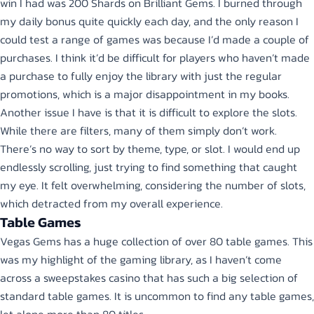
win I had was 200 Shards on Brilliant Gems. I burned through
my daily bonus quite quickly each day, and the only reason I
could test a range of games was because I’d made a couple of
purchases. I think it’d be difficult for players who haven’t made
a purchase to fully enjoy the library with just the regular
promotions, which is a major disappointment in my books.
Another issue I have is that it is difficult to explore the slots.
While there are filters, many of them simply don’t work.
There’s no way to sort by theme, type, or slot. I would end up
endlessly scrolling, just trying to find something that caught
my eye. It felt overwhelming, considering the number of slots,
which detracted from my overall experience.
Table Games
Vegas Gems has a huge collection of over 80 table games. This
was my highlight of the gaming library, as I haven’t come
across a sweepstakes casino that has such a big selection of
standard table games. It is uncommon to find any table games,
let alone more than 80 titles.