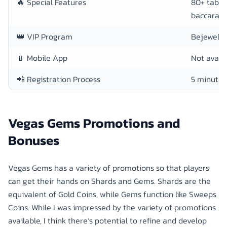
🔥 Special Features
80+ table 
baccarat,
👑 VIP Program
Bejeweled
📱 Mobile App
Not avail
📲 Registration Process
5 minutes
Vegas Gems Promotions and
Bonuses
Vegas Gems has a variety of promotions so that players
can get their hands on Shards and Gems. Shards are the
equivalent of Gold Coins, while Gems function like Sweeps
Coins. While I was impressed by the variety of promotions
available, I think there’s potential to refine and develop