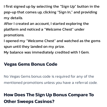
I first signed up by selecting the “Sign Up” button in the
pop-up that comes up, clicking “Sign In,” and providing
my details.
After I created an account, I started exploring the
platform and noticed a “Welcome Chest” under
promotions.
I opened my “Welcome Chest” and watched as the gems
spun until they landed on my prize.
My balance was immediately credited with 1 Gem.
Vegas Gems Bonus Code
No Vegas Gems bonus code is required for any of the
mentioned promotions unless you have a referral code.
How Does The Sign Up Bonus Compare To
Other Sweeps Casinos?