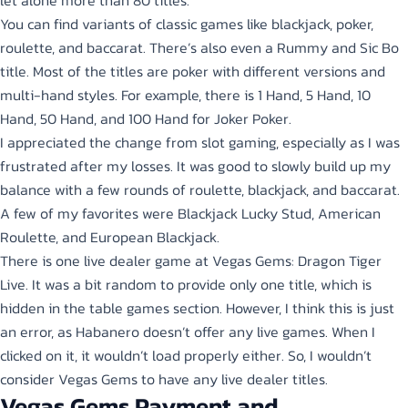
You can find variants of classic games like blackjack, poker,
roulette, and baccarat. There’s also even a Rummy and Sic Bo
title. Most of the titles are poker with different versions and
multi-hand styles. For example, there is 1 Hand, 5 Hand, 10
Hand, 50 Hand, and 100 Hand for Joker Poker.
I appreciated the change from slot gaming, especially as I was
frustrated after my losses. It was good to slowly build up my
balance with a few rounds of roulette, blackjack, and baccarat.
A few of my favorites were Blackjack Lucky Stud, American
Roulette, and European Blackjack.
There is one live dealer game at Vegas Gems: Dragon Tiger
Live. It was a bit random to provide only one title, which is
hidden in the table games section. However, I think this is just
an error, as Habanero doesn’t offer any live games. When I
clicked on it, it wouldn’t load properly either. So, I wouldn’t
consider Vegas Gems to have any live dealer titles.
Vegas Gems Payment and