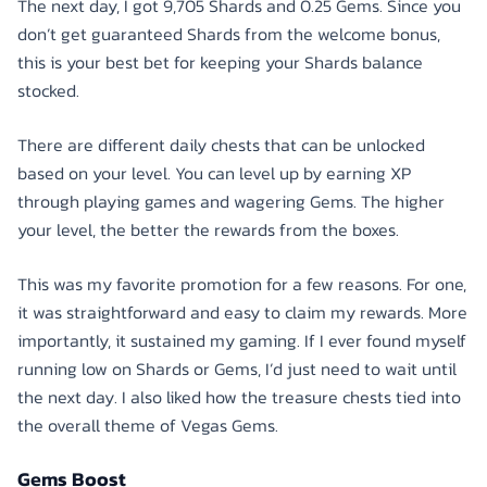
The next day, I got 9,705 Shards and 0.25 Gems. Since you
don’t get guaranteed Shards from the welcome bonus,
this is your best bet for keeping your Shards balance
stocked.
There are different daily chests that can be unlocked
based on your level. You can level up by earning XP
through playing games and wagering Gems. The higher
your level, the better the rewards from the boxes.
This was my favorite promotion for a few reasons. For one,
it was straightforward and easy to claim my rewards. More
importantly, it sustained my gaming. If I ever found myself
running low on Shards or Gems, I’d just need to wait until
the next day. I also liked how the treasure chests tied into
the overall theme of Vegas Gems.
Gems Boost