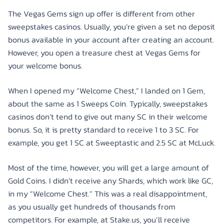
The Vegas Gems sign up offer is different from other
sweepstakes casinos. Usually, you’re given a set no deposit
bonus available in your account after creating an account.
However, you open a treasure chest at Vegas Gems for
your welcome bonus.
When I opened my “Welcome Chest,” I landed on 1 Gem,
about the same as 1 Sweeps Coin. Typically, sweepstakes
casinos don’t tend to give out many SC in their welcome
bonus. So, it is pretty standard to receive 1 to 3 SC. For
example, you get 1 SC at Sweeptastic and 2.5 SC at McLuck.
Most of the time, however, you will get a large amount of
Gold Coins. I didn’t receive any Shards, which work like GC,
in my “Welcome Chest.” This was a real disappointment,
as you usually get hundreds of thousands from
competitors. For example, at Stake.us, you’ll receive