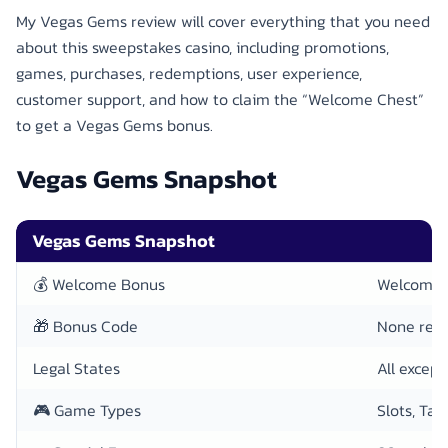
My Vegas Gems review will cover everything that you need
about this sweepstakes casino, including promotions,
games, purchases, redemptions, user experience,
customer support, and how to claim the “Welcome Chest”
to get a Vegas Gems bonus.
Vegas Gems Snapshot
Vegas Gems Snapshot
💰 Welcome Bonus
Welcome 
🎁 Bonus Code
None req
Legal States
All except
🎮 Game Types
Slots, Ta