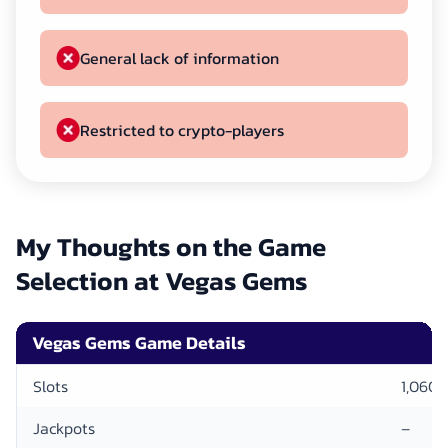
General lack of information
Restricted to crypto-players
My Thoughts on the Game
Selection at Vegas Gems
Vegas Gems Game Details
Slots
1,060+
Jackpots
–