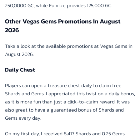
250,0000 GC, while Funrize provides 125,000 GC.
Other Vegas Gems Promotions In August
2026
Take a look at the available promotions at Vegas Gems in
August 2026:
Daily Chest
Players can open a treasure chest daily to claim free
Shards and Gems. I appreciated this twist on a daily bonus,
as it is more fun than just a click-to-claim reward. It was
also great to have a guaranteed bonus of Shards and
Gems every day.
On my first day, I received 8,417 Shards and 0.25 Gems.