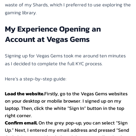
waste of my Shards, which I preferred to use exploring the
gaming library.
My Experience Opening an
Account at Vegas Gems
Signing up for Vegas Gems took me around ten minutes
as I decided to complete the full KYC process.
Here’s a step-by-step guide:
Load the website.
Firstly, go to the Vegas Gems websites
on your desktop or mobile browser. I signed up on my
laptop. Then, click the white “Sign In” button in the top
right corner.
Confirm email.
On the grey pop-up, you can select “Sign
Up.” Next, I entered my email address and pressed “Send