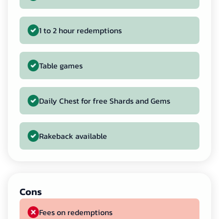
1 to 2 hour redemptions
Table games
Daily Chest for free Shards and Gems
Rakeback available
Cons
Fees on redemptions