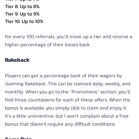
Tier 8: Up to 8%
Tier 9: Up to 9%
Tier 10: Up to 10%
For every 100 referrals, you’ll move up a tier and receive a
higher percentage of their losses back.
Rakeback
Players can get a percentage back of their wagers by
claiming Rakeback. This can be claimed daily, weekly, and
monthly. When you go to the “Promotions” section, you’ll
find three countdowns for each of these offers. When the
bonus is available, you simply click to claim and enjoy it.
It’s a little uninventive, but I won’t complain about a free
bonus that doesn’t require any difficult conditions.