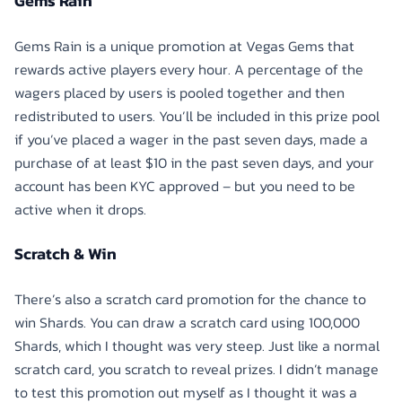
Gems Rain
Gems Rain is a unique promotion at Vegas Gems that
rewards active players every hour. A percentage of the
wagers placed by users is pooled together and then
redistributed to users. You’ll be included in this prize pool
if you’ve placed a wager in the past seven days, made a
purchase of at least $10 in the past seven days, and your
account has been KYC approved – but you need to be
active when it drops.
Scratch & Win
There’s also a scratch card promotion for the chance to
win Shards. You can draw a scratch card using 100,000
Shards, which I thought was very steep. Just like a normal
scratch card, you scratch to reveal prizes. I didn’t manage
to test this promotion out myself as I thought it was a