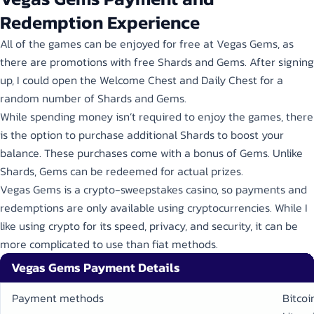
Redemption Experience
All of the games can be enjoyed for free at Vegas Gems, as
there are promotions with free Shards and Gems. After signing
up, I could open the Welcome Chest and Daily Chest for a
random number of Shards and Gems.
While spending money isn’t required to enjoy the games, there
is the option to purchase additional Shards to boost your
balance. These purchases come with a bonus of Gems. Unlike
Shards, Gems can be redeemed for actual prizes.
Vegas Gems is a crypto-sweepstakes casino, so payments and
redemptions are only available using cryptocurrencies. While I
like using crypto for its speed, privacy, and security, it can be
more complicated to use than fiat methods.
Vegas Gems Payment Details
Payment methods
Bitcoi