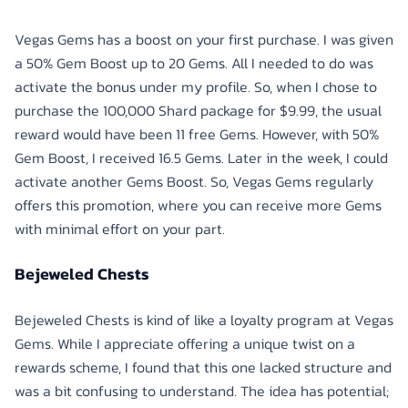
Vegas Gems has a boost on your first purchase. I was given
a 50% Gem Boost up to 20 Gems. All I needed to do was
activate the bonus under my profile. So, when I chose to
purchase the 100,000 Shard package for $9.99, the usual
reward would have been 11 free Gems. However, with 50%
Gem Boost, I received 16.5 Gems. Later in the week, I could
activate another Gems Boost. So, Vegas Gems regularly
offers this promotion, where you can receive more Gems
with minimal effort on your part.
Bejeweled Chests
Bejeweled Chests is kind of like a loyalty program at Vegas
Gems. While I appreciate offering a unique twist on a
rewards scheme, I found that this one lacked structure and
was a bit confusing to understand. The idea has potential;