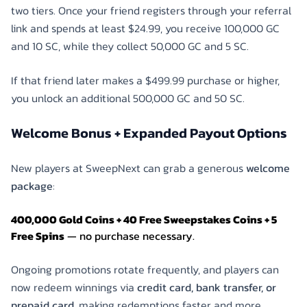
two tiers. Once your friend registers through your referral
link and spends at least $24.99, you receive 100,000 GC
and 10 SC, while they collect 50,000 GC and 5 SC.
If that friend later makes a $499.99 purchase or higher,
you unlock an additional 500,000 GC and 50 SC.
Welcome Bonus + Expanded Payout Options
New players at SweepNext can grab a generous
welcome
package
:
400,000 Gold Coins + 40 Free Sweepstakes Coins + 5
Free Spins
— no purchase necessary.
Ongoing promotions rotate frequently, and players can
now redeem winnings via
credit card, bank transfer, or
prepaid card
, making redemptions faster and more