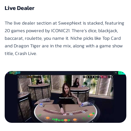
Live Dealer
The live dealer section at SweepNext is stacked, featuring
20 games powered by ICONIC21. There’s dice, blackjack,
baccarat, roulette, you name it. Niche picks like Top Card
and Dragon Tiger are in the mix, along with a game show
title, Crash Live.