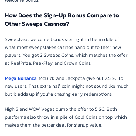
How Does the Sign-Up Bonus Compare to
Other Sweeps Casinos?
SweepNext welcome bonus sits right in the middle of
what most sweepstakes casinos hand out to their new
players. You get 2 Sweeps Coins, which matches the offer
at RealPrize, PeakPlay, and Crown Coins.
Mega Bonanza
, McLuck, and Jackpota give out 2.5 SC to
new users. That extra half coin might not sound like much,
but it adds up if you're chasing early redemptions.
High 5 and WOW Vegas bump the offer to 5 SC. Both
platforms also throw in a pile of Gold Coins on top, which
makes them the better deal for signup value.