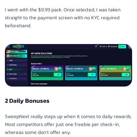
I went with the $9.99 pack. Once selected, I was taken
straight to the payment screen with no KYC required
beforehand.
2 Daily Bonuses
SweepNext really steps up when it comes to daily rewards.
Most competitors offer just one freebie per check-in,
whereas some don’t offer any.