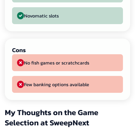
Novomatic slots
Cons
No fish games or scratchcards
Few banking options available
My Thoughts on the Game
Selection at SweepNext