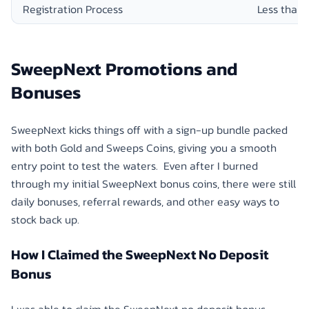
Registration Process
Less than 
SweepNext Promotions and
Bonuses
SweepNext kicks things off with a sign-up bundle packed
with both Gold and Sweeps Coins, giving you a smooth
entry point to test the waters. Even after I burned
through my initial SweepNext bonus coins, there were still
daily bonuses, referral rewards, and other easy ways to
stock back up.
How I Claimed the SweepNext No Deposit
Bonus
I was able to claim the SweepNext no deposit bonus