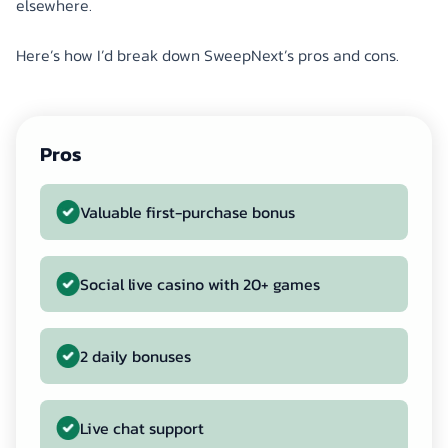
elsewhere.
Here’s how I’d break down SweepNext’s pros and cons.
Pros
Valuable first-purchase bonus
Social live casino with 20+ games
2 daily bonuses
Live chat support