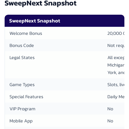
SweepNext Snapshot
SweepNext Snapshot
Welcome Bonus
20,000 Gol
Bonus Code
Not requi
Legal States
All except 
Michigan,
York, and
Game Types
Slots, liv
Special Features
Daily Mega
VIP Program
No
Mobile App
No