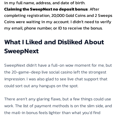
in my full name, address, and date of birth.
Claiming the
SweepNext no deposit bonus
: After
completing registration, 20,000 Gold Coins and 2 Sweeps
Coins were waiting in my account. I didn’t need to verify
my email, phone number, or ID to receive the bonus.
What I Liked and Disliked About
SweepNext
SweepNext didn’t have a full-on wow moment for me, but
the 20-game-deep live social casino left the strongest
impression. I was also glad to see live chat support that
could sort out any hangups on the spot.
There aren’t any glaring flaws, but a few things could use
work. The list of payment methods is on the slim side, and
the mail-in bonus feels lighter than what you’d find