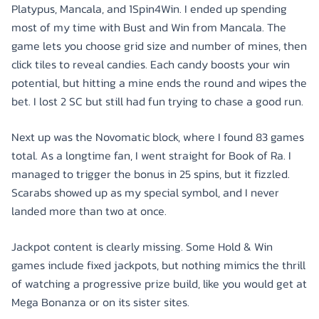
Platypus, Mancala, and 1Spin4Win. I ended up spending
most of my time with Bust and Win from Mancala. The
game lets you choose grid size and number of mines, then
click tiles to reveal candies. Each candy boosts your win
potential, but hitting a mine ends the round and wipes the
bet. I lost 2 SC but still had fun trying to chase a good run.
Next up was the Novomatic block, where I found 83 games
total. As a longtime fan, I went straight for Book of Ra. I
managed to trigger the bonus in 25 spins, but it fizzled.
Scarabs showed up as my special symbol, and I never
landed more than two at once.
Jackpot content is clearly missing. Some Hold & Win
games include fixed jackpots, but nothing mimics the thrill
of watching a progressive prize build, like you would get at
Mega Bonanza or on its sister sites.