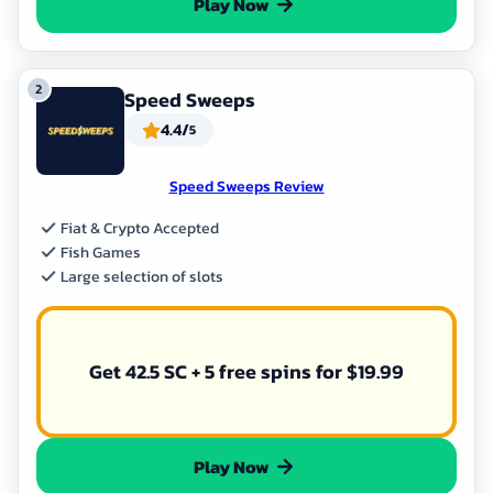
Play Now
2
Speed Sweeps
4.4/
5
Speed Sweeps Review
Fiat & Crypto Accepted
Fish Games
Large selection of slots
Get 42.5 SC + 5 free spins for $19.99
Play Now