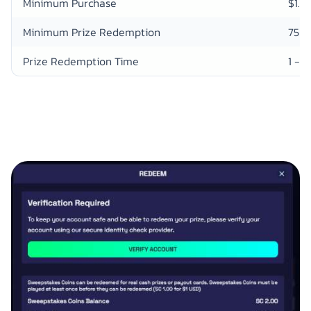
Minimum Purchase
$1.9
Minimum Prize Redemption
75 S
Prize Redemption Time
1 -2