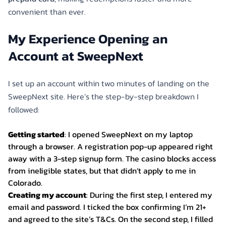
convenient than ever.
My Experience Opening an
Account at SweepNext
I set up an account within two minutes of landing on the
SweepNext site. Here’s the step-by-step breakdown I
followed:
Getting started
: I opened SweepNext on my laptop
through a browser. A registration pop-up appeared right
away with a 3-step signup form. The casino blocks access
from ineligible states, but that didn’t apply to me in
Colorado.
Creating my account
: During the first step, I entered my
email and password. I ticked the box confirming I’m 21+
and agreed to the site’s T&Cs. On the second step, I filled