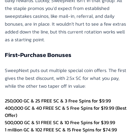
daily rewards. Luckily, SweepNext isn’t in that group. All
the staple promos you’d expect from established
sweepstakes casinos, like mail-in, referral, and daily
bonuses, are in place. It wouldn’t hurt to see a few extras
added down the line, but this current rotation works well
as a starting point.
First-Purchase Bonuses
SweepNext puts out multiple special coin offers. The first
gives the best discount, with 2.5x SC for what you pay,
while the other two taper off in value:
250,000 GC & 25 FREE SC & 3 Free Spins for $9.99
400,000 GC & 40 FREE SC & 5 Free Spins for $19.99 (Best
Offer)
500,000 GC & 51 FREE SC & 10 Free Spins for $39.99
1 million GC & 102 FREE SC & 15 Free Spins for $74.99