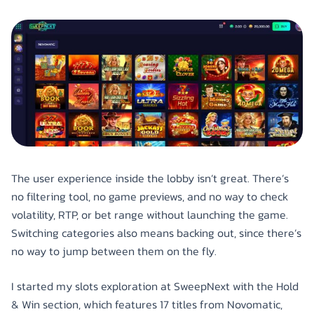
The user experience inside the lobby isn’t great. There’s
no filtering tool, no game previews, and no way to check
volatility, RTP, or bet range without launching the game.
Switching categories also means backing out, since there’s
no way to jump between them on the fly.
I started my slots exploration at SweepNext with the Hold
& Win section, which features 17 titles from Novomatic,