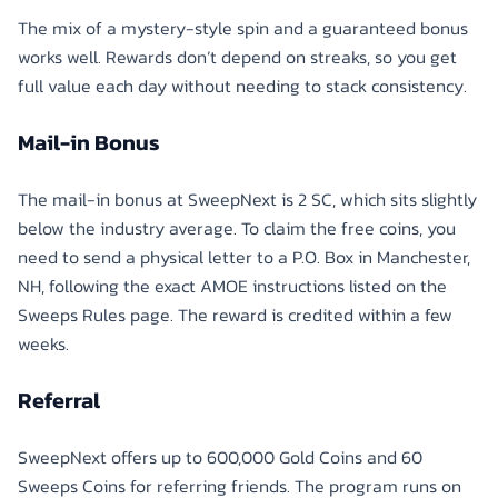
The mix of a mystery-style spin and a guaranteed bonus
works well. Rewards don’t depend on streaks, so you get
full value each day without needing to stack consistency.
Mail-in Bonus
The mail-in bonus at SweepNext is 2 SC, which sits slightly
below the industry average. To claim the free coins, you
need to send a physical letter to a P.O. Box in Manchester,
NH, following the exact AMOE instructions listed on the
Sweeps Rules page. The reward is credited within a few
weeks.
Referral
SweepNext offers up to 600,000 Gold Coins and 60
Sweeps Coins for referring friends. The program runs on