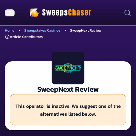
Home
Sweepstakes Casinos
SweepNext Review
Article Contributors
SweepNext Review
This operator is inactive. We suggest one of the
alternatives listed below.