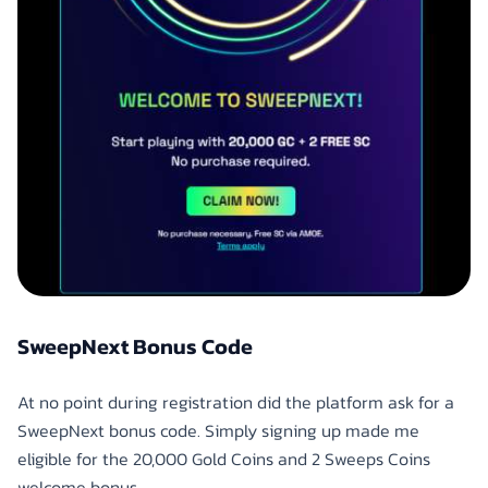
SweepNext Bonus Code
At no point during registration did the platform ask for a
SweepNext bonus code. Simply signing up made me
eligible for the 20,000 Gold Coins and 2 Sweeps Coins
welcome bonus.