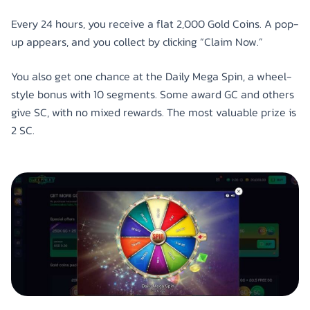
Every 24 hours, you receive a flat 2,000 Gold Coins. A pop-
up appears, and you collect by clicking “Claim Now.”
You also get one chance at the Daily Mega Spin, a wheel-
style bonus with 10 segments. Some award GC and others
give SC, with no mixed rewards. The most valuable prize is
2 SC.