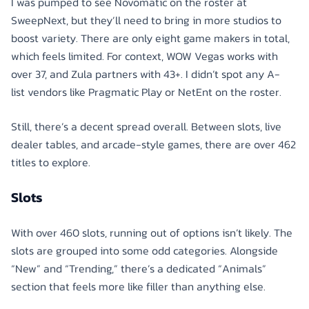
I was pumped to see Novomatic on the roster at
SweepNext, but they’ll need to bring in more studios to
boost variety. There are only eight game makers in total,
which feels limited. For context, WOW Vegas works with
over 37, and Zula partners with 43+. I didn’t spot any A-
list vendors like Pragmatic Play or NetEnt on the roster.
Still, there’s a decent spread overall. Between slots, live
dealer tables, and arcade-style games, there are over 462
titles to explore.
Slots
With over 460 slots, running out of options isn’t likely. The
slots are grouped into some odd categories. Alongside
“New” and “Trending,” there’s a dedicated “Animals”
section that feels more like filler than anything else.