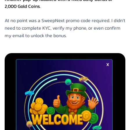
2,000 Gold Coins.
At no point was a SweepNext promo code required. I didn’t
need to complete KYC, verify my phone, or even confirm
my email to unlock the bonus.