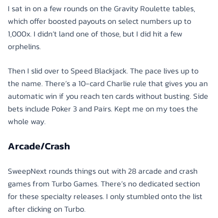
I sat in on a few rounds on the Gravity Roulette tables,
which offer boosted payouts on select numbers up to
1,000x. I didn’t land one of those, but I did hit a few
orphelins.
Then I slid over to Speed Blackjack. The pace lives up to
the name. There’s a 10-card Charlie rule that gives you an
automatic win if you reach ten cards without busting. Side
bets include Poker 3 and Pairs. Kept me on my toes the
whole way.
Arcade/Crash
SweepNext rounds things out with 28 arcade and crash
games from Turbo Games. There’s no dedicated section
for these specialty releases. I only stumbled onto the list
after clicking on Turbo.