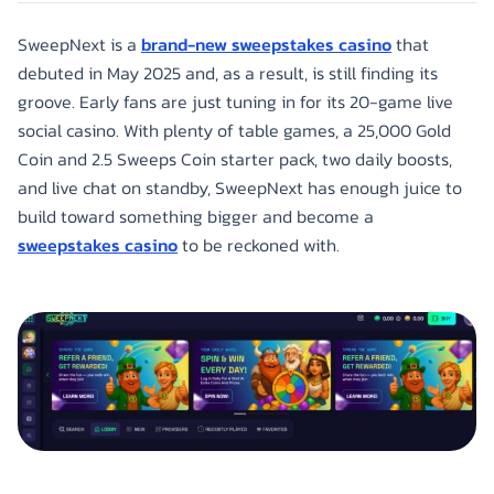
SweepNext is a
brand-new sweepstakes casino
that
debuted in May 2025 and, as a result, is still finding its
groove. Early fans are just tuning in for its 20-game live
social casino. With plenty of table games, a 25,000 Gold
Coin and 2.5 Sweeps Coin starter pack, two daily boosts,
and live chat on standby, SweepNext has enough juice to
build toward something bigger and become a
sweepstakes casino
to be reckoned with.