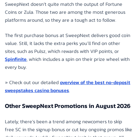
SweepNext doesn’t quite match the output of Fortune
Coins or Zula. Those two are among the most generous
platforms around, so they are a tough act to follow.
The first purchase bonus at SweepNext delivers good coin
value. Still, it lacks the extra perks you’ll find on other
sites, such as Pulsz, which rewards with VIP points, or
Spinfinite
, which includes a spin on their prize wheel with
every buy.
» Check out our detailed
overview of the best no-deposit
sweepstakes casino bonuses
.
Other SweepNext Promotions in August 2026
Lately, there’s been a trend among newcomers to skip
free SC in the signup bonus or cut key ongoing promos like