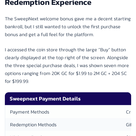
Redemption Experience
The SweepNext welcome bonus gave me a decent starting
bankroll, but I still wanted to unlock the first purchase
bonus and get a full feel for the platform.
I accessed the coin store through the large “Buy” button
clearly displayed at the top right of the screen. Alongside
the three special purchase deals, I was shown seven more
options ranging from 20K GC for $1.99 to 2M GC + 204 SC
for $199.99.
Sweepnext Payment Details
Payment Methods
Cred
Redemption Methods
Gift