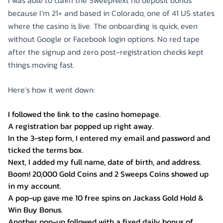
because I’m 21+ and based in Colorado, one of 41 US states
where the casino is live. The onboarding is quick, even
without Google or Facebook login options. No red tape
after the signup and zero post-registration checks kept
things moving fast.
Here’s how it went down:
I followed the link to the casino homepage.
A registration bar popped up right away.
In the 3-step form, I entered my email and password and
ticked the terms box.
Next, I added my full name, date of birth, and address.
Boom! 20,000 Gold Coins and 2 Sweeps Coins showed up
in my account.
A pop-up gave me 10 free spins on Jackass Gold Hold &
Win Buy Bonus.
Another pop-up followed with a fixed daily bonus of