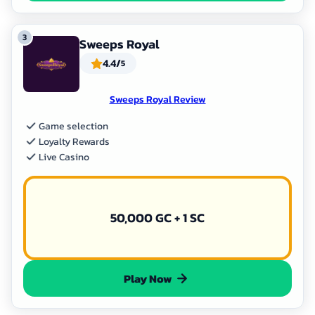
3
Sweeps Royal
4.4/
5
Sweeps Royal Review
Game selection
Loyalty Rewards
Live Casino
50,000 GC + 1 SC
Play Now