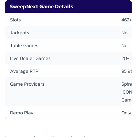
SweepNext Game Details
Slots
462+
Jackpots
No
Table Games
No
Live Dealer Games
20+
Average RTP
95.9%
Game Providers
Spinom
ICONIC2
Games,
Demo Play
Only G