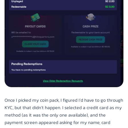
Once I picked my coin pack, I figured I’d have to go through
KYC, but that didn’t happen. I selected a credit card as my
method (as it was the only one available), and the
payment screen appeared asking for my name, card