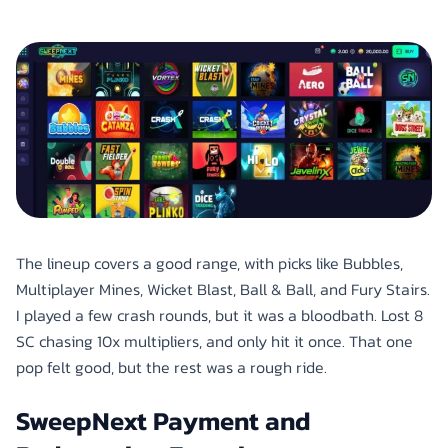
The lineup covers a good range, with picks like Bubbles,
Multiplayer Mines, Wicket Blast, Ball & Ball, and Fury Stairs.
I played a few crash rounds, but it was a bloodbath. Lost 8
SC chasing 10x multipliers, and only hit it once. That one
pop felt good, but the rest was a rough ride.
SweepNext Payment and