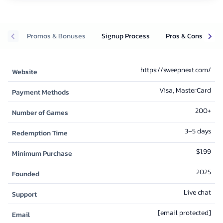
Promos & Bonuses
Signup Process
Pros & Cons
G
https://sweepnext.com/
Website
Visa, MasterCard
Payment Methods
200+
Number of Games
3–5 days
Redemption Time
$1.99
Minimum Purchase
2025
Founded
Live chat
Support
[email protected]
Email