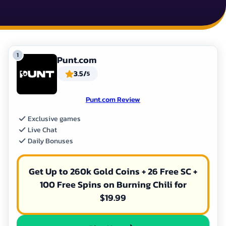
1
Punt.com
3.5/
5
Punt.com Review
Exclusive games
Live Chat
Daily Bonuses
Get Up to 260k Gold Coins + 26 Free SC +
100 Free Spins on Burning Chili for
$19.99