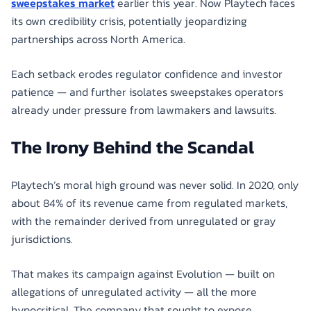
sweepstakes market
earlier this year. Now Playtech faces
its own credibility crisis, potentially jeopardizing
partnerships across North America.
Each setback erodes regulator confidence and investor
patience — and further isolates sweepstakes operators
already under pressure from lawmakers and lawsuits.
The Irony Behind the Scandal
Playtech’s moral high ground was never solid. In 2020, only
about 84% of its revenue came from regulated markets,
with the remainder derived from unregulated or gray
jurisdictions.
That makes its campaign against Evolution — built on
allegations of unregulated activity — all the more
hypocritical. The company that sought to expose