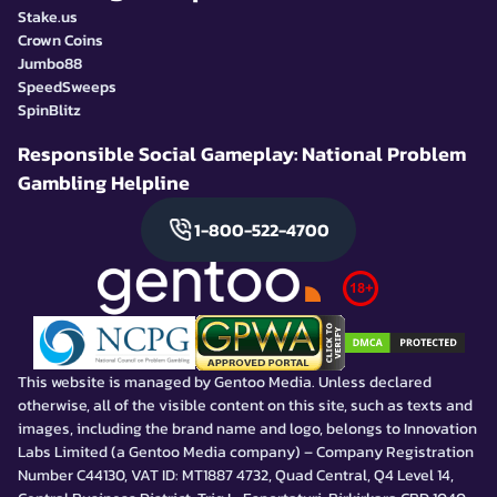
Stake.us
Crown Coins
Jumbo88
SpeedSweeps
SpinBlitz
Responsible Social Gameplay: National Problem
Gambling Helpline
1-800-522-4700
This website is managed by Gentoo Media. Unless declared
otherwise, all of the visible content on this site, such as texts and
images, including the brand name and logo, belongs to Innovation
Labs Limited (a Gentoo Media company) – Company Registration
Number C44130, VAT ID: MT1887 4732, Quad Central, Q4 Level 14,