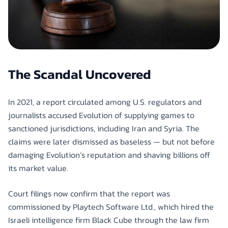
The Scandal Uncovered
In 2021, a report circulated among U.S. regulators and
journalists accused Evolution of supplying games to
sanctioned jurisdictions, including Iran and Syria. The
claims were later dismissed as baseless — but not before
damaging Evolution’s reputation and shaving billions off
its market value.
Court filings now confirm that the report was
commissioned by Playtech Software Ltd., which hired the
Israeli intelligence firm Black Cube through the law firm