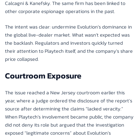
Calcagni & Kanefsky. The same firm has been linked to
other corporate espionage operations in the past.
The intent was clear: undermine Evolution’s dominance in
the global live-dealer market. What wasn’t expected was
the backlash. Regulators and investors quickly turned
their attention to Playtech itself, and the company’s share
price collapsed.
Courtroom Exposure
The issue reached a New Jersey courtroom earlier this
year, where a judge ordered the disclosure of the report’s
source after determining the claims “lacked veracity.”
When Playtech’s involvement became public, the company
did not deny its role but argued that the investigation
exposed “legitimate concerns” about Evolution’s