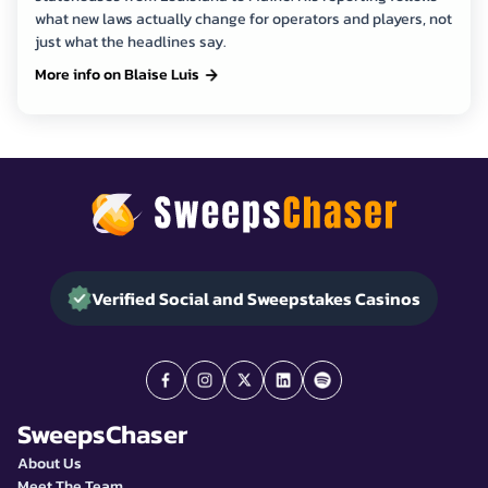
what new laws actually change for operators and players, not
just what the headlines say.
More info on Blaise Luis
Verified Social and Sweepstakes Casinos
SweepsChaser
About Us
Meet The Team