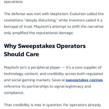
operations.
The defense was met with skepticism. Evolution called the
revelations “deeply disturbing,” while investors called it a
betrayal of trust. Playtech’s attempt to shift the narrative
only amplified the reputational damage.
Why Sweepstakes Operators
Should Care
Playtech isn’t a peripheral player — it’s a core supplier of
technology, content, and credibility across both regulated
and social gaming markets. Several
sweepstakes casinos
reference its partnerships to signal legitimacy and
compliance.
That credibility is now in question. For operators already