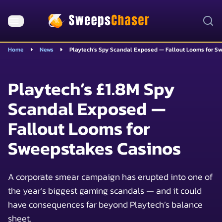
Home
News
Playtech’s Spy Scandal Exposed — Fallout Looms for S
Playtech’s £1.8M Spy
Scandal Exposed —
Fallout Looms for
Sweepstakes Casinos
A corporate smear campaign has erupted into one of
the year’s biggest gaming scandals — and it could
have consequences far beyond Playtech’s balance
sheet.