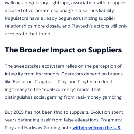
walking a regulatory tightrope, association with a supplier
accused of corporate espionage is a serious liability.
Regulators have already begun scrutinizing supplier
relationships more closely, and Playtech’s actions will only
accelerate that trend.
The Broader Impact on Suppliers
The sweepstakes ecosystem relies on the perception of
integrity from its vendors. Operators depend on brands
like Evolution, Pragmatic Play, and Playtech to lend
legitimacy to the “dual-currency” model that
distinguishes social gaming from real-money gambling.
But 2025 has not been kind to suppliers. Evolution spent
years defending itself from false allegations. Pragmatic
Play and Hacksaw Gaming both
withdrew from the U.S.