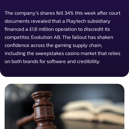
The company’s shares fell 34% this week after court
documents revealed that a Playtech subsidiary
financed a £1.8 million operation to discredit its
competitor, Evolution AB. The fallout has shaken
confidence across the gaming supply chain,
including the sweepstakes casino market that relies
on both brands for software and credibility.