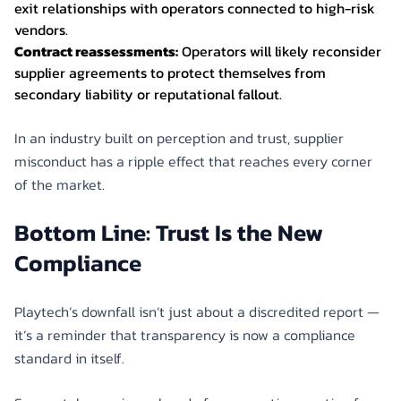
exit relationships with operators connected to high-risk
vendors.
Contract reassessments:
Operators will likely reconsider
supplier agreements to protect themselves from
secondary liability or reputational fallout.
In an industry built on perception and trust, supplier
misconduct has a ripple effect that reaches every corner
of the market.
Bottom Line: Trust Is the New
Compliance
Playtech’s downfall isn’t just about a discredited report —
it’s a reminder that transparency is now a compliance
standard in itself.