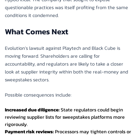
questionable practices was itself profiting from the same
conditions it condemned.
What Comes Next
Evolution’s lawsuit against Playtech and Black Cube is
moving forward. Shareholders are calling for
accountability, and regulators are likely to take a closer
look at supplier integrity within both the real-money and
sweepstakes sectors.
Possible consequences include:
Increased due diligence:
State regulators could begin
reviewing supplier lists for sweepstakes platforms more
rigorously.
Payment risk reviews:
Processors may tighten controls or