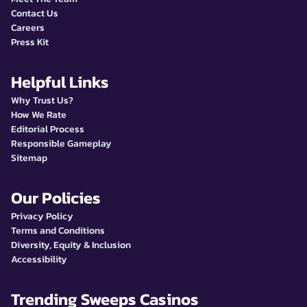
Contact Us
Careers
Press Kit
Helpful Links
Why Trust Us?
How We Rate
Editorial Process
Responsible Gameplay
Sitemap
Our Policies
Privacy Policy
Terms and Conditions
Diversity, Equity & Inclusion
Accessibility
Trending Sweeps Casinos