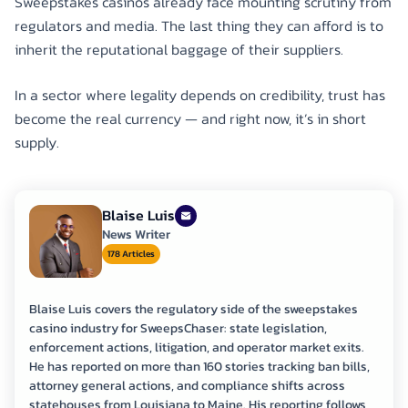
Sweepstakes casinos already face mounting scrutiny from
regulators and media. The last thing they can afford is to
inherit the reputational baggage of their suppliers.
In a sector where legality depends on credibility, trust has
become the real currency — and right now, it’s in short
supply.
Blaise Luis
News Writer
178 Articles
Blaise Luis covers the regulatory side of the sweepstakes
casino industry for SweepsChaser: state legislation,
enforcement actions, litigation, and operator market exits.
He has reported on more than 160 stories tracking ban bills,
attorney general actions, and compliance shifts across
statehouses from Louisiana to Maine. His reporting follows