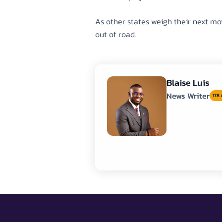
As other states weigh their next mo
out of road.
Blaise Luis
News Writer
178 