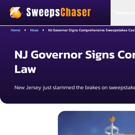
Sweepst
Home
News
NJ Governor Signs Comprehensive Sweepstakes Cas
NJ Governor Signs Co
Law
New Jersey just slammed the brakes on sweepstakes