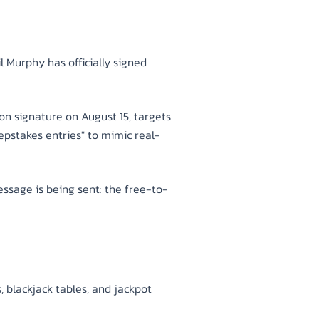
 Murphy has officially signed
pon signature on August 15, targets
epstakes entries" to mimic real-
essage is being sent: the free-to-
 blackjack tables, and jackpot