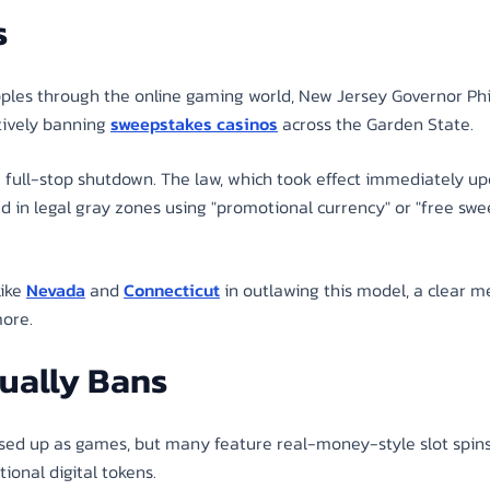
s
pples through the online gaming world, New Jersey Governor Phil
ctively banning
sweepstakes casinos
across the Garden State.
’s a full-stop shutdown. The law, which took effect immediately u
d in legal gray zones using "promotional currency" or "free swe
like
Nevada
and
Connecticut
in outlawing this model, a clear m
more.
ually Bans
ed up as games, but many feature real-money-style slot spins,
ional digital tokens.