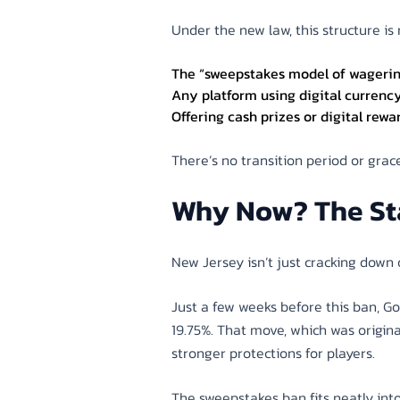
Under the new law, this structure is 
The “sweepstakes model of wagering
Any platform using digital currenc
Offering cash prizes or digital rewa
There’s no transition period or grac
Why Now? The Sta
New Jersey isn’t just cracking down 
Just a few weeks before this ban, G
19.75%. That move, which was original
stronger protections for players.
The sweepstakes ban fits neatly int