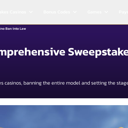
akes Casinos
Bonus Codes
Games
Pay
ino Ban into Law
mprehensive Sweepstake
 casinos, banning the entire model and setting the stage