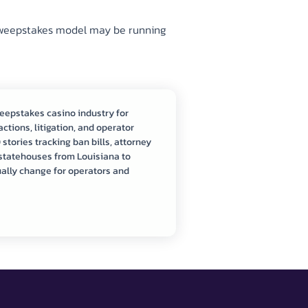
he sweepstakes model may be running
weepstakes casino industry for
tions, litigation, and operator
stories tracking ban bills, attorney
 statehouses from Louisiana to
ually change for operators and