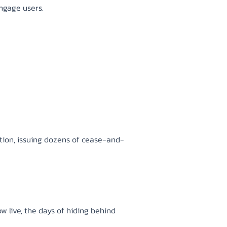
ngage users.
lation, issuing dozens of cease-and-
w live, the days of hiding behind