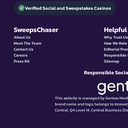
Verified Social and Sweepstakes Casinos
SweepsChaser
Helpful
About Us
Why Trust Us
Meet The Team
How We Rate
Contact Us
Editorial Pro
Careers
Responsible
Press Kit
Sitemap
Responsible Socia
This website is managed by Gentoo Media.
brand name and logo, belongs to Innova
Central, Q4 Level 14, Central Business Dis