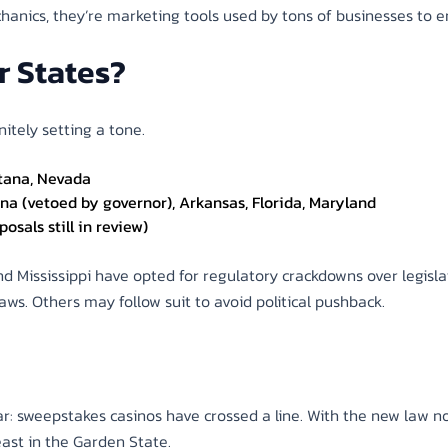
hanics, they’re marketing tools used by tons of businesses to e
 States?
nitely setting a tone.
tana, Nevada
na (vetoed by governor), Arkansas, Florida, Maryland
osals still in review)
 and Mississippi have opted for regulatory crackdowns over legis
aws. Others may follow suit to avoid political pushback.
r: sweepstakes casinos have crossed a line. With the new law no
east in the Garden State.