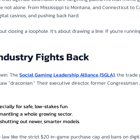
 not alone. From Mississippi to Montana, and Connecticut to Cal
tal casinos, and pushing back hard.
bout closing a loophole. It’s about drawing a line: If you're runn
ndustry Fights Back
 win. The
Social Gaming Leadership Alliance (SGLA)
, the trade
e law “draconian.” Their executive director, former Congressman 
ially for safe, low-stakes fun.
ismantling a whole growing sector.
shutting out newer, smarter models.
e law like the strict $20 in-game purchase cap and bans on digita