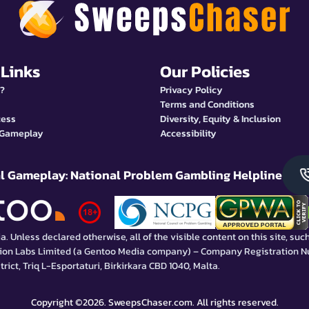
 Links
Our Policies
?
Privacy Policy
Terms and Conditions
cess
Diversity, Equity & Inclusion
 Gameplay
Accessibility
l Gameplay: National Problem Gambling Helpline
 Unless declared otherwise, all of the visible content on this site, suc
tion Labs Limited (a Gentoo Media company) – Company Registration N
trict, Triq L-Esportaturi, Birkirkara CBD 1040, Malta.
Copyright ©2026. SweepsChaser.com. All rights reserved.