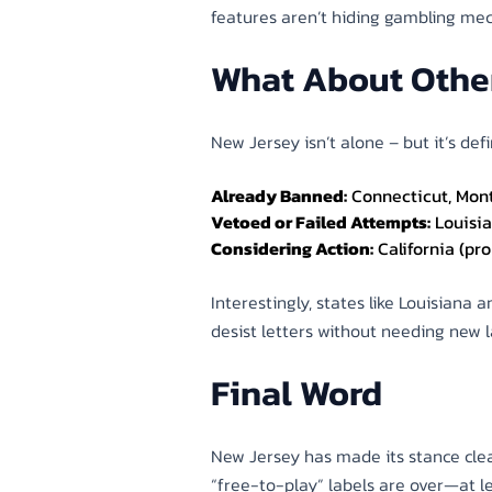
features aren’t hiding gambling mec
What About Other
New Jersey isn’t alone – but it’s defi
Already Banned:
Connecticut, Mon
Vetoed or Failed Attempts:
Louisia
Considering Action:
California (prop
Interestingly, states like Louisiana
desist letters without needing new l
Final Word
New Jersey has made its stance clea
“free-to-play” labels are over—at l