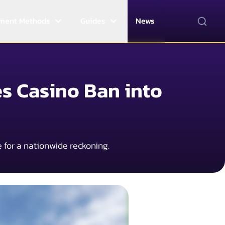
ment Methods
Guides
News
s Casino Ban into
 for a nationwide reckoning.