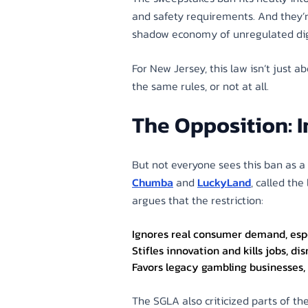
and safety requirements. And they’re
shadow economy of unregulated digi
For New Jersey, this law isn’t just a
the same rules, or not at all.
The Opposition: I
But not everyone sees this ban as a
Chumba
and
LuckyLand
, called th
argues that the restriction:
Ignores real consumer demand, espec
Stifles innovation and kills jobs, d
Favors legacy gambling businesses, 
The SGLA also criticized parts of th