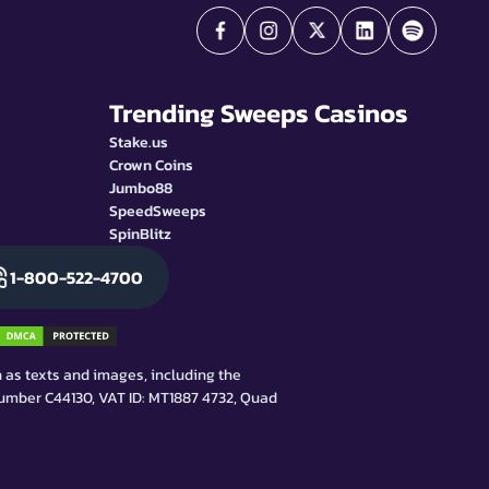
Trending Sweeps Casinos
Stake.us
Crown Coins
Jumbo88
SpeedSweeps
SpinBlitz
1-800-522-4700
h as texts and images, including the
umber C44130, VAT ID: MT1887 4732, Quad