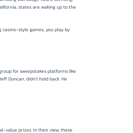
ifornia, states are waking up to the
ing casino-style games, you play by
 group for sweepstakes platforms like
Jeff Duncan, didn’t hold back. He
l-value prizes. In their view, these