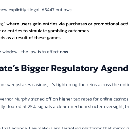
now explicitly illegal. A5447 outlaws:
,” where users gain entries via purchases or promotional activ
y or entries to simulate gambling outcomes.
rds as a result of these games.
e window… the law is in effect
now.
te’s Bigger Regulatory Agend
on sweepstakes casinos, it’s tightening the reins across the ent
overnor Murphy signed off on higher tax rates for online casin
ly floated at 25%, signals a clear direction: stricter oversight, b
o that agenda. Lawmakers are targeting platforms that mimic ga