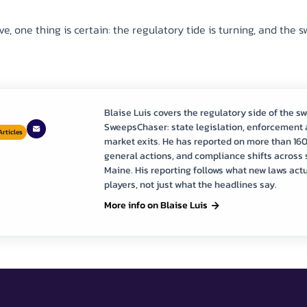
ve, one thing is certain: the regulatory tide is turning, and t
Blaise Luis covers the regulatory side of the s
SweepsChaser: state legislation, enforcement ac
Articles
market exits. He has reported on more than 160 
general actions, and compliance shifts across
Maine. His reporting follows what new laws act
players, not just what the headlines say.
More info on Blaise Luis