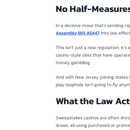
No Half-Measure
In a decisive move that’s sending ri
Assembly Bill A5447
into law, effe
This isn’t just a new regulation, it
casino-style sites that have operate
money gambling.
And with New Jersey joining states 
play loophole isn’t going to fly any
What the Law Act
Sweepstakes casinos are often dress
draws, all using purchased or promot