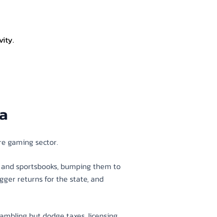
ity.
a
ire gaming sector.
os and sportsbooks, bumping them to
igger returns for the state, and
mbling but dodge taxes, licensing,