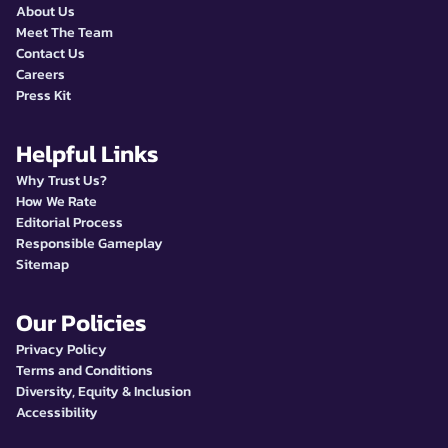
About Us
Meet The Team
Contact Us
Careers
Press Kit
Helpful Links
Why Trust Us?
How We Rate
Editorial Process
Responsible Gameplay
Sitemap
Our Policies
Privacy Policy
Terms and Conditions
Diversity, Equity & Inclusion
Accessibility