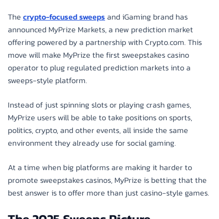
The
crypto-focused sweeps
and iGaming brand has
announced MyPrize Markets, a new prediction market
offering powered by a partnership with Crypto.com. This
move will make MyPrize the first sweepstakes casino
operator to plug regulated prediction markets into a
sweeps-style platform.
Instead of just spinning slots or playing crash games,
MyPrize users will be able to take positions on sports,
politics, crypto, and other events, all inside the same
environment they already use for social gaming.
At a time when big platforms are making it harder to
promote sweepstakes casinos, MyPrize is betting that the
best answer is to offer more than just casino-style games.
The 2025 Sweeps Picture