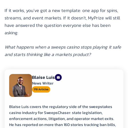
If it works, you’ve got a new template: one app for spins,
streams, and event markets. If it doesn’t, MyPrize will still
have answered the question everyone else has been
asking:
What happens when a sweeps casino stops playing it safe
and starts thinking like a markets product?
Blaise Luis
News Writer
178 Articles
Blaise Luis covers the regulatory side of the sweepstakes
casino industry for SweepsChaser: state legislation,
enforcement actions, litigation, and operator market exits.
He has reported on more than 160 stories tracking ban bills,