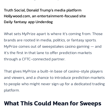
Truth Social, Donald Trump’s media platform
Hollywood.com, an entertainment-focused site
Daily fantasy app Underdog
What sets MyPrize apart is where it’s coming from. Those
brands are rooted in media, politics, or fantasy sports.
MyPrize comes out of sweepstakes casino gaming — and
it’s the first in that lane to offer prediction markets
through a CFTC-connected partner.
That gives MyPrize a built-in base of casino-style players
and viewers, and a chance to introduce prediction markets
to people who might never sign up for a dedicated trading
platform.
What This Could Mean for Sweeps