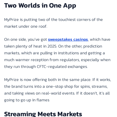
Two Worlds in One App
MyPrize is putting two of the touchiest corners of the
market under one roof.
On one side, you’ve got
sweepstakes casinos
, which have
taken plenty of heat in 2025. On the other, prediction
markets, which are pulling in institutions and getting a
much warmer reception from regulators, especially when
they run through CFTC-regulated exchanges.
MyPrize is now offering both in the same place. If it works,
the brand turns into a one-stop shop for spins, streams,
and taking views on real-world events. If it doesn’t, it’s all
going to go up in flames
Streaming Meets Markets