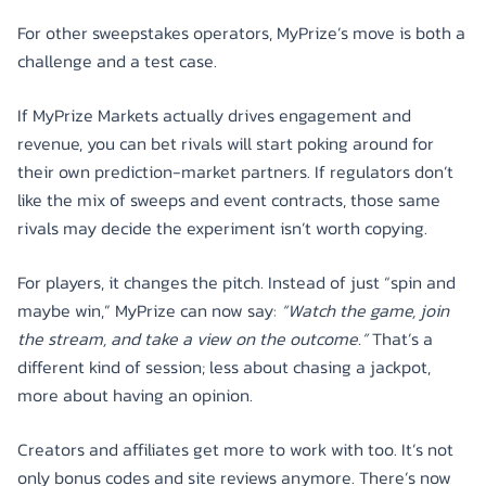
For other sweepstakes operators, MyPrize’s move is both a
challenge and a test case.
If MyPrize Markets actually drives engagement and
revenue, you can bet rivals will start poking around for
their own prediction-market partners. If regulators don’t
like the mix of sweeps and event contracts, those same
rivals may decide the experiment isn’t worth copying.
For players, it changes the pitch. Instead of just “spin and
maybe win,” MyPrize can now say:
“Watch the game, join
the stream, and take a view on the outcome.”
That’s a
different kind of session; less about chasing a jackpot,
more about having an opinion.
Creators and affiliates get more to work with too. It’s not
only bonus codes and site reviews anymore. There’s now