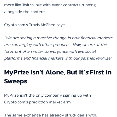
more like Twitch, but with event contracts running
alongside the content.
Crypto.com’s Travis McGhee says:
“We are seeing a massive change in how financial markets
are converging with other products… Now, we are at the
forefront of a similar convergence with live social
platforms and financial markets with our partner, MyPrize.
”
MyPrize Isn’t Alone, But It’
s
First in
Sweeps
MyPrize isn’t the only company signing up with
Crypto.com’s prediction market arm.
The same exchange has already struck deals with: