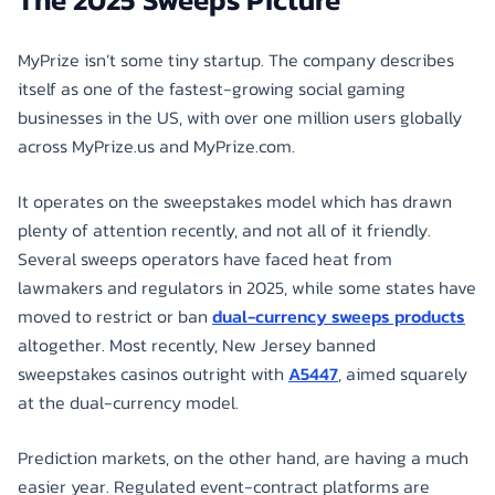
MyPrize isn’t some tiny startup. The company describes
itself as one of the fastest-growing social gaming
businesses in the US, with over one million users globally
across MyPrize.us and MyPrize.com.
It operates on the sweepstakes model which has drawn
plenty of attention recently, and not all of it friendly.
Several sweeps operators have faced heat from
lawmakers and regulators in 2025, while some states have
moved to restrict or ban
dual-currency sweeps products
altogether. Most recently, New Jersey banned
sweepstakes casinos outright with
A5447
, aimed squarely
at the dual-currency model.
Prediction markets, on the other hand, are having a much
easier year. Regulated event-contract platforms are