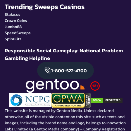
Trending Sweeps Casinos
Stake.us
Crown Coins
Jumbo88
SpeedSweeps
SpinBlitz
Responsible Social Gameplay: National Problem
Gambling Helpline
1-800-522-4700
This website is managed by Gentoo Media. Unless declared
otherwise, all of the visible content on this site, such as texts and
images, including the brand name and logo, belongs to Innovation
Labs Limited (a Gentoo Media company) – Company Registration