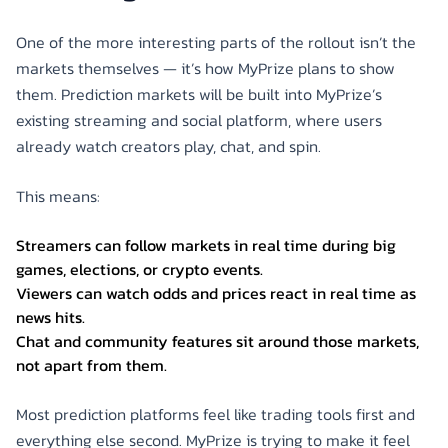
One of the more interesting parts of the rollout isn’t the
markets themselves — it’s how MyPrize plans to show
them. Prediction markets will be built into MyPrize’s
existing streaming and social platform, where users
already watch creators play, chat, and spin.
This means:
Streamers can follow markets in real time during big
games, elections, or crypto events.
Viewers can watch odds and prices react in real time as
news hits.
Chat and community features sit around those markets,
not apart from them.
Most prediction platforms feel like trading tools first and
everything else second. MyPrize is trying to make it feel