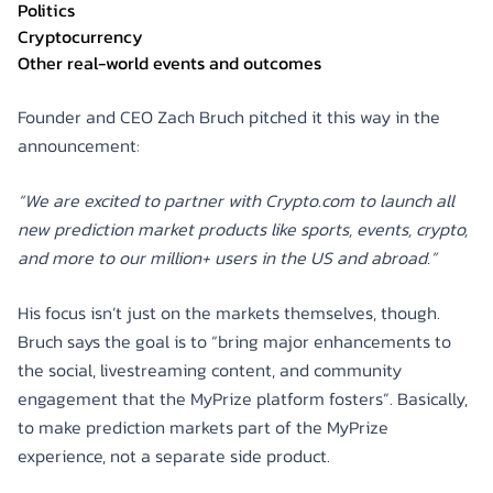
Politics
Cryptocurrency
Other real-world events and outcomes
Founder and CEO Zach Bruch pitched it this way in the
announcement:
“We are excited to partner with Crypto.com to launch all
new prediction market products like sports, events, crypto,
and more to our million+ users in the US and abroad.”
His focus isn’t just on the markets themselves, though.
Bruch says the goal is to “bring major enhancements to
the social, livestreaming content, and community
engagement that the MyPrize platform fosters”. Basically,
to make prediction markets part of the MyPrize
experience, not a separate side product.