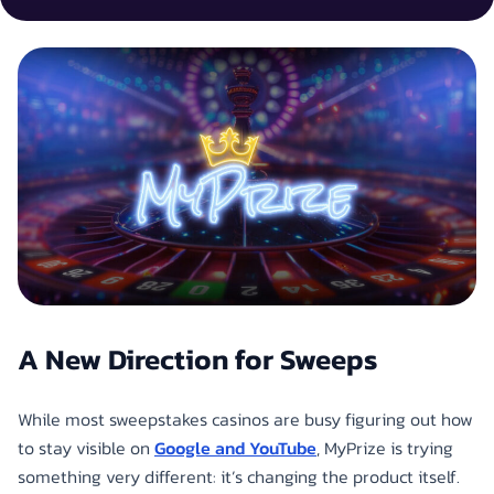
A New Direction for Sweeps
While most sweepstakes casinos are busy figuring out how
to stay visible on
Google and YouTube
, MyPrize is trying
something very different: it’s changing the product itself.