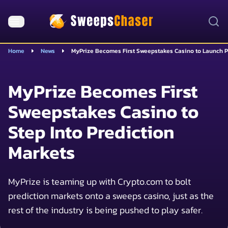
Home
News
MyPrize Becomes First Sweepstakes Casino to Launch P
MyPrize Becomes First
Sweepstakes Casino to
Step Into Prediction
Markets
MyPrize is teaming up with Crypto.com to bolt
prediction markets onto a sweeps casino, just as the
rest of the industry is being pushed to play safer.