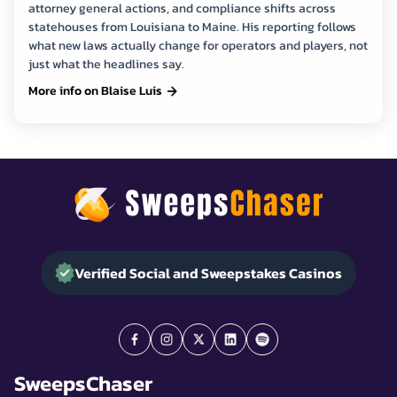
attorney general actions, and compliance shifts across
statehouses from Louisiana to Maine. His reporting follows
what new laws actually change for operators and players, not
just what the headlines say.
More info on Blaise Luis
Verified Social and Sweepstakes Casinos
SweepsChaser