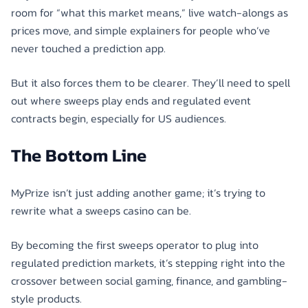
room for “what this market means,” live watch-alongs as
prices move, and simple explainers for people who’ve
never touched a prediction app.
But it also forces them to be clearer. They’ll need to spell
out where sweeps play ends and regulated event
contracts begin, especially for US audiences.
The Bottom Line
MyPrize isn’t just adding another game; it’s trying to
rewrite what a sweeps casino can be.
By becoming the first sweeps operator to plug into
regulated prediction markets, it’s stepping right into the
crossover between social gaming, finance, and gambling-
style products.