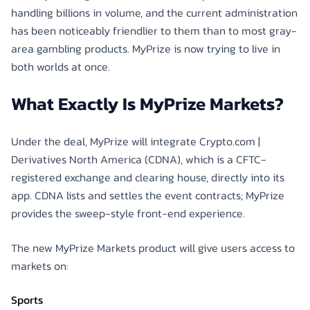
handling billions in volume, and the current administration
has been noticeably friendlier to them than to most gray-
area gambling products. MyPrize is now trying to live in
both worlds at once.
What Exactly Is MyPrize Markets?
Under the deal, MyPrize will integrate Crypto.com |
Derivatives North America (CDNA), which is a CFTC-
registered exchange and clearing house, directly into its
app. CDNA lists and settles the event contracts; MyPrize
provides the sweep-style front-end experience.
The new MyPrize Markets product will give users access to
markets on:
Sports