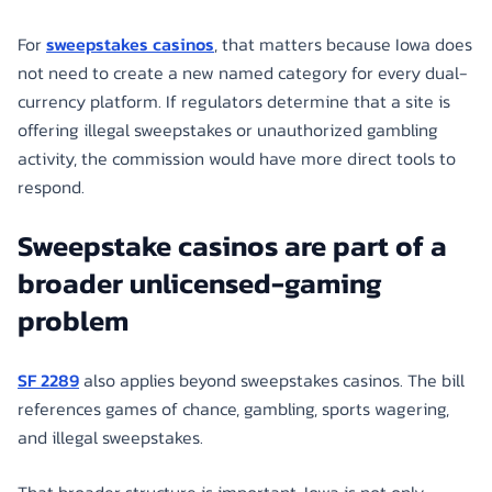
For
sweepstakes casinos
, that matters because Iowa does
not need to create a new named category for every dual-
currency platform. If regulators determine that a site is
offering illegal sweepstakes or unauthorized gambling
activity, the commission would have more direct tools to
respond.
Sweepstake casinos are part of a
broader unlicensed-gaming
problem
SF 2289
also applies beyond sweepstakes casinos. The bill
references games of chance, gambling, sports wagering,
and illegal sweepstakes.
That broader structure is important. Iowa is not only