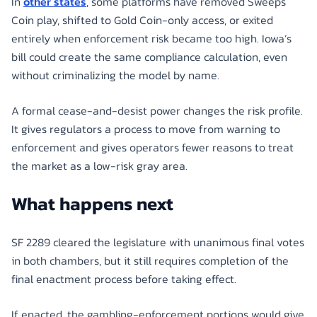
In
other states
, some platforms have removed Sweeps
Coin play, shifted to Gold Coin-only access, or exited
entirely when enforcement risk became too high. Iowa’s
bill could create the same compliance calculation, even
without criminalizing the model by name.
A formal cease-and-desist power changes the risk profile.
It gives regulators a process to move from warning to
enforcement and gives operators fewer reasons to treat
the market as a low-risk gray area.
What happens next
SF 2289 cleared the legislature with unanimous final votes
in both chambers, but it still requires completion of the
final enactment process before taking effect.
If enacted, the gambling-enforcement portions would give