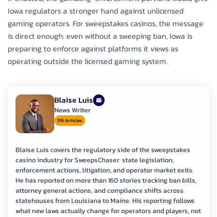
Iowa regulators a stronger hand against unlicensed
gaming operators. For sweepstakes casinos, the message
is direct enough: even without a sweeping ban, Iowa is
preparing to enforce against platforms it views as
operating outside the licensed gaming system.
Blaise Luis
News Writer
176 Articles
Blaise Luis covers the regulatory side of the sweepstakes
casino industry for SweepsChaser: state legislation,
enforcement actions, litigation, and operator market exits.
He has reported on more than 160 stories tracking ban bills,
attorney general actions, and compliance shifts across
statehouses from Louisiana to Maine. His reporting follows
what new laws actually change for operators and players, not