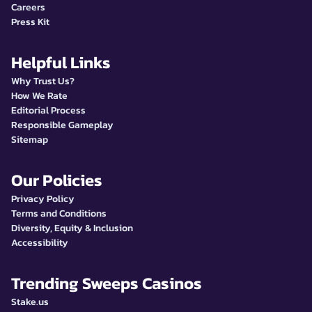
Careers
Press Kit
Helpful Links
Why Trust Us?
How We Rate
Editorial Process
Responsible Gameplay
Sitemap
Our Policies
Privacy Policy
Terms and Conditions
Diversity, Equity & Inclusion
Accessibility
Trending Sweeps Casinos
Stake.us