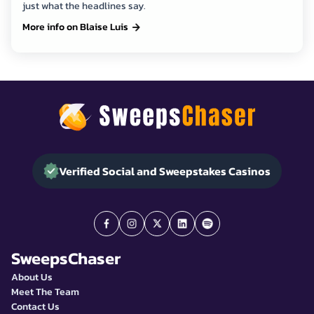
just what the headlines say.
More info on Blaise Luis
Verified Social and Sweepstakes Casinos
SweepsChaser
About Us
Meet The Team
Contact Us