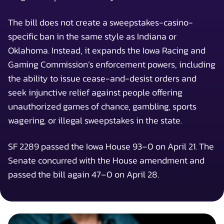
The bill does not create a sweepstakes-casino-
specific ban in the same style as Indiana or
Oklahoma. Instead, it expands the Iowa Racing and
Gaming Commission’s enforcement powers, including
the ability to issue cease-and-desist orders and
seek injunctive relief against people offering
unauthorized games of chance, gambling, sports
wagering, or illegal sweepstakes in the state.
SF 2289 passed the Iowa House 93–0 on April 21. The
Senate concurred with the House amendment and
passed the bill again 47–0 on April 28.