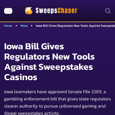
Home
News
Iowa Bill Gives Regulators New Tools Against Sweepst
Iowa Bill Gives
Regulators New Tools
Against Sweepstakes
Casinos
Iowa lawmakers have approved Senate File 2289, a
gambling enforcement bill that gives state regulators
clearer authority to pursue unlicensed gaming and
illegal sweepstakes activity.