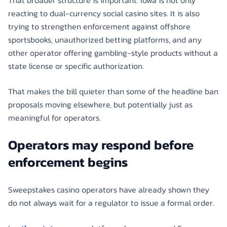
reacting to dual-currency social casino sites. It is also
trying to strengthen enforcement against offshore
sportsbooks, unauthorized betting platforms, and any
other operator offering gambling-style products without a
state license or specific authorization.
That makes the bill quieter than some of the headline ban
proposals moving elsewhere, but potentially just as
meaningful for operators.
Operators may respond before
enforcement begins
Sweepstakes casino operators have already shown they
do not always wait for a regulator to issue a formal order.