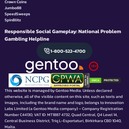
Crown Coins
Jumbo88
SpeedSweeps
SpinBlitz
Responsible Social Gameplay: National Problem
Gambling Helpline
1-800-522-4700
This website is managed by Gentoo Media. Unless declared
otherwise, all of the visible content on this site, such as texts and
images, including the brand name and logo, belongs to Innovation
Labs Limited (a Gentoo Media company) – Company Registration
Number C44130, VAT ID: MT1887 4732, Quad Central, Q4 Level 14,
Central Business District, Triq L-Esportaturi, Birkirkara CBD 1040,
Malta.