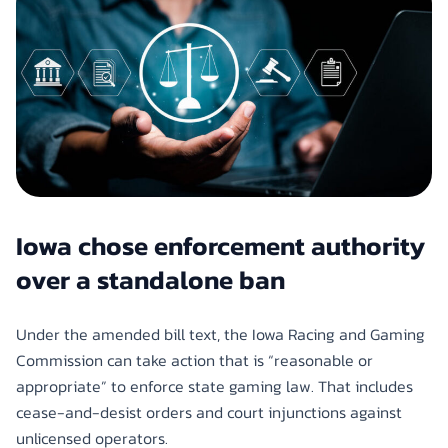
Iowa chose enforcement authority
over a standalone ban
Under the amended bill text, the Iowa Racing and Gaming
Commission can take action that is “reasonable or
appropriate” to enforce state gaming law. That includes
cease-and-desist orders and court injunctions against
unlicensed operators.