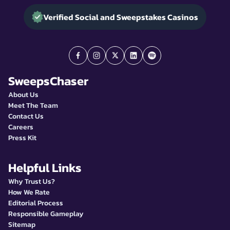
Verified Social and Sweepstakes Casinos
SweepsChaser
About Us
Meet The Team
Contact Us
Careers
Press Kit
Helpful Links
Why Trust Us?
How We Rate
Editorial Process
Responsible Gameplay
Sitemap