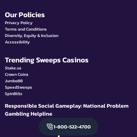
Our Policies
Privacy Policy
Terms and Conditions
Diversity, Equity & Inclusion
Accessibility
Trending Sweeps Casinos
Stake.us
Crown Coins
Jumbo88
SpeedSweeps
SpinBlitz
Responsible Social Gameplay: National Problem
Gambling Helpline
1-800-522-4700