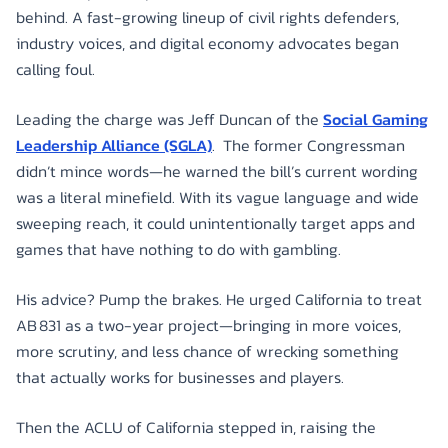
behind. A fast-growing lineup of civil rights defenders,
industry voices, and digital economy advocates began
calling foul.
Leading the charge was Jeff Duncan of the
Social Gaming
Leadership Alliance (SGLA)
. The former Congressman
didn’t mince words—he warned the bill’s current wording
was a literal minefield. With its vague language and wide
sweeping reach, it could unintentionally target apps and
games that have nothing to do with gambling.
His advice? Pump the brakes. He urged California to treat
AB 831 as a two-year project—bringing in more voices,
more scrutiny, and less chance of wrecking something
that actually works for businesses and players.
Then the ACLU of California stepped in, raising the