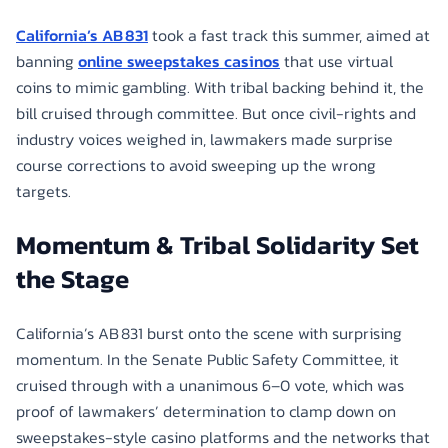
California’s AB 831
took a fast track this summer, aimed at
banning
online sweepstakes casinos
that use virtual
coins to mimic gambling. With tribal backing behind it, the
bill cruised through committee. But once civil-rights and
industry voices weighed in, lawmakers made surprise
course corrections to avoid sweeping up the wrong
targets.
Momentum & Tribal Solidarity Set
the Stage
California’s AB 831 burst onto the scene with surprising
momentum. In the Senate Public Safety Committee, it
cruised through with a unanimous 6–0 vote, which was
proof of lawmakers’ determination to clamp down on
sweepstakes-style casino platforms and the networks that