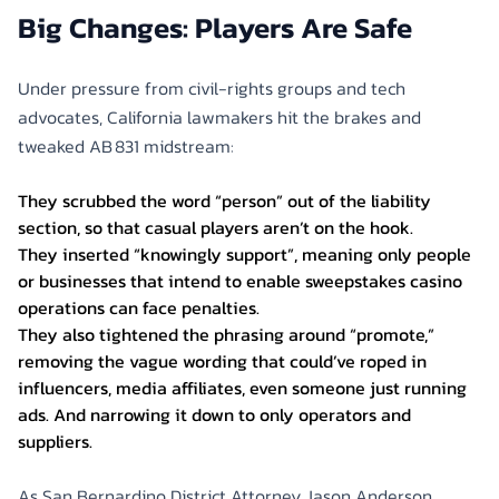
Big Changes: Players Are Safe
Under pressure from civil-rights groups and tech
advocates, California lawmakers hit the brakes and
tweaked AB 831 midstream:
They scrubbed the word “person” out of the liability
section, so that casual players aren’t on the hook.
They inserted “knowingly support”, meaning only people
or businesses that intend to enable sweepstakes casino
operations can face penalties.
They also tightened the phrasing around “promote,”
removing the vague wording that could’ve roped in
influencers, media affiliates, even someone just running
ads. And narrowing it down to only operators and
suppliers.
As San Bernardino District Attorney Jason Anderson