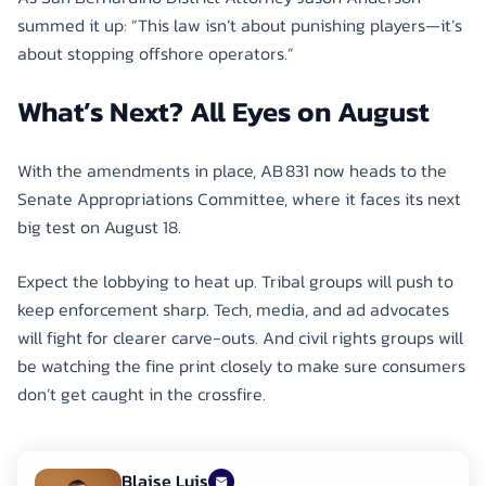
summed it up: “This law isn’t about punishing players—it’s
about stopping offshore operators.”
What’s Next? All Eyes on August
With the amendments in place, AB 831 now heads to the
Senate Appropriations Committee, where it faces its next
big test on August 18.
Expect the lobbying to heat up. Tribal groups will push to
keep enforcement sharp. Tech, media, and ad advocates
will fight for clearer carve-outs. And civil rights groups will
be watching the fine print closely to make sure consumers
don’t get caught in the crossfire.
Blaise Luis