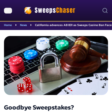
Home
News
California advances AB 831 as Sweeps Casino Ban Fac
Goodbye Sweepstakes?