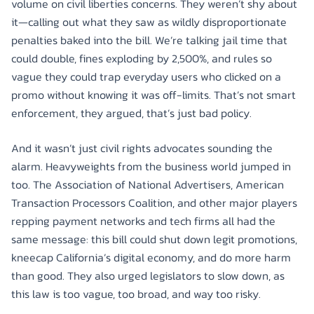
volume on civil liberties concerns. They weren’t shy about
it—calling out what they saw as wildly disproportionate
penalties baked into the bill. We’re talking jail time that
could double, fines exploding by 2,500%, and rules so
vague they could trap everyday users who clicked on a
promo without knowing it was off-limits. That’s not smart
enforcement, they argued, that’s just bad policy.
And it wasn’t just civil rights advocates sounding the
alarm. Heavyweights from the business world jumped in
too. The Association of National Advertisers, American
Transaction Processors Coalition, and other major players
repping payment networks and tech firms all had the
same message: this bill could shut down legit promotions,
kneecap California’s digital economy, and do more harm
than good. They also urged legislators to slow down, as
this law is too vague, too broad, and way too risky.