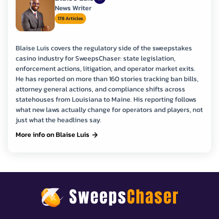
News Writer
178 Articles
Blaise Luis covers the regulatory side of the sweepstakes
casino industry for SweepsChaser: state legislation,
enforcement actions, litigation, and operator market exits.
He has reported on more than 160 stories tracking ban bills,
attorney general actions, and compliance shifts across
statehouses from Louisiana to Maine. His reporting follows
what new laws actually change for operators and players, not
just what the headlines say.
More info on Blaise Luis