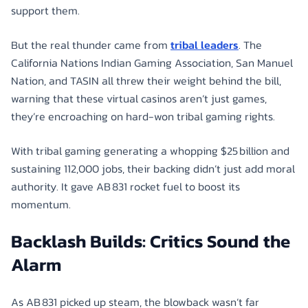
support them.
But the real thunder came from
tribal leaders
. The
California Nations Indian Gaming Association, San Manuel
Nation, and TASIN all threw their weight behind the bill,
warning that these virtual casinos aren’t just games,
they’re encroaching on hard-won tribal gaming rights.
With tribal gaming generating a whopping $25 billion and
sustaining 112,000 jobs, their backing didn’t just add moral
authority. It gave AB 831 rocket fuel to boost its
momentum.
Backlash Builds: Critics Sound the
Alarm
As AB 831 picked up steam, the blowback wasn’t far