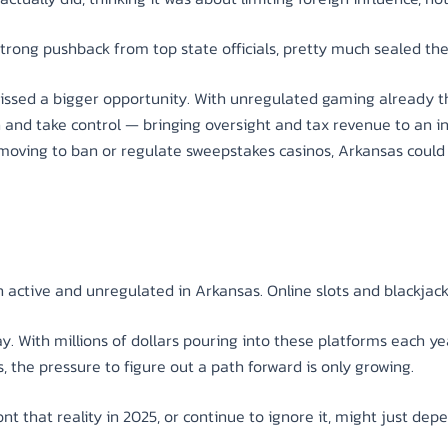
strong pushback from top state officials, pretty much sealed the
ed a bigger opportunity. With unregulated gaming already thri
 and take control — bringing oversight and tax revenue to an in
moving to ban or regulate sweepstakes casinos, Arkansas could
ctive and unregulated in Arkansas. Online slots and blackjack? S
ay. With millions of dollars pouring into these platforms each 
, the pressure to figure out a path forward is only growing.
 that reality in 2025, or continue to ignore it, might just dep