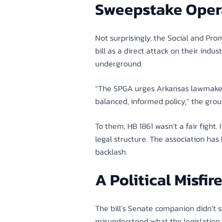
Sweepstake Oper
Not surprisingly, the Social and P
bill as a direct attack on their ind
underground.
“The SPGA urges Arkansas lawmakers 
balanced, informed policy,” the grou
To them, HB 1861 wasn’t a fair fight
legal structure. The association has 
backlash.
A Political Misfi
The bill’s Senate companion didn’t 
misunderstood what the legislation ac