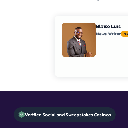
Blaise Luis
News Writer
178 
Verified Social and Sweepstakes Casinos