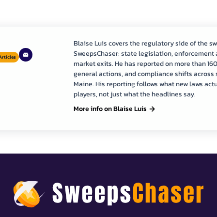
Blaise Luis covers the regulatory side of the s
SweepsChaser: state legislation, enforcement ac
Articles
market exits. He has reported on more than 160 
general actions, and compliance shifts across
Maine. His reporting follows what new laws act
players, not just what the headlines say.
More info on Blaise Luis