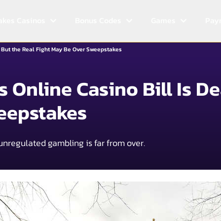
akes Casinos
Bonus Codes
Games
Pay
 But the Real Fight May Be Over Sweepstakes
 Online Casino Bill Is D
eepstakes
 unregulated gambling is far from over.