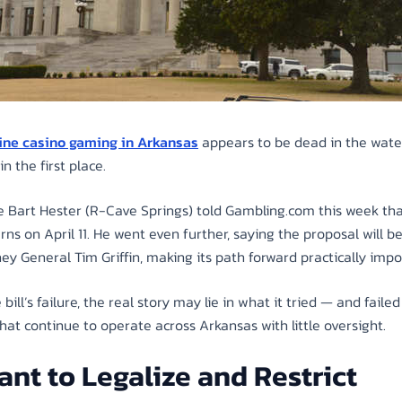
nline casino gaming in Arkansas
appears to be dead in the water
n the first place.
Bart Hester (R-Cave Springs) told Gambling.com this week that
rns on April 11. He went even further, saying the proposal will 
 General Tim Griffin, making its path forward practically impos
bill’s failure, the real story may lie in what it tried — and fail
hat continue to operate across Arkansas with little oversight.
ant to Legalize and Restrict