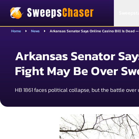
Sweepst
Home
News
Arkansas Senator Says Online Casino Bill Is Dead —
Arkansas Senator Says
Fight May Be Over Sw
HB 1861 faces political collapse, but the battle over