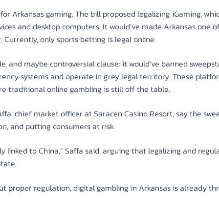
for Arkansas gaming. The bill proposed legalizing iGaming, which 
vices and desktop computers. It would’ve made Arkansas one of t
 Currently, only sports betting is legal online.
tle, and maybe controversial clause: it would’ve banned sweepsta
rrency systems and operate in grey legal territory. These platf
 traditional online gambling is still off the table.
Saffa, chief market officer at Saracen Casino Resort, say the swe
on, and putting consumers at risk.
y linked to China,” Saffa said, arguing that legalizing and regu
tate.
 proper regulation, digital gambling in Arkansas is already thriv