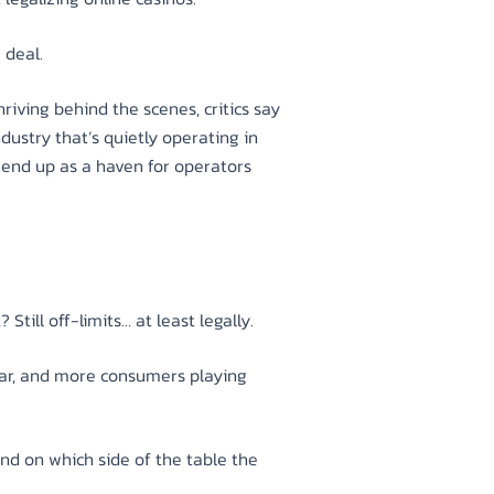
 deal.
ving behind the scenes, critics say
dustry that’s quietly operating in
 end up as a haven for operators
till off-limits… at least legally.
year, and more consumers playing
end on which side of the table the