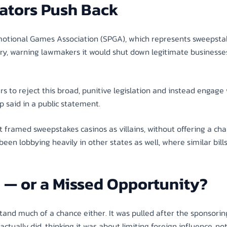
ators Push Back
romotional Games Association (SPGA), which represents sweepst
ustry, warning lawmakers it would shut down legitimate businesse
to reject this broad, punitive legislation and instead engage 
p said in a public statement.
. It framed sweepstakes casinos as villains, without offering a c
been lobbying heavily in other states as well, where similar bill
re — or a Missed Opportunity?
stand much of a chance either. It was pulled after the sponsori
tually did, thinking it was about limiting foreign influence, not