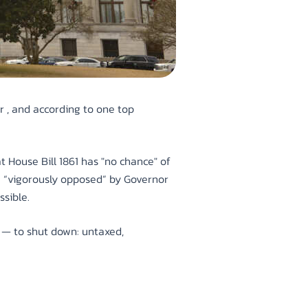
 , and according to one top
 House Bill 1861 has "no chance" of
be “vigorously opposed” by Governor
sible.
ed — to shut down: untaxed,