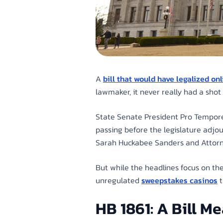
A
bill that would have legalized o
lawmaker, it never really had a shot i
State Senate President Pro Tempore 
passing before the legislature adjou
Sarah Huckabee Sanders and Attorney
But while the headlines focus on the 
unregulated
sweepstakes casinos
t
HB 1861: A Bill Me