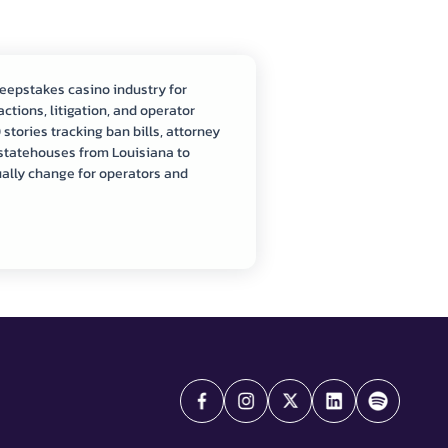
weepstakes casino industry for
tions, litigation, and operator
stories tracking ban bills, attorney
 statehouses from Louisiana to
ually change for operators and