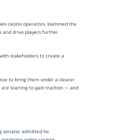
akes casino operators, slammed the
s and drive players further
with stakeholders to create a
hance to bring them under a clearer
s are starting to gain traction — and
ng senator admitted he
 legalizing online casinos.