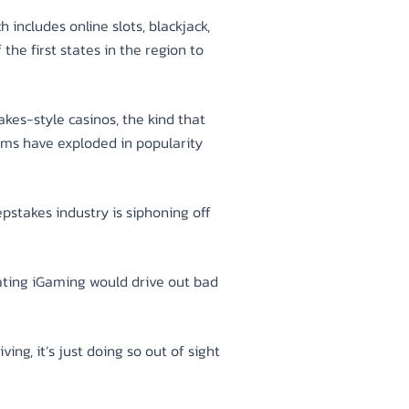
includes online slots, blackjack,
he first states in the region to
kes-style casinos, the kind that
orms have exploded in popularity
epstakes industry is siphoning off
lating iGaming would drive out bad
ing, it’s just doing so out of sight