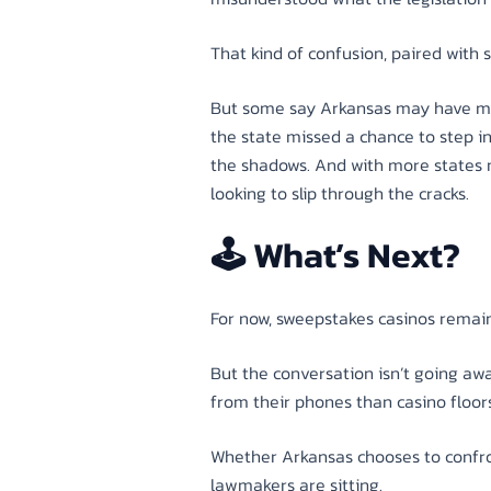
That kind of confusion, paired with 
But some say Arkansas may have miss
the state missed a chance to step in
the shadows. And with more states 
looking to slip through the cracks.
🕹️ What’s Next?
For now, sweepstakes casinos remain a
But the conversation isn’t going aw
from their phones than casino floors
Whether Arkansas chooses to confront
lawmakers are sitting.