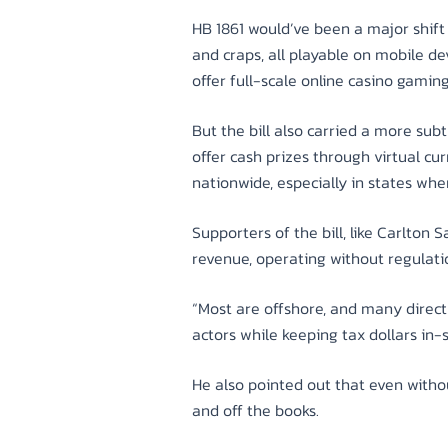
HB 1861 would’ve been a major shift 
and craps, all playable on mobile de
offer full-scale online casino gaming.
But the bill also carried a more sub
offer cash prizes through virtual cu
nationwide, especially in states where
Supporters of the bill, like Carlton 
revenue, operating without regulati
“Most are offshore, and many directl
actors while keeping tax dollars in-s
He also pointed out that even without
and off the books.