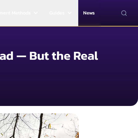
ment Methods
Guides
News
ead — But the Real