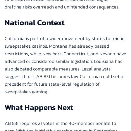
drafting risks overreach and unintended consequences.
National Context
California is part of a wider movement by states to rein in
sweepstakes casinos. Montana has already passed
restrictions, while New York, Connecticut, and Nevada have
advanced or considered similar legislation. Louisiana has
also debated comparable measures. Legal analysts
suggest that if AB 831 becomes law, California could set a
precedent for future state-level regulation of
sweepstakes gaming.
What Happens Next
AB 831 requires 21 votes in the 40-member Senate to
pass. With the legislative session ending in September,