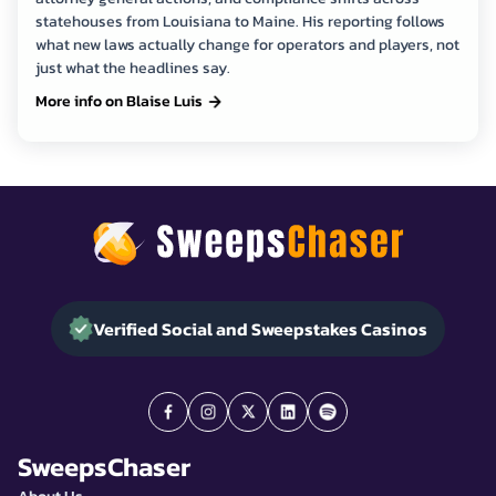
statehouses from Louisiana to Maine. His reporting follows
what new laws actually change for operators and players, not
just what the headlines say.
More info on Blaise Luis
Verified Social and Sweepstakes Casinos
SweepsChaser