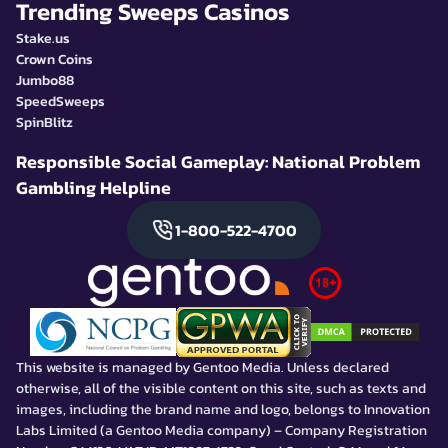
Trending Sweeps Casinos
Stake.us
Crown Coins
Jumbo88
SpeedSweeps
SpinBlitz
Responsible Social Gameplay: National Problem
Gambling Helpline
1-800-522-4700
This website is managed by Gentoo Media. Unless declared
otherwise, all of the visible content on this site, such as texts and
images, including the brand name and logo, belongs to Innovation
Labs Limited (a Gentoo Media company) – Company Registration