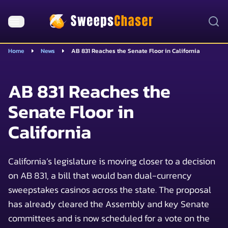
Home
News
AB 831 Reaches the Senate Floor in California
AB 831 Reaches the
Senate Floor in
California
California’s legislature is moving closer to a decision
on AB 831, a bill that would ban dual-currency
sweepstakes casinos across the state. The proposal
has already cleared the Assembly and key Senate
committees and is now scheduled for a vote on the