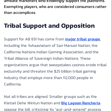
affiliate marketers who knowingly support the platforms.
Exempting players, who are considered consumers rather
than accomplices.
Tribal Support and Opposition
Support for AB 831 has come from
major tribal groups
,
including the Yuhaaviatam of San Manuel Nation, the
California Nations Indian Gaming Association, and the
Tribal Alliance of Sovereign Indian Nations. These
organizations argue that sweepstakes casinos erode tribal
exclusivity and threaten the $25 billion tribal gaming
industry that employs more than 112,000 people in
California.
Not all tribes are aligned. Smaller groups such as the
Kletsel Dehe Wintun Nation and
Big Lagoon Rancheria
oppose the bill, criticizing its “gut-and-amend” process