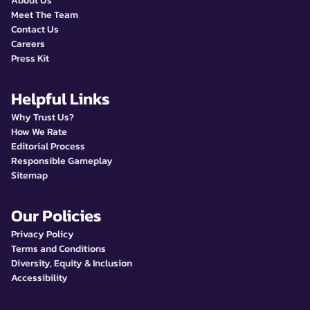
About Us
Meet The Team
Contact Us
Careers
Press Kit
Helpful Links
Why Trust Us?
How We Rate
Editorial Process
Responsible Gameplay
Sitemap
Our Policies
Privacy Policy
Terms and Conditions
Diversity, Equity & Inclusion
Accessibility