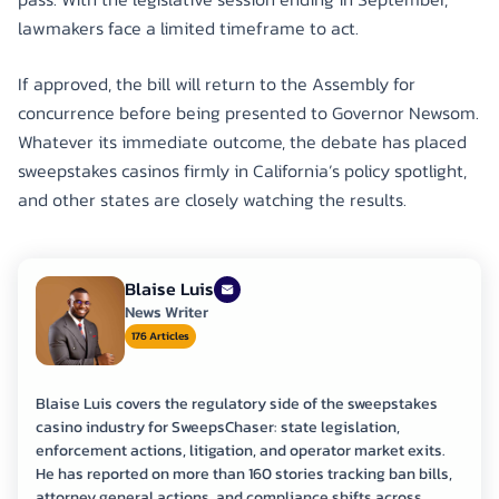
lawmakers face a limited timeframe to act.
If approved, the bill will return to the Assembly for
concurrence before being presented to Governor Newsom.
Whatever its immediate outcome, the debate has placed
sweepstakes casinos firmly in California’s policy spotlight,
and other states are closely watching the results.
Blaise Luis
News Writer
176 Articles
Blaise Luis covers the regulatory side of the sweepstakes
casino industry for SweepsChaser: state legislation,
enforcement actions, litigation, and operator market exits.
He has reported on more than 160 stories tracking ban bills,
attorney general actions, and compliance shifts across