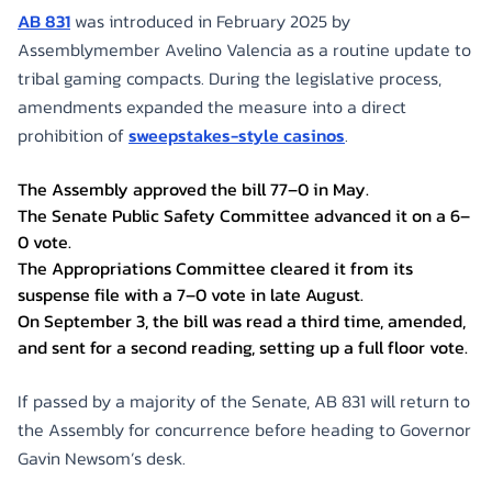
AB 831
was introduced in February 2025 by
Assemblymember Avelino Valencia as a routine update to
tribal gaming compacts. During the legislative process,
amendments expanded the measure into a direct
prohibition of
sweepstakes-style casinos
.
The Assembly approved the bill 77–0 in May.
The Senate Public Safety Committee advanced it on a 6–
0 vote.
The Appropriations Committee cleared it from its
suspense file with a 7–0 vote in late August.
On September 3, the bill was read a third time, amended,
and sent for a second reading, setting up a full floor vote.
If passed by a majority of the Senate, AB 831 will return to
the Assembly for concurrence before heading to Governor
Gavin Newsom’s desk.