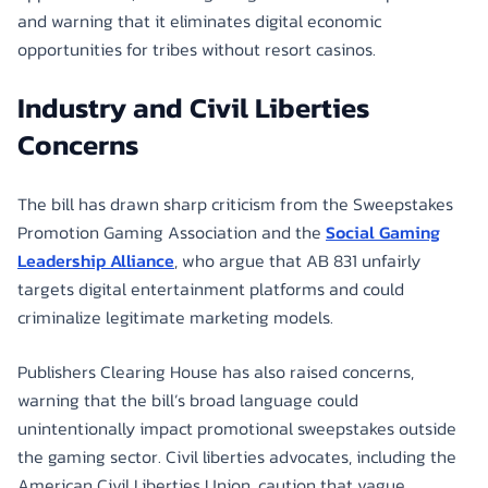
and warning that it eliminates digital economic
opportunities for tribes without resort casinos.
Industry and Civil Liberties
Concerns
The bill has drawn sharp criticism from the Sweepstakes
Promotion Gaming Association and the
Social Gaming
Leadership Alliance
, who argue that AB 831 unfairly
targets digital entertainment platforms and could
criminalize legitimate marketing models.
Publishers Clearing House has also raised concerns,
warning that the bill’s broad language could
unintentionally impact promotional sweepstakes outside
the gaming sector. Civil liberties advocates, including the
American Civil Liberties Union, caution that vague