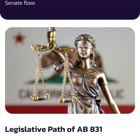
Senate floor.
Legislative Path of AB 831