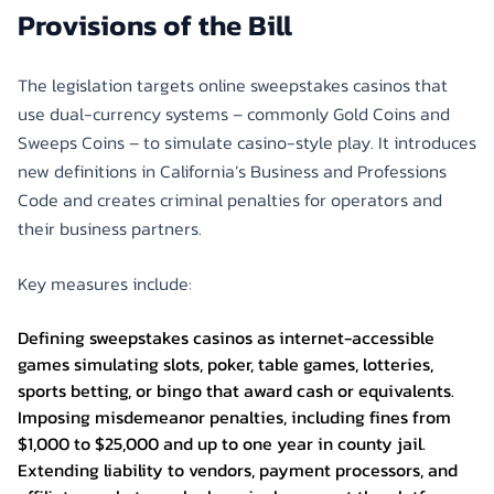
Provisions of the Bill
The legislation targets online sweepstakes casinos that
use dual-currency systems – commonly Gold Coins and
Sweeps Coins – to simulate casino-style play. It introduces
new definitions in California’s Business and Professions
Code and creates criminal penalties for operators and
their business partners.
Key measures include:
Defining sweepstakes casinos as internet-accessible
games simulating slots, poker, table games, lotteries,
sports betting, or bingo that award cash or equivalents.
Imposing misdemeanor penalties, including fines from
$1,000 to $25,000 and up to one year in county jail.
Extending liability to vendors, payment processors, and