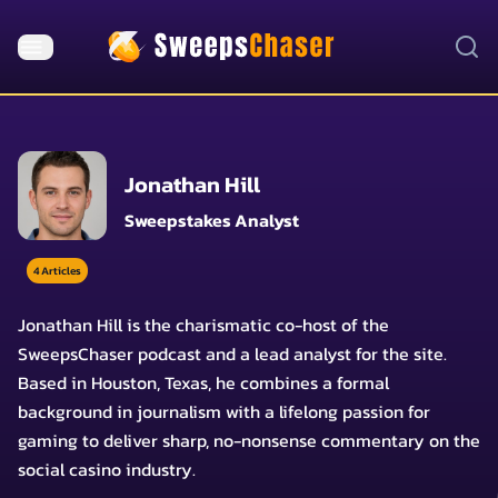
Jonathan Hill
Sweepstakes Analyst
4 Articles
Jonathan Hill is the charismatic co-host of the
SweepsChaser podcast and a lead analyst for the site.
Based in Houston, Texas, he combines a formal
background in journalism with a lifelong passion for
gaming to deliver sharp, no-nonsense commentary on the
social casino industry.