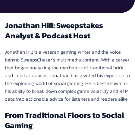
Jonathan Hill: Sweepstakes
Analyst & Podcast Host
Jonathan Hill is a veteran gaming writer and the voice
behind SweepsChaser’s multimedia content. With a career
that began analyzing the mechanics of traditional brick-
and-mortar casinos, Jonathan has pivoted his expertise to
the exploding world of social gaming. He is best known for
his ability to break down complex game volatility and RTP
data into actionable advice for listeners and readers alike.
From Traditional Floors to Social
Gaming