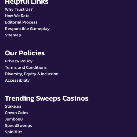
Helpful Links
Why Trust Us?
How We Rate
Editorial Process
Responsible Gameplay
Sitemap
Our Policies
Privacy Policy
Terms and Conditions
Diversity, Equity & Inclusion
Accessibility
Trending Sweeps Casinos
Stake.us
Crown Coins
Jumbo88
SpeedSweeps
SpinBlitz