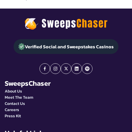
Verified Social and Sweepstakes Casinos
SweepsChaser
About Us
Meet The Team
Contact Us
Careers
Press Kit