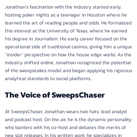
Jonathan’s fascination with the industry started early,
hosting poker nights as a teenager in Houston where he
learned the art of reading people and odds. He formalized
this interest at the University of Texas, where he earned
his degree in Journalism. His early career focused on the
operational side of traditional casinos, giving him a unique
“insider” perspective on how the house edge works. As the
industry shifted online, Jonathan recognized the potential
of the sweepstakes model and began applying his rigorous
analytical standards to social platforms.
The Voice of SweepsChaser
At SweepsChaser, Jonathan wears two hats: lead analyst
and podcast host. On the air, he is the dynamic personality
who banters with his co-host and debates the merits of
new slot releases. In his written work, he specializes in