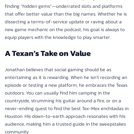
finding “hidden gems”—underrated slots and platforms
that offer better value than the big names. Whether he is
dissecting a terms-of-service update or raving about a
new game mechanic on the podcast, his goal is always to
equip players with the knowledge to play smarter.
A Texan’s Take on Value
Jonathan believes that social gaming should be as
entertaining as it is rewarding. When he isn’t recording an
episode or testing a new platform, he embraces the Texas
outdoors. You can usually find him camping in the
countryside, strumming his guitar around a fire, or on a
never-ending quest to find the best Tex-Mex enchiladas in
Houston. His down-to-earth approach resonates with his
audience, making him a trusted guide in the sweepstakes
community.